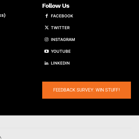
Follow Us
ks)
FACEBOOK
TWITTER
INSTAGRAM
YOUTUBE
LINKEDIN
FEEDBACK SURVEY: WIN STUFF!
.