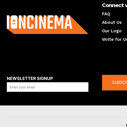
Connect 
About us
FAQ
About Us
Our Logo
Write for U
About us
Compan
NEWSLETTER SIGNUP
SUBSCR