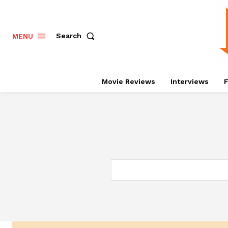
Search
MENU
Movie Reviews
Interviews
F