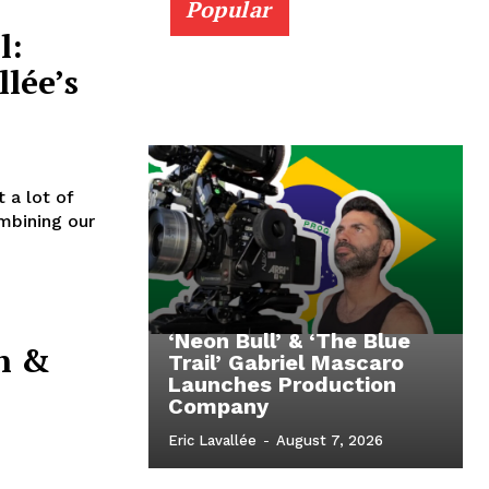
Popular
l:
llée’s
 a lot of
mbining our
‘Neon Bull’ & ‘The Blue
n &
Trail’ Gabriel Mascaro
Launches Production
Company
Eric Lavallée
-
August 7, 2026