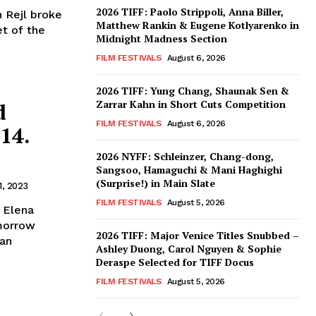
2026 TIFF: Paolo Strippoli, Anna Biller,
n Rejl broke
Matthew Rankin & Eugene Kotlyarenko in
et of the
Midnight Madness Section
FILM FESTIVALS
August 6, 2026
2026 TIFF: Yung Chang, Shaunak Sen &
Zarrar Kahn in Short Cuts Competition
d
FILM FESTIVALS
August 6, 2026
14.
2026 NYFF: Schleinzer, Chang-dong,
Sangsoo, Hamaguchi & Mani Haghighi
(Surprise!) in Main Slate
1, 2023
FILM FESTIVALS
August 5, 2026
 Elena
morrow
2026 TIFF: Major Venice Titles Snubbed –
San
Ashley Duong, Carol Nguyen & Sophie
Deraspe Selected for TIFF Docus
FILM FESTIVALS
August 5, 2026