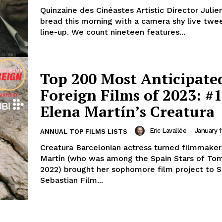
Quinzaine des Cinéastes Artistic Director Julie
bread this morning with a camera shy live twe
line-up. We count nineteen features...
Top 200 Most Anticipate
Foreign Films of 2023: #1
Elena Martín’s Creatura
Eric Lavallée
-
January 1
ANNUAL TOP FILMS LISTS
Creatura Barcelonian actress turned filmmaker
Martín (who was among the Spain Stars of To
2022) brought her sophomore film project to 
Sebastian Film...