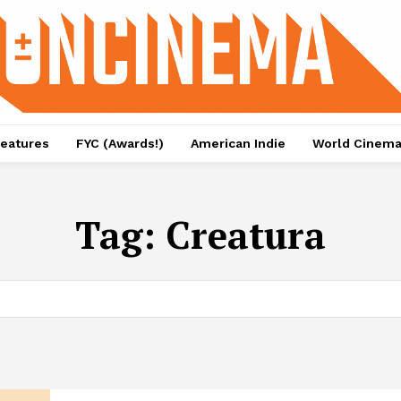
eatures
FYC (Awards!)
American Indie
World Cinem
Tag:
Creatura