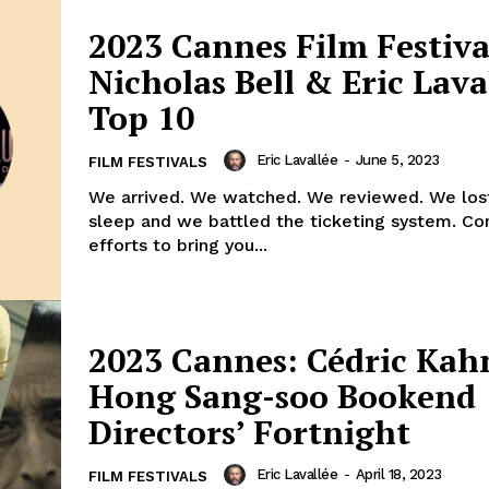
2023 Cannes Film Festiva
Nicholas Bell & Eric Lava
Top 10
Eric Lavallée
-
June 5, 2023
FILM FESTIVALS
We arrived. We watched. We reviewed. We lost
sleep and we battled the ticketing system. Co
efforts to bring you...
2023 Cannes: Cédric Kah
Hong Sang-soo Bookend
Directors’ Fortnight
Eric Lavallée
-
April 18, 2023
FILM FESTIVALS