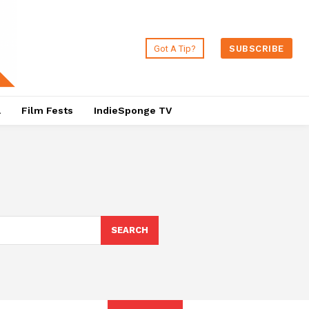
Got A Tip?
SUBSCRIBE
a
Film Fests
IndieSponge TV
SEARCH