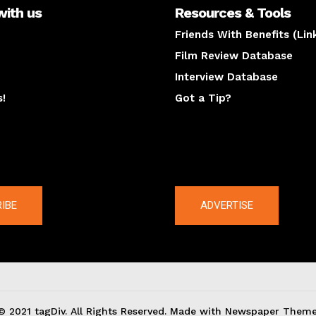
with us
Resources & Tools
Friends With Benefits (Lin
Film Review Database
Interview Database
s!
Got a Tip?
y
The latest
IBE
ADVERTISE
© 2021 tagDiv. All Rights Reserved. Made with Newspaper Theme