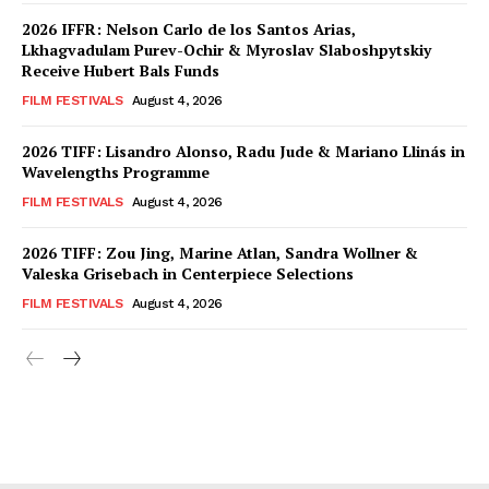
2026 IFFR: Nelson Carlo de los Santos Arias,
Lkhagvadulam Purev-Ochir & Myroslav Slaboshpytskiy
Receive Hubert Bals Funds
FILM FESTIVALS
August 4, 2026
2026 TIFF: Lisandro Alonso, Radu Jude & Mariano Llinás in
Wavelengths Programme
FILM FESTIVALS
August 4, 2026
2026 TIFF: Zou Jing, Marine Atlan, Sandra Wollner &
Valeska Grisebach in Centerpiece Selections
FILM FESTIVALS
August 4, 2026