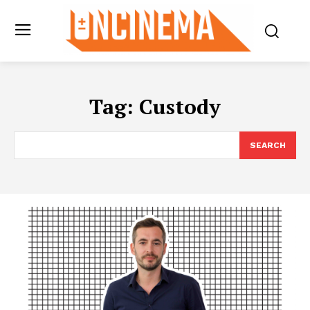
Tag:
Custody
SEARCH