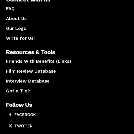
FAQ
About Us
Our Logo
Write for Us!
Resources & Tools
Friends With Benefits (Links)
Film Review Database
Interview Database
Got a Tip?
Follow Us
FACEBOOK
TWITTER