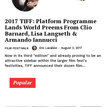
2017 TIFF: Platform Programme
Lands World Preems From Clio
Barnard, Lisa Langseth &
Armando Iannucci
Eric Lavallée
-
August 3, 2017
FILM FESTIVALS
Now in its third "edition" and already proving to be an
attractive sidebar within the larger film fest's
festivities, TIFF announced their dozen film...
Popular