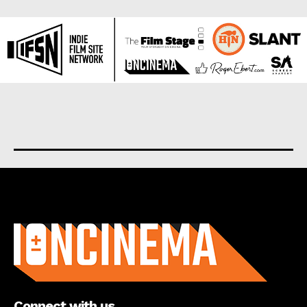
About us
Connect with us