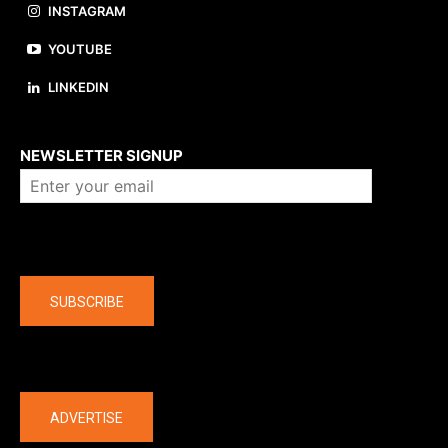
INSTAGRAM
YOUTUBE
LINKEDIN
About us
NEWSLETTER SIGNUP
Company
SUBSCRIBE
The latest
ADVERTISE