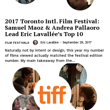
2017 Toronto Intl. Film Festival:
Samuel Maoz & Andrea Pallaoro
Lead Eric Lavallée’s Top 10
Eric Lavallée
-
September 29, 2017
FILM FESTIVALS
Naturally not by intent or design, this year my number
of films viewed actually matched the festival edition
number. My main takeaway from the...