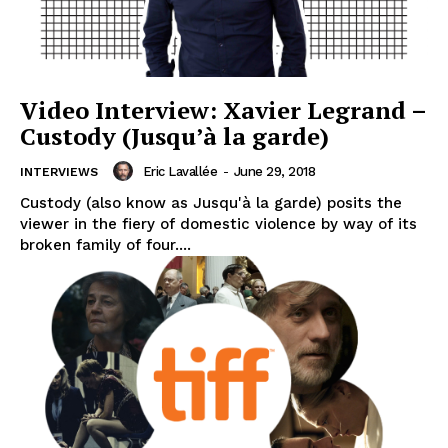
Video Interview: Xavier Legrand –
Custody (Jusqu’à la garde)
Eric Lavallée
-
June 29, 2018
INTERVIEWS
Custody (also know as Jusqu'à la garde) posits the
viewer in the fiery of domestic violence by way of its
broken family of four....