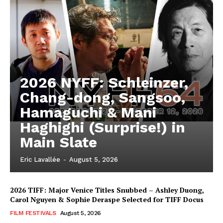
2026 NYFF: Schleinzer,
Chang-dong, Sangsoo,
Hamaguchi & Mani
Haghighi (Surprise!) in
Main Slate
Eric Lavallée
-
August 5, 2026
2026 TIFF: Major Venice Titles Snubbed – Ashley Duong,
Carol Nguyen & Sophie Deraspe Selected for TIFF Docus
FILM FESTIVALS
August 5, 2026