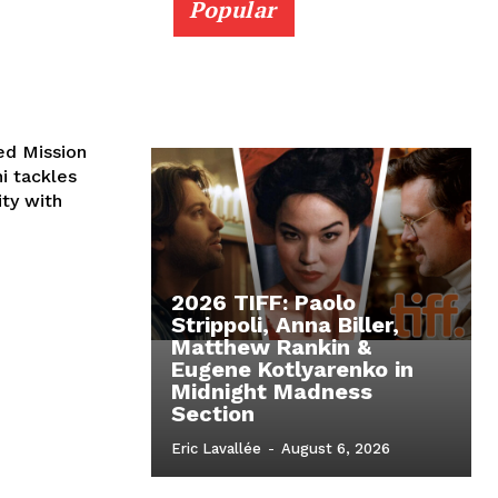
Popular
ed Mission
ni tackles
ity with
2026 TIFF: Paolo
Strippoli, Anna Biller,
Matthew Rankin &
Eugene Kotlyarenko in
Midnight Madness
Section
Eric Lavallée
-
August 6, 2026