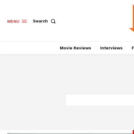
Search
MENU
Movie Reviews
Interviews
F