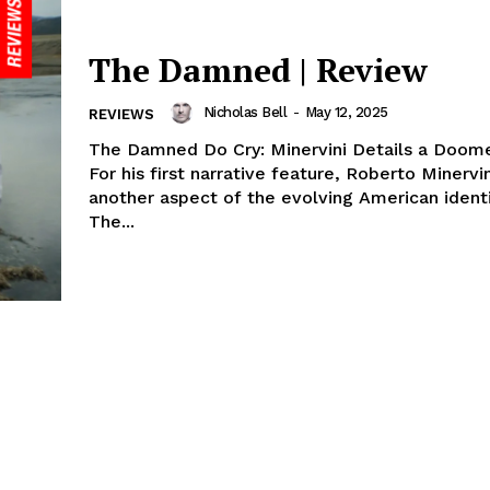
The Damned | Review
Nicholas Bell
-
May 12, 2025
REVIEWS
The Damned Do Cry: Minervini Details a Doom
For his first narrative feature, Roberto Minervi
another aspect of the evolving American ident
The...