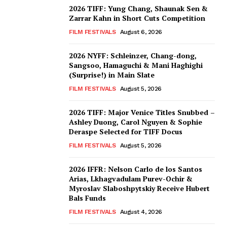
2026 TIFF: Yung Chang, Shaunak Sen &
Zarrar Kahn in Short Cuts Competition
FILM FESTIVALS
August 6, 2026
2026 NYFF: Schleinzer, Chang-dong,
Sangsoo, Hamaguchi & Mani Haghighi
(Surprise!) in Main Slate
FILM FESTIVALS
August 5, 2026
2026 TIFF: Major Venice Titles Snubbed –
Ashley Duong, Carol Nguyen & Sophie
Deraspe Selected for TIFF Docus
FILM FESTIVALS
August 5, 2026
2026 IFFR: Nelson Carlo de los Santos
Arias, Lkhagvadulam Purev-Ochir &
Myroslav Slaboshpytskiy Receive Hubert
Bals Funds
FILM FESTIVALS
August 4, 2026