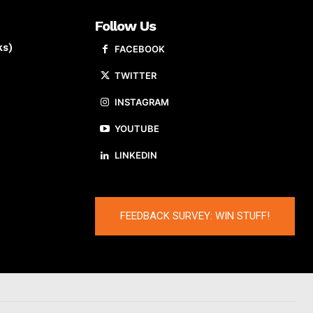
Follow Us
ks)
FACEBOOK
TWITTER
INSTAGRAM
YOUTUBE
LINKEDIN
FEEDBACK SURVEY: WIN STUFF!