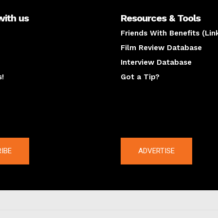
with us
Resources & Tools
Friends With Benefits (Lin
Film Review Database
Interview Database
s!
Got a Tip?
y
The latest
IBE
ADVERTISE