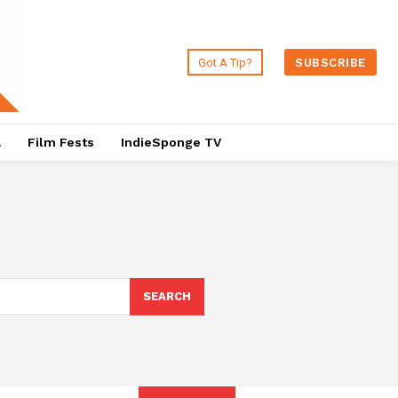
Got A Tip?
SUBSCRIBE
a
Film Fests
IndieSponge TV
SEARCH