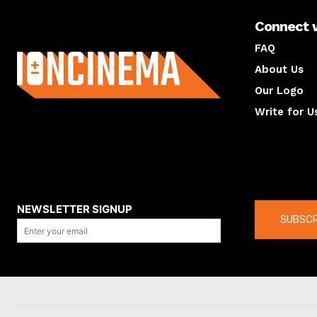
Connect 
About us
FAQ
About Us
Our Logo
Write for U
About us
Compan
NEWSLETTER SIGNUP
SUBSCR