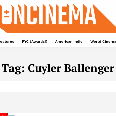
eatures
FYC (Awards!)
American Indie
World Cinem
Tag:
Cuyler Ballenger