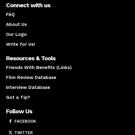
Connect with us
FAQ
About Us
Our Logo
Write for Us!
Resources & Tools
Friends With Benefits (Links)
Film Review Database
Interview Database
Got a Tip?
Follow Us
FACEBOOK
TWITTER