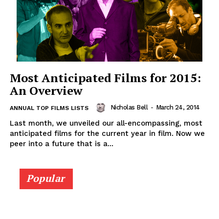
Most Anticipated Films for 2015:
An Overview
Nicholas Bell
-
March 24, 2014
ANNUAL TOP FILMS LISTS
Last month, we unveiled our all-encompassing, most
anticipated films for the current year in film. Now we
peer into a future that is a...
Popular