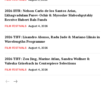
2026 IFFR: Nelson Carlo de los Santos Arias,
Lkhagvadulam Purev-Ochir & Myroslav Slaboshpytskiy
Receive Hubert Bals Funds
FILM FESTIVALS
August 4, 2026
2026 TIFF: Lisandro Alonso, Radu Jude & Mariano Llinás in
Wavelengths Programme
FILM FESTIVALS
August 4, 2026
2026 TIFF: Zou Jing, Marine Atlan, Sandra Wollner &
Valeska Grisebach in Centerpiece Selections
FILM FESTIVALS
August 4, 2026