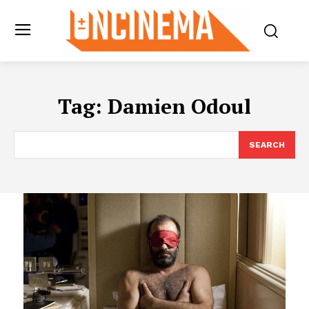
Tag:
Damien Odoul
SEARCH