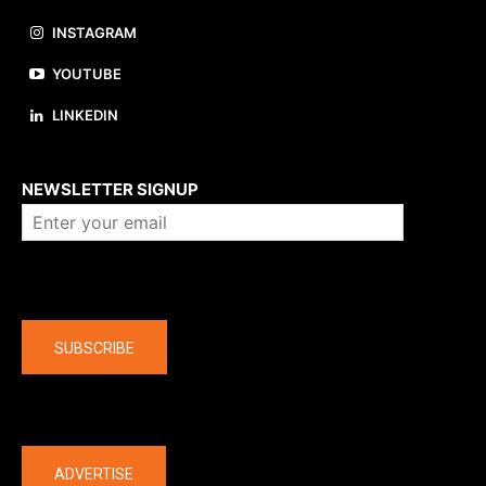
INSTAGRAM
YOUTUBE
LINKEDIN
About us
NEWSLETTER SIGNUP
Company
SUBSCRIBE
The latest
ADVERTISE