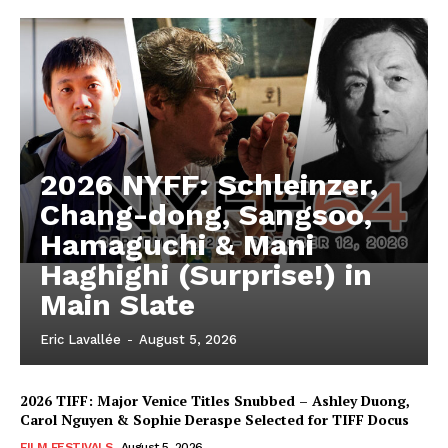
2026 NYFF: Schleinzer,
Chang-dong, Sangsoo,
Hamaguchi & Mani
Haghighi (Surprise!) in
Main Slate
Eric Lavallée
-
August 5, 2026
2026 TIFF: Major Venice Titles Snubbed – Ashley Duong,
Carol Nguyen & Sophie Deraspe Selected for TIFF Docus
FILM FESTIVALS
August 5, 2026