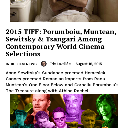
2015 TIFF: Porumboiu, Muntean,
Sewitsky & Tsangari Among
Contemporary World Cinema
Selections
Eric Lavallée
-
August 18, 2015
INDIE FILM NEWS
Anne Sewitsky's Sundance preemed Homesick,
Cannes preemed Romanian imports from Radu
Muntean's One Floor Below and Corneliu Porumboiu's
The Treasure along with Athina Rachel...