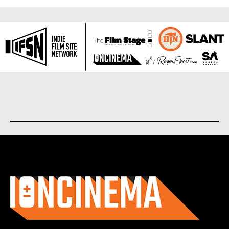
About us