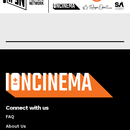
About us
Connect with us
FAQ
About Us