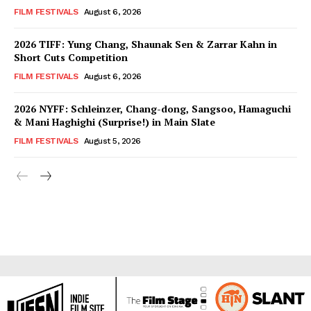
FILM FESTIVALS
August 6, 2026
2026 TIFF: Yung Chang, Shaunak Sen & Zarrar Kahn in
Short Cuts Competition
FILM FESTIVALS
August 6, 2026
2026 NYFF: Schleinzer, Chang-dong, Sangsoo, Hamaguchi
& Mani Haghighi (Surprise!) in Main Slate
FILM FESTIVALS
August 5, 2026