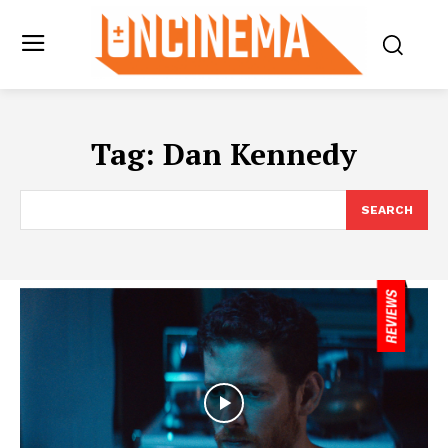
Tag:
Dan Kennedy
SEARCH