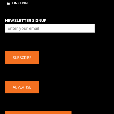
LINKEDIN
About us
NEWSLETTER SIGNUP
Company
SUBSCRIBE
The latest
ADVERTISE