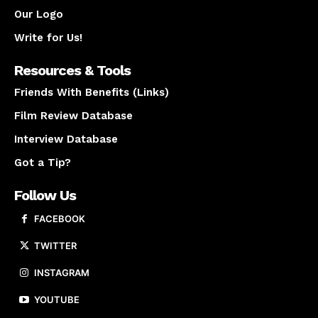
Our Logo
Write for Us!
Resources & Tools
Friends With Benefits (Links)
Film Review Database
Interview Database
Got a Tip?
Follow Us
FACEBOOK
TWITTER
INSTAGRAM
YOUTUBE