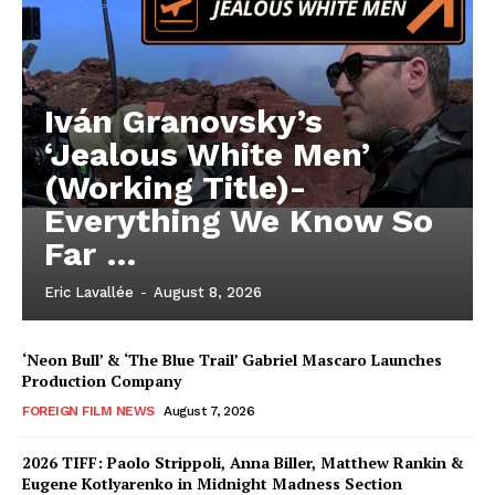
Iván Granovsky’s
‘Jealous White Men’
(Working Title)-
Everything We Know So
Far …
Eric Lavallée
-
August 8, 2026
‘Neon Bull’ & ‘The Blue Trail’ Gabriel Mascaro Launches
Production Company
FOREIGN FILM NEWS
August 7, 2026
2026 TIFF: Paolo Strippoli, Anna Biller, Matthew Rankin &
Eugene Kotlyarenko in Midnight Madness Section