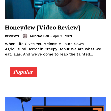
Honeydew [Video Review]
Nicholas Bell
-
April 19, 2021
REVIEWS
When Life Gives You Melons: Millburn Sows
Agricultural Horror in Creepy Debut We are what we
eat, alas. And we’ve come to reap the tainted...
Popular