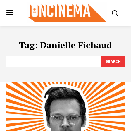
Tag:
Danielle Fichaud
SEARCH