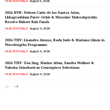
FILM FESTIVALS
August 5, 2026
2026 IFFR: Nelson Carlo de los Santos Arias,
Lkhagvadulam Purev-Ochir & Myroslav Slaboshpytskiy
Receive Hubert Bals Funds
FILM FESTIVALS
August 4, 2026
2026 TIFF: Lisandro Alonso, Radu Jude & Mariano Llinás in
Wavelengths Programme
FILM FESTIVALS
August 4, 2026
2026 TIFF: Zou Jing, Marine Atlan, Sandra Wollner &
Valeska Grisebach in Centerpiece Selections
FILM FESTIVALS
August 4, 2026