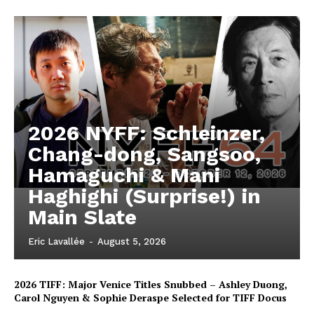
2026 NYFF: Schleinzer,
Chang-dong, Sangsoo,
Hamaguchi & Mani
Haghighi (Surprise!) in
Main Slate
Eric Lavallée
-
August 5, 2026
2026 TIFF: Major Venice Titles Snubbed – Ashley Duong,
Carol Nguyen & Sophie Deraspe Selected for TIFF Docus