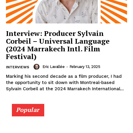
Interview: Producer Sylvain
Corbeil – Universal Language
(2024 Marrakech Intl. Film
Festival)
Eric Lavallée
-
February 13, 2025
INTERVIEWS
Marking his second decade as a film producer, I had
the opportunity to sit down with Montreal-based
Sylvain Corbeil at the 2024 Marrakech International...
Popular