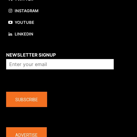
INSTAGRAM
YOUTUBE
LINKEDIN
About us
NEWSLETTER SIGNUP
Company
SUBSCRIBE
The latest
ADVERTISE