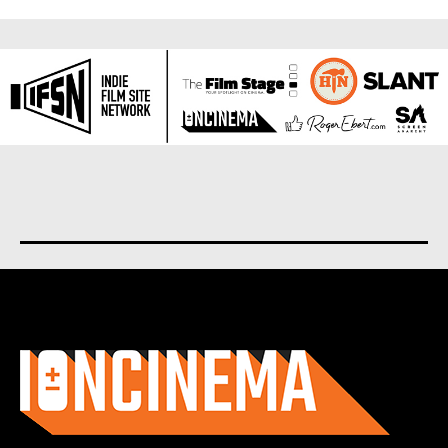
About us