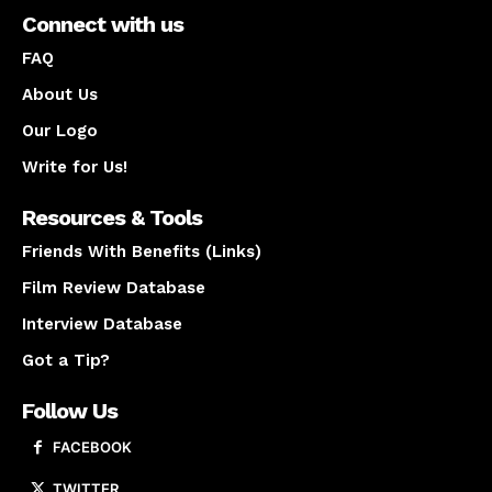
Connect with us
FAQ
About Us
Our Logo
Write for Us!
Resources & Tools
Friends With Benefits (Links)
Film Review Database
Interview Database
Got a Tip?
Follow Us
FACEBOOK
TWITTER