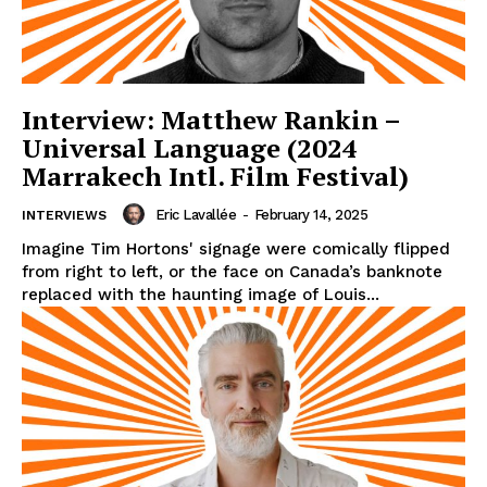
Interview: Matthew Rankin –
Universal Language (2024
Marrakech Intl. Film Festival)
Eric Lavallée
-
February 14, 2025
INTERVIEWS
Imagine Tim Hortons' signage were comically flipped
from right to left, or the face on Canada’s banknote
replaced with the haunting image of Louis...