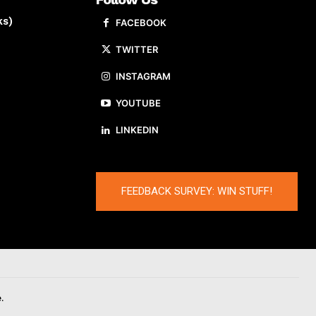
ks)
FACEBOOK
TWITTER
INSTAGRAM
YOUTUBE
LINKEDIN
FEEDBACK SURVEY: WIN STUFF!
.