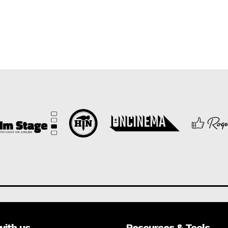
with us
Resources & Tools