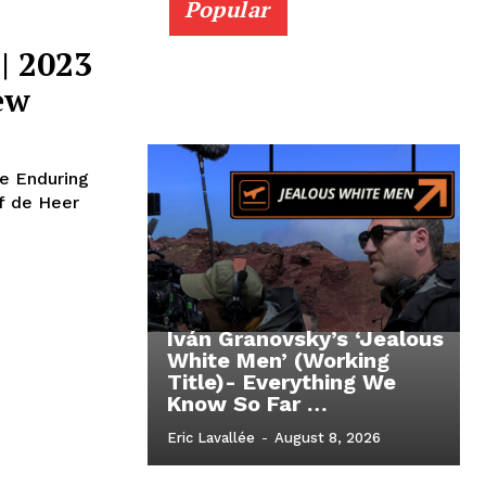
Popular
| 2023
ew
he Enduring
f de Heer
Iván Granovsky’s ‘Jealous
White Men’ (Working
Title)- Everything We
Know So Far …
Eric Lavallée
-
August 8, 2026