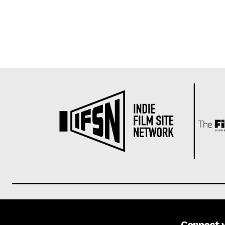
Connect 