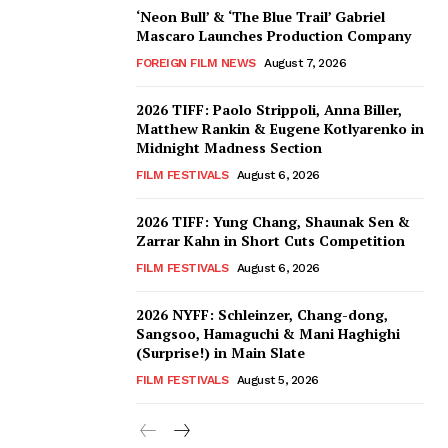
‘Neon Bull’ & ‘The Blue Trail’ Gabriel
Mascaro Launches Production Company
FOREIGN FILM NEWS
August 7, 2026
2026 TIFF: Paolo Strippoli, Anna Biller,
Matthew Rankin & Eugene Kotlyarenko in
Midnight Madness Section
FILM FESTIVALS
August 6, 2026
2026 TIFF: Yung Chang, Shaunak Sen &
Zarrar Kahn in Short Cuts Competition
FILM FESTIVALS
August 6, 2026
2026 NYFF: Schleinzer, Chang-dong,
Sangsoo, Hamaguchi & Mani Haghighi
(Surprise!) in Main Slate
FILM FESTIVALS
August 5, 2026