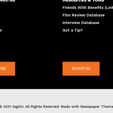
Friends With Benefits (Lin
Film Review Database
Interview Database
s!
Got a Tip?
y
The latest
IBE
ADVERTISE
© 2021 tagDiv. All Rights Reserved. Made with Newspaper Theme