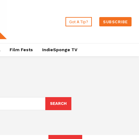
Got A Tip?
SUBSCRIBE
a
Film Fests
IndieSponge TV
SEARCH