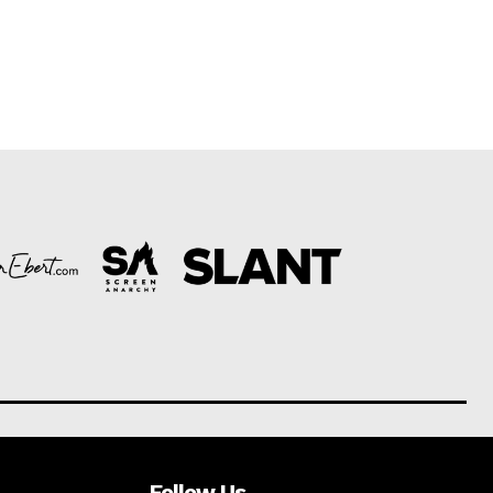
Follow Us