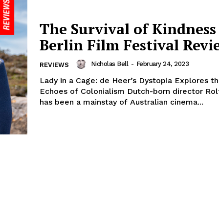
The Survival of Kindness 
Berlin Film Festival Revi
Nicholas Bell
-
February 24, 2023
REVIEWS
Lady in a Cage: de Heer’s Dystopia Explores t
Echoes of Colonialism Dutch-born director Rol
has been a mainstay of Australian cinema...