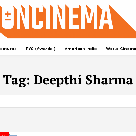
eatures
FYC (Awards!)
American Indie
World Cinem
Tag:
Deepthi Sharma