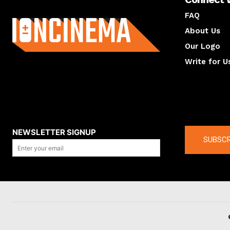
About us
FAQ
About Us
Our Logo
Write for U
About us
Compan
NEWSLETTER SIGNUP
SUBSCR