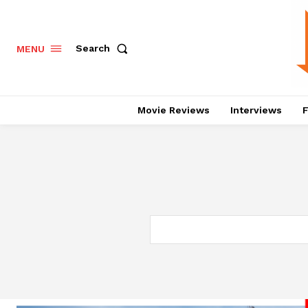
Search
MENU
Movie Reviews
Interviews
F