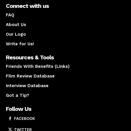
Connect with us
FAQ
About Us
Our Logo
Write for Us!
Resources & Tools
Friends With Benefits (Links)
Film Review Database
Interview Database
Got a Tip?
Follow Us
FACEBOOK
TWITTER