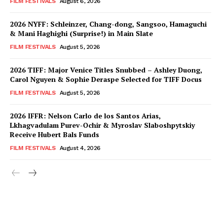
FILM FESTIVALS
August 6, 2026
2026 NYFF: Schleinzer, Chang-dong, Sangsoo, Hamaguchi
& Mani Haghighi (Surprise!) in Main Slate
FILM FESTIVALS
August 5, 2026
2026 TIFF: Major Venice Titles Snubbed – Ashley Duong,
Carol Nguyen & Sophie Deraspe Selected for TIFF Docus
FILM FESTIVALS
August 5, 2026
2026 IFFR: Nelson Carlo de los Santos Arias,
Lkhagvadulam Purev-Ochir & Myroslav Slaboshpytskiy
Receive Hubert Bals Funds
FILM FESTIVALS
August 4, 2026