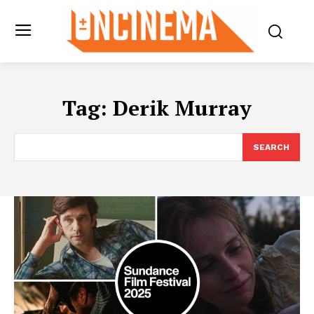
Tag:
Derik Murray
SEARCH