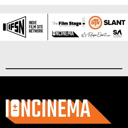
About us