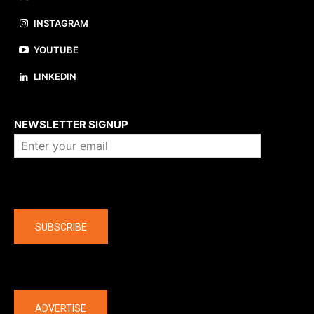
INSTAGRAM
YOUTUBE
LINKEDIN
About us
NEWSLETTER SIGNUP
Company
SUBSCRIBE
The latest
ADVERTISE