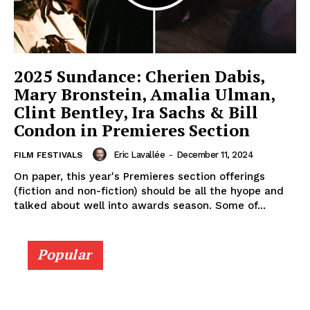
2025 Sundance: Cherien Dabis,
Mary Bronstein, Amalia Ulman,
Clint Bentley, Ira Sachs & Bill
Condon in Premieres Section
Eric Lavallée
-
December 11, 2024
FILM FESTIVALS
On paper, this year's Premieres section offerings
(fiction and non-fiction) should be all the hyope and
talked about well into awards season. Some of...
Popular