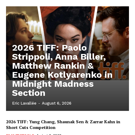
2026 TIFF: Paolo
Strippoli, Anna Biller,
Matthew Rankin &
Eugene Kotlyarenko in
Midnight Madness
Section
Eric Lavallée
-
August 6, 2026
2026 TIFF: Yung Chang, Shaunak Sen & Zarrar Kahn in
Short Cuts Competition