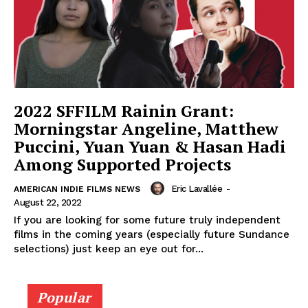
2022 SFFILM Rainin Grant:
Morningstar Angeline, Matthew
Puccini, Yuan Yuan & Hasan Hadi
Among Supported Projects
Eric Lavallée
-
AMERICAN INDIE FILMS NEWS
August 22, 2022
If you are looking for some future truly independent
films in the coming years (especially future Sundance
selections) just keep an eye out for...
Popular