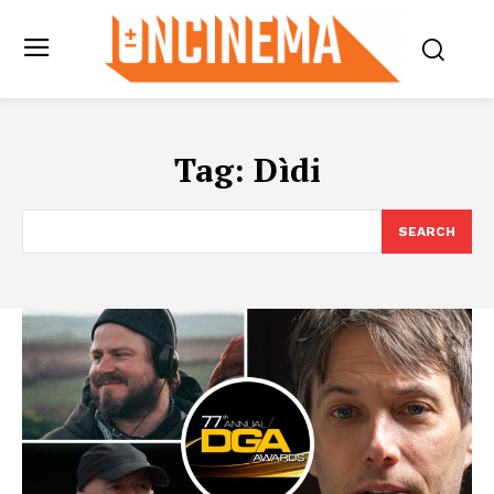
Tag:
Dìdi
SEARCH