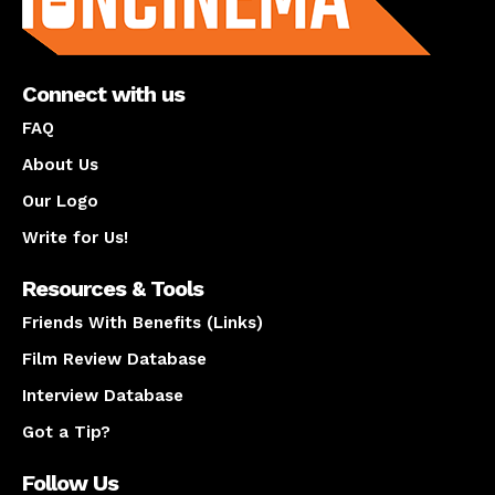
Connect with us
FAQ
About Us
Our Logo
Write for Us!
Resources & Tools
Friends With Benefits (Links)
Film Review Database
Interview Database
Got a Tip?
Follow Us