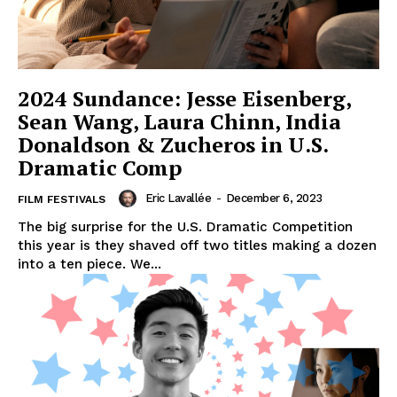
2024 Sundance: Jesse Eisenberg,
Sean Wang, Laura Chinn, India
Donaldson & Zucheros in U.S.
Dramatic Comp
Eric Lavallée
-
December 6, 2023
FILM FESTIVALS
The big surprise for the U.S. Dramatic Competition
this year is they shaved off two titles making a dozen
into a ten piece. We...