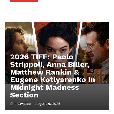
2026 TIFF: Paolo
Strippoli, Anna Biller,
Matthew Rankin &
Eugene Kotlyarenko in
Midnight Madness
Section
Eric Lavallée
-
August 6, 2026