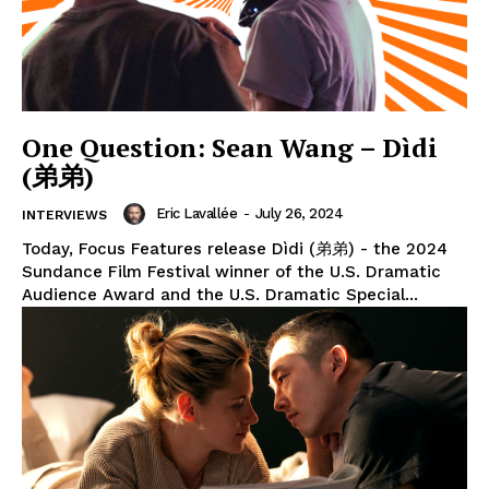
One Question: Sean Wang – Dìdi
(弟弟)
Eric Lavallée
-
July 26, 2024
INTERVIEWS
Today, Focus Features release Dìdi (弟弟) - the 2024
Sundance Film Festival winner of the U.S. Dramatic
Audience Award and the U.S. Dramatic Special...