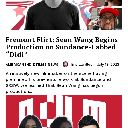
Fremont Flirt: Sean Wang Begins
Production on Sundance-Labbed
“Dìdi”
Eric Lavallée
-
July 19, 2023
AMERICAN INDIE FILMS NEWS
A relatively new filmmaker on the scene having
premiered his pre-feature work at Sundance and
SXSW, we learned that Sean Wang has begun
production...