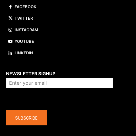
FACEBOOK
TWITTER
INSTAGRAM
YOUTUBE
LINKEDIN
About us
NEWSLETTER SIGNUP
Company
SUBSCRIBE