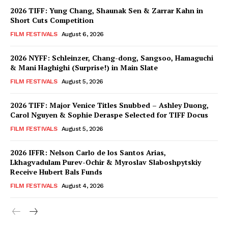
2026 TIFF: Yung Chang, Shaunak Sen & Zarrar Kahn in
Short Cuts Competition
FILM FESTIVALS
August 6, 2026
2026 NYFF: Schleinzer, Chang-dong, Sangsoo, Hamaguchi
& Mani Haghighi (Surprise!) in Main Slate
FILM FESTIVALS
August 5, 2026
2026 TIFF: Major Venice Titles Snubbed – Ashley Duong,
Carol Nguyen & Sophie Deraspe Selected for TIFF Docus
FILM FESTIVALS
August 5, 2026
2026 IFFR: Nelson Carlo de los Santos Arias,
Lkhagvadulam Purev-Ochir & Myroslav Slaboshpytskiy
Receive Hubert Bals Funds
FILM FESTIVALS
August 4, 2026