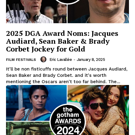
2025 DGA Award Noms: Jacques
Audiard, Sean Baker & Brady
Corbet Jockey for Gold
Eric Lavallée
-
January 8, 2025
FILM FESTIVALS
It'll be non fisticuffs round between Jacques Audiard,
Sean Baker and Brady Corbet. and it's worth
mentioning the Oscars aren't too far behind. The...