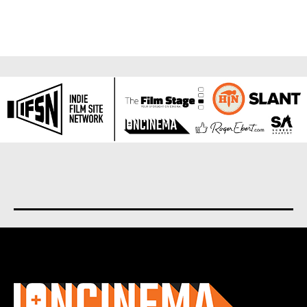
About us