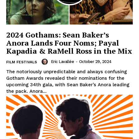
2024 Gothams: Sean Baker’s
Anora Lands Four Noms; Payal
Kapadia & RaMell Ross in the Mix
Eric Lavallée
-
October 29, 2024
FILM FESTIVALS
The notoriously unpredictable and always confusing
Gotham Awards revealed their nominations for the
upcoming 34th gala, with Sean Baker’s Anora leading
the pack. Anora...