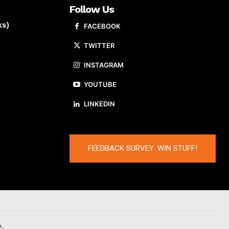
Follow Us
ks)
FACEBOOK
TWITTER
INSTAGRAM
YOUTUBE
LINKEDIN
FEEDBACK SURVEY: WIN STUFF!
.