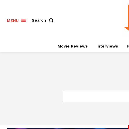
Search
MENU
Movie Reviews
Interviews
F