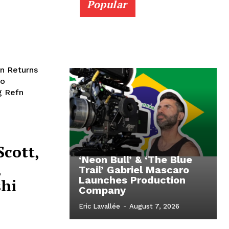
Popular
n Returns
to
g Refn
Scott,
‘Neon Bull’ & ‘The Blue
,
Trail’ Gabriel Mascaro
Launches Production
shi
Company
Eric Lavallée
-
August 7, 2026