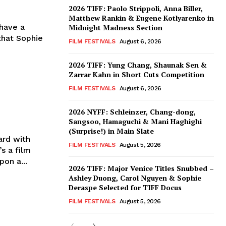
2026 TIFF: Paolo Strippoli, Anna Biller,
Matthew Rankin & Eugene Kotlyarenko in
 have a
Midnight Madness Section
 that Sophie
FILM FESTIVALS
August 6, 2026
2026 TIFF: Yung Chang, Shaunak Sen &
Zarrar Kahn in Short Cuts Competition
FILM FESTIVALS
August 6, 2026
2026 NYFF: Schleinzer, Chang-dong,
Sangsoo, Hamaguchi & Mani Haghighi
(Surprise!) in Main Slate
ard with
FILM FESTIVALS
August 5, 2026
s a film
on a...
2026 TIFF: Major Venice Titles Snubbed –
Ashley Duong, Carol Nguyen & Sophie
Deraspe Selected for TIFF Docus
FILM FESTIVALS
August 5, 2026