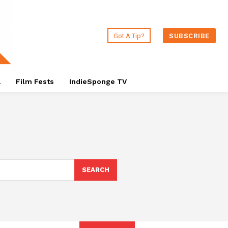
Got A Tip?
SUBSCRIBE
a
Film Fests
IndieSponge TV
SEARCH