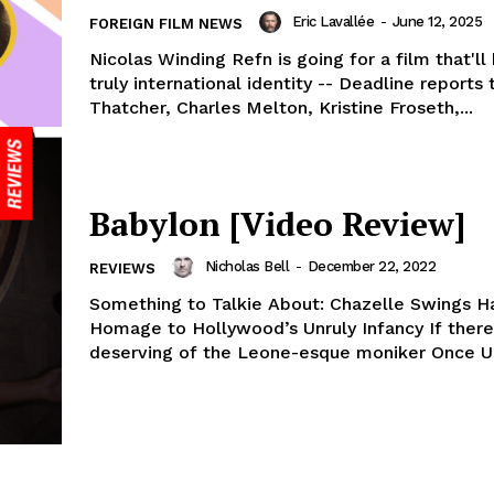
Eric Lavallée
-
June 12, 2025
FOREIGN FILM NEWS
Nicolas Winding Refn is going for a film that'll
truly international identity -- Deadline reports
Thatcher, Charles Melton, Kristine Froseth,...
Babylon [Video Review]
Nicholas Bell
-
December 22, 2022
REVIEWS
Something to Talkie About: Chazelle Swings H
Homage to Hollywood’s Unruly Infancy If there’
deserving of the Leone-esque moniker Once Up