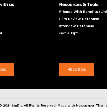
with us
Resources & Tools
Friends With Benefits (Lin
Film Review Database
Interview Database
s!
Got a Tip?
y
The latest
IBE
ADVERTISE
© 2021 tagDiv. All Rights Reserved. Made with Newspaper Theme