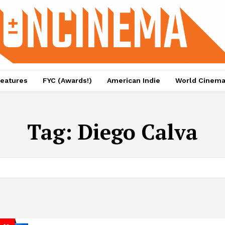
eatures
FYC (Awards!)
American Indie
World Cinem
Tag:
Diego Calva