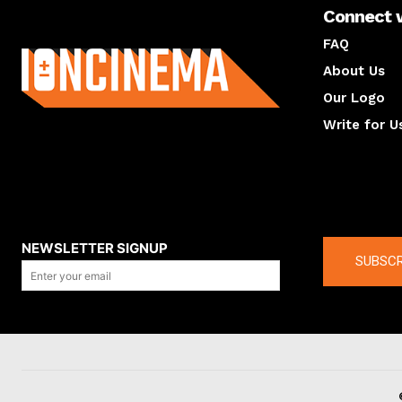
Connect 
About us
FAQ
About Us
Our Logo
Write for U
About us
Compan
NEWSLETTER SIGNUP
SUBSCR