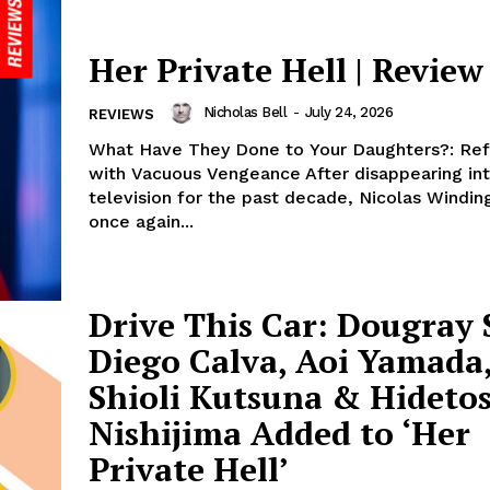
Her Private Hell | Review
Nicholas Bell
-
July 24, 2026
REVIEWS
What Have They Done to Your Daughters?: Ref
with Vacuous Vengeance After disappearing in
television for the past decade, Nicolas Windin
once again...
Drive This Car: Dougray 
Diego Calva, Aoi Yamada
Shioli Kutsuna & Hideto
Nishijima Added to ‘Her
Private Hell’