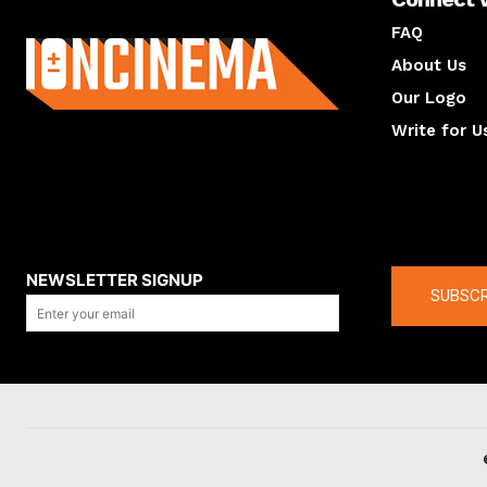
About us
FAQ
About Us
Our Logo
Write for U
About us
Compan
NEWSLETTER SIGNUP
SUBSCR