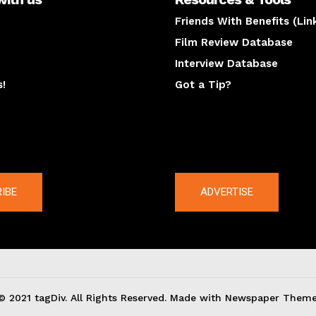
Friends With Benefits (Lin
Film Review Database
Interview Database
s!
Got a Tip?
y
The latest
IBE
ADVERTISE
© 2021 tagDiv. All Rights Reserved. Made with Newspaper Theme