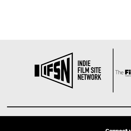
Connect 