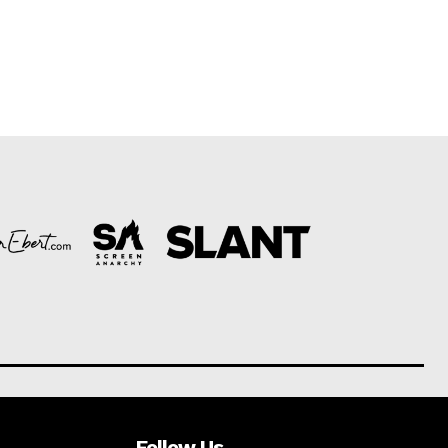
Follow Us