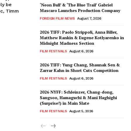
bly be
‘Neon Bull’ & ‘The Blue Trail’ Gabriel
Mascaro Launches Production Company
ic, Timm
FOREIGN FILM NEWS
August 7, 2026
2026 TIFF: Paolo Strippoli, Anna Biller,
Matthew Rankin & Eugene Kotlyarenko in
Midnight Madness Section
FILM FESTIVALS
August 6, 2026
2026 TIFF: Yung Chang, Shaunak Sen &
Zarrar Kahn in Short Cuts Competition
FILM FESTIVALS
August 6, 2026
2026 NYFF: Schleinzer, Chang-dong,
Sangsoo, Hamaguchi & Mani Haghighi
(Surprise!) in Main Slate
FILM FESTIVALS
August 5, 2026