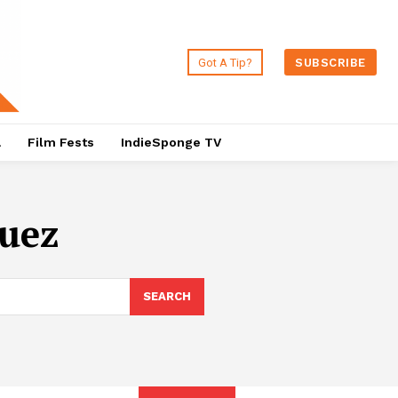
Got A Tip?
SUBSCRIBE
a
Film Fests
IndieSponge TV
guez
SEARCH