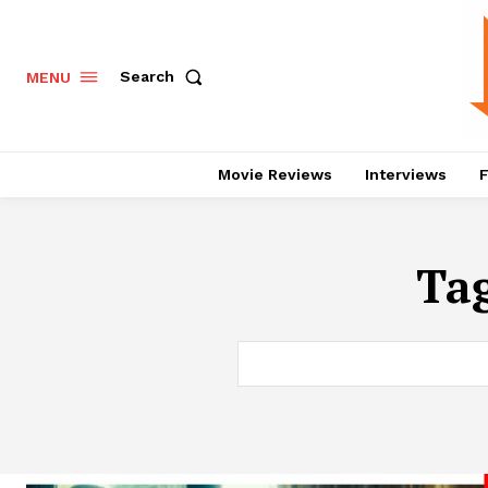
Search
MENU
Movie Reviews
Interviews
F
Ta