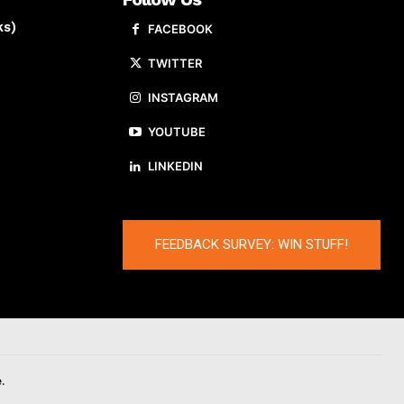
ks)
FACEBOOK
TWITTER
INSTAGRAM
YOUTUBE
LINKEDIN
FEEDBACK SURVEY: WIN STUFF!
.