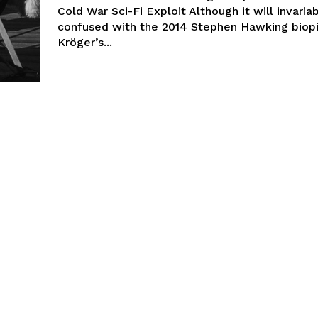
Cold War Sci-Fi Exploit Although it will invaria
confused with the 2014 Stephen Hawking biop
Kröger’s...