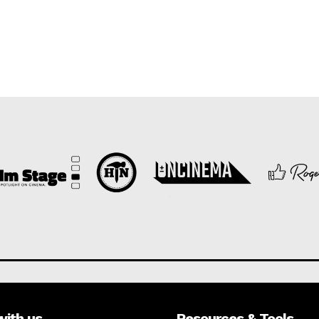
with us
Resources & Tools