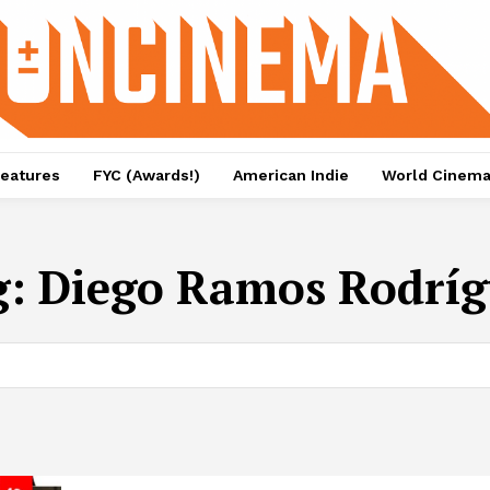
eatures
FYC (Awards!)
American Indie
World Cinem
g:
Diego Ramos Rodrí