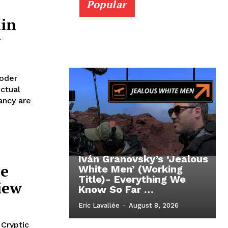
Popular
lin
w
oder
ctual
ancy are
Iván Granovsky’s ‘Jealous
ie
White Men’ (Working
Title)- Everything We
iew
Know So Far …
Eric Lavallée
-
August 8, 2026
 Cryptic