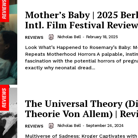
Mother’s Baby | 2025 Ber
Intl. Film Festival Revie
Nicholas Bell
-
February 18, 2025
REVIEWS
Look What’s Happened to Rosemary’s Baby: M
Repeats Motherhood Horrors A palpable, instin
fascination with the potential horrors of pregn
exactly why neonatal dread...
The Universal Theory (D
Theorie Von Allem) | Rev
Nicholas Bell
-
September 24, 2024
REVIEWS
Multiverse of Sadness: Kroger Captivates with