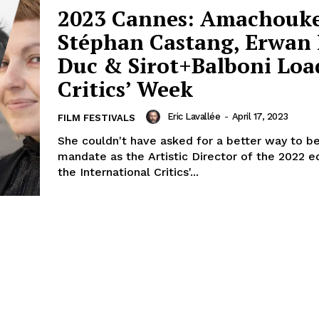
2023 Cannes: Amachouke
Stéphan Castang, Erwan 
Duc & Sirot+Balboni Loa
Critics’ Week
Eric Lavallée
-
April 17, 2023
FILM FESTIVALS
She couldn't have asked for a better way to be
mandate as the Artistic Director of the 2022 ed
the International Critics'...