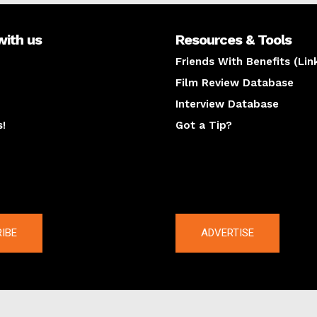
with us
Resources & Tools
Friends With Benefits (Lin
Film Review Database
Interview Database
s!
Got a Tip?
y
The latest
IBE
ADVERTISE