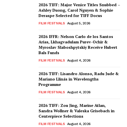
2026 TIFF: Major Venice Titles Snubbed –
Ashley Duong, Carol Nguyen & Sophie
Deraspe Selected for TIFF Docus
FILM FESTIVALS
August 5, 2026
2026 IFFR: Nelson Carlo de los Santos
Arias, Lkhagvadulam Purev-Ochir &
Myroslav Slaboshpytskiy Receive Hubert
Bals Funds
FILM FESTIVALS
August 4, 2026
2026 TIFF: Lisandro Alonso, Radu Jude &
Mariano Llinás in Wavelengths
Programme
FILM FESTIVALS
August 4, 2026
2026 TIFF: Zou Jing, Marine Atlan,
Sandra Wollner & Valeska Grisebach in
Centerpiece Selections
FILM FESTIVALS
August 4, 2026