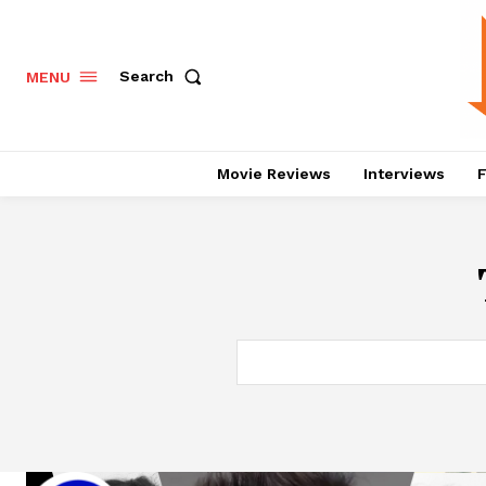
Search
MENU
Movie Reviews
Interviews
F