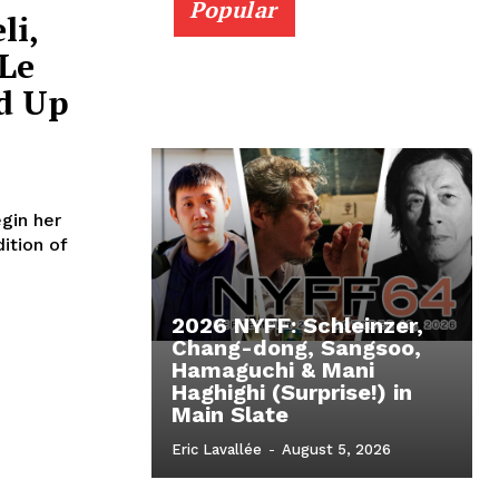
Popular
li,
Le
d Up
gin her
ition of
2026 NYFF: Schleinzer,
Chang-dong, Sangsoo,
Hamaguchi & Mani
Haghighi (Surprise!) in
Main Slate
Eric Lavallée
-
August 5, 2026