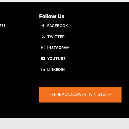
Follow Us
ks)
FACEBOOK
TWITTER
INSTAGRAM
YOUTUBE
LINKEDIN
FEEDBACK SURVEY: WIN STUFF!