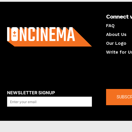
Connect 
About us
FAQ
About Us
Our Logo
Write for U
About us
Compan
NEWSLETTER SIGNUP
SUBSCR