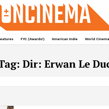
eatures
FYC (Awards!)
American Indie
World Cinem
Tag:
Dir: Erwan Le Du