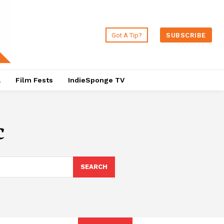
Got A Tip?
SUBSCRIBE
a
Film Fests
IndieSponge TV
c
SEARCH