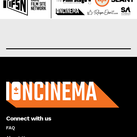
About us
Connect with us
FAQ