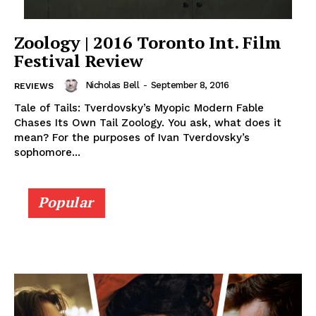
Zoology | 2016 Toronto Int. Film
Festival Review
Nicholas Bell
-
September 8, 2016
REVIEWS
Tale of Tails: Tverdovsky’s Myopic Modern Fable
Chases Its Own Tail Zoology. You ask, what does it
mean? For the purposes of Ivan Tverdovsky’s
sophomore...
Popular