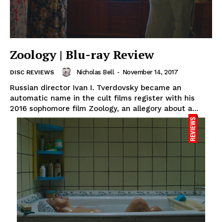
Zoology | Blu-ray Review
Nicholas Bell
-
November 14, 2017
DISC REVIEWS
Russian director Ivan I. Tverdovsky became an
automatic name in the cult films register with his
2016 sophomore film Zoology, an allegory about a...