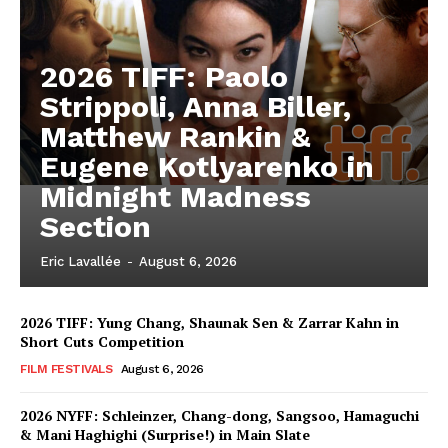
2026 TIFF: Paolo
Strippoli, Anna Biller,
Matthew Rankin &
Eugene Kotlyarenko in
Midnight Madness
Section
Eric Lavallée
-
August 6, 2026
2026 TIFF: Yung Chang, Shaunak Sen & Zarrar Kahn in
Short Cuts Competition
FILM FESTIVALS
August 6, 2026
2026 NYFF: Schleinzer, Chang-dong, Sangsoo, Hamaguchi
& Mani Haghighi (Surprise!) in Main Slate