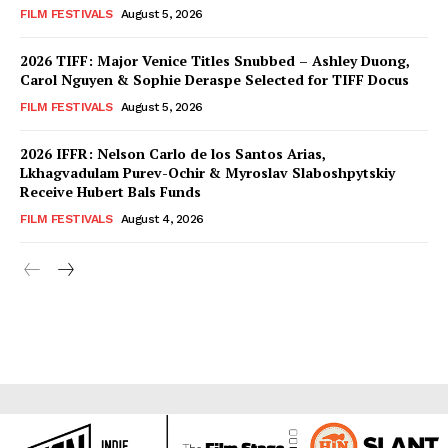
FILM FESTIVALS
August 5, 2026
2026 TIFF: Major Venice Titles Snubbed – Ashley Duong,
Carol Nguyen & Sophie Deraspe Selected for TIFF Docus
FILM FESTIVALS
August 5, 2026
2026 IFFR: Nelson Carlo de los Santos Arias,
Lkhagvadulam Purev-Ochir & Myroslav Slaboshpytskiy
Receive Hubert Bals Funds
FILM FESTIVALS
August 4, 2026