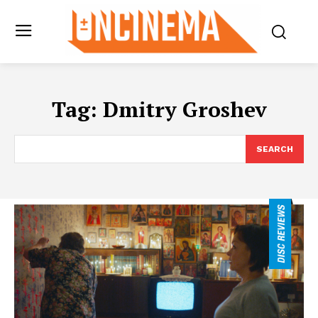
Tag:
Dmitry Groshev
SEARCH