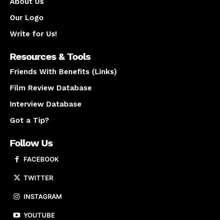
About Us
Our Logo
Write for Us!
Resources & Tools
Friends With Benefits (Links)
Film Review Database
Interview Database
Got a Tip?
Follow Us
FACEBOOK
TWITTER
INSTAGRAM
YOUTUBE