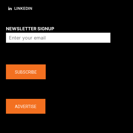
LINKEDIN
About us
NEWSLETTER SIGNUP
Company
SUBSCRIBE
The latest
ADVERTISE