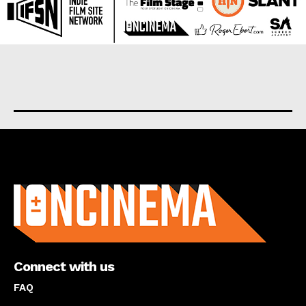
About us
Connect with us
FAQ