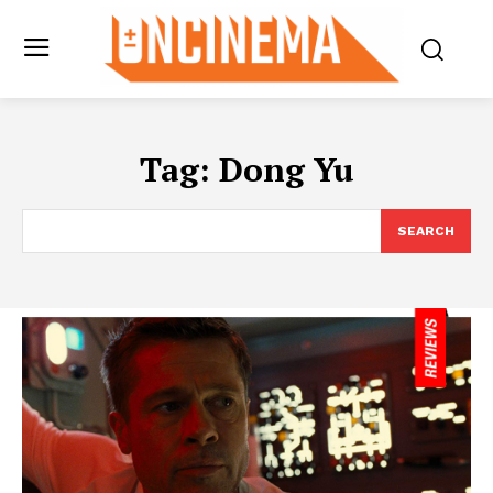
Tag:
Dong Yu
SEARCH