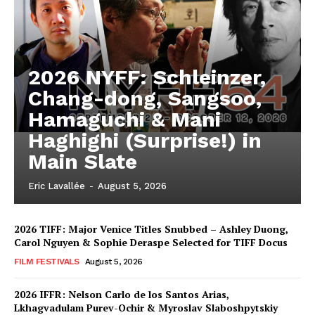
2026 NYFF: Schleinzer,
Chang-dong, Sangsoo,
Hamaguchi & Mani
Haghighi (Surprise!) in
Main Slate
Eric Lavallée
-
August 5, 2026
2026 TIFF: Major Venice Titles Snubbed – Ashley Duong,
Carol Nguyen & Sophie Deraspe Selected for TIFF Docus
FILM FESTIVALS
August 5, 2026
2026 IFFR: Nelson Carlo de los Santos Arias,
Lkhagvadulam Purev-Ochir & Myroslav Slaboshpytskiy