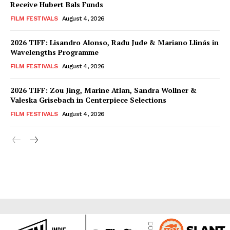
Receive Hubert Bals Funds
FILM FESTIVALS
August 4, 2026
2026 TIFF: Lisandro Alonso, Radu Jude & Mariano Llinás in
Wavelengths Programme
FILM FESTIVALS
August 4, 2026
2026 TIFF: Zou Jing, Marine Atlan, Sandra Wollner &
Valeska Grisebach in Centerpiece Selections
FILM FESTIVALS
August 4, 2026