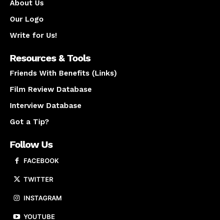
About Us
Our Logo
Write for Us!
Resources & Tools
Friends With Benefits (Links)
Film Review Database
Interview Database
Got a Tip?
Follow Us
FACEBOOK
TWITTER
INSTAGRAM
YOUTUBE