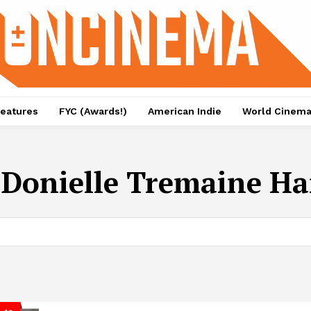
eatures
FYC (Awards!)
American Indie
World Cinem
:
Donielle Tremaine Ha