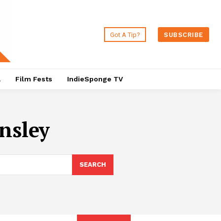
Got A Tip?
SUBSCRIBE
a
Film Fests
IndieSponge TV
nsley
SEARCH