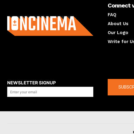
Connect 
About us
FAQ
About Us
Our Logo
Write for U
About us
Compan
NEWSLETTER SIGNUP
SUBSCR