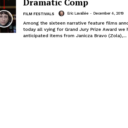
Dramatic Comp
Eric Lavallée
-
December 4, 2019
FILM FESTIVALS
Among the sixteen narrative feature films an
today all vying for Grand Jury Prize Award we 
anticipated items from Janicza Bravo (Zola),...