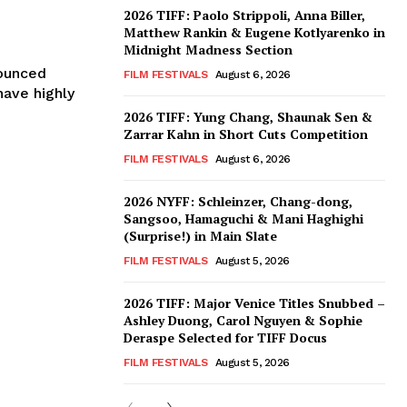
2026 TIFF: Paolo Strippoli, Anna Biller,
Matthew Rankin & Eugene Kotlyarenko in
Midnight Madness Section
nounced
FILM FESTIVALS
August 6, 2026
have highly
2026 TIFF: Yung Chang, Shaunak Sen &
Zarrar Kahn in Short Cuts Competition
FILM FESTIVALS
August 6, 2026
2026 NYFF: Schleinzer, Chang-dong,
Sangsoo, Hamaguchi & Mani Haghighi
(Surprise!) in Main Slate
FILM FESTIVALS
August 5, 2026
2026 TIFF: Major Venice Titles Snubbed –
Ashley Duong, Carol Nguyen & Sophie
Deraspe Selected for TIFF Docus
FILM FESTIVALS
August 5, 2026