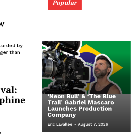
Popular
w
Lorded by
ger than
val:
‘Neon Bull’ & ‘The Blue
ephine
Trail’ Gabriel Mascaro
Launches Production
Company
Eric Lavallée
-
August 7, 2026
.