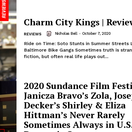
Charm City Kings | Revie
Nicholas Bell
-
October 7, 2020
REVIEWS
Ride on Time: Soto Stunts in Summer Streets 
Baltimore Bike Gangs Sometimes truth is stran
fiction, but often real life plays out...
2020 Sundance Film Festi
Janicza Bravo’s Zola, Jos
Decker’s Shirley & Eliza
Hittman’s Never Rarely
Sometimes Always in U.S