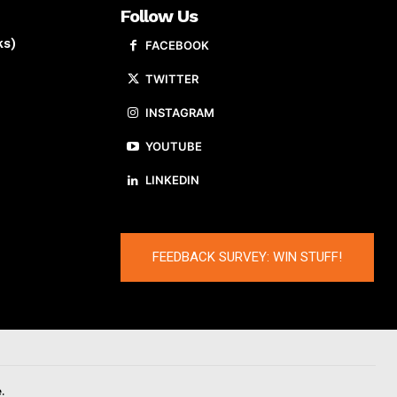
Follow Us
ks)
FACEBOOK
TWITTER
INSTAGRAM
YOUTUBE
LINKEDIN
FEEDBACK SURVEY: WIN STUFF!
.