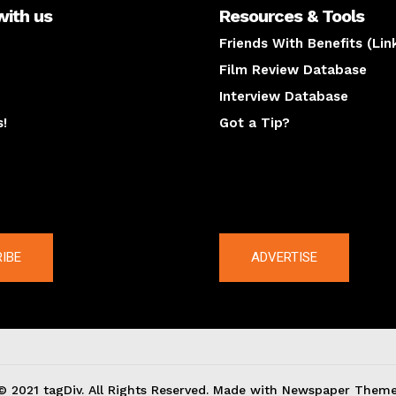
with us
Resources & Tools
Friends With Benefits (Lin
Film Review Database
Interview Database
s!
Got a Tip?
y
The latest
IBE
ADVERTISE
© 2021 tagDiv. All Rights Reserved. Made with Newspaper Theme