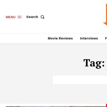
Search
MENU
Movie Reviews
Interviews
F
Tag