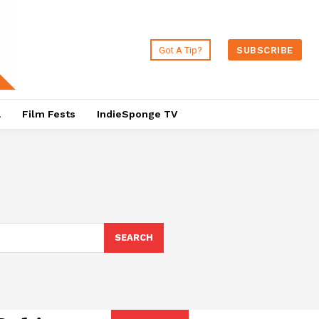
Got A Tip?
SUBSCRIBE
a
Film Fests
IndieSponge TV
SEARCH