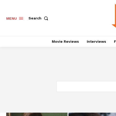
Search
MENU
Movie Reviews
Interviews
F