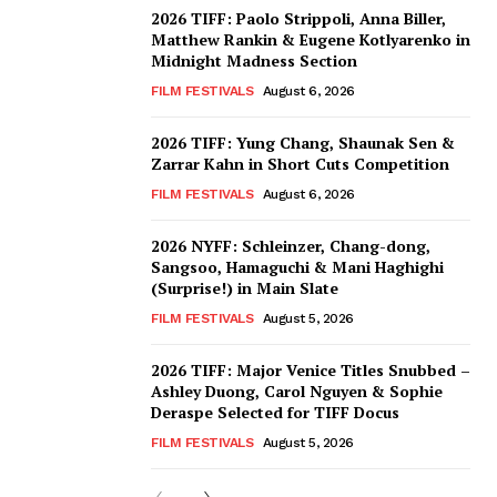
2026 TIFF: Paolo Strippoli, Anna Biller,
Matthew Rankin & Eugene Kotlyarenko in
Midnight Madness Section
FILM FESTIVALS
August 6, 2026
2026 TIFF: Yung Chang, Shaunak Sen &
Zarrar Kahn in Short Cuts Competition
FILM FESTIVALS
August 6, 2026
2026 NYFF: Schleinzer, Chang-dong,
Sangsoo, Hamaguchi & Mani Haghighi
(Surprise!) in Main Slate
FILM FESTIVALS
August 5, 2026
2026 TIFF: Major Venice Titles Snubbed –
Ashley Duong, Carol Nguyen & Sophie
Deraspe Selected for TIFF Docus
FILM FESTIVALS
August 5, 2026