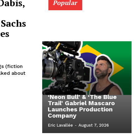
Dabis,
Popular
 Sachs
es
s (fiction
alked about
‘Neon Bull’ & ‘The Blue
Trail’ Gabriel Mascaro
Launches Production
Company
Eric Lavallée
-
August 7, 2026