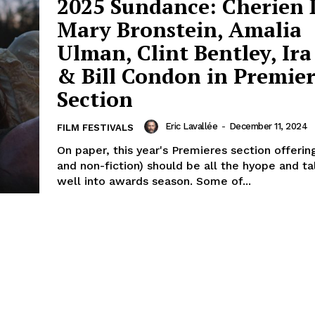
2025 Sundance: Cherien 
Mary Bronstein, Amalia
Ulman, Clint Bentley, Ira
& Bill Condon in Premier
Section
Eric Lavallée
-
December 11, 2024
FILM FESTIVALS
On paper, this year's Premieres section offering
and non-fiction) should be all the hyope and t
well into awards season. Some of...