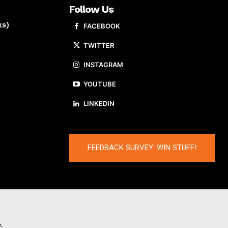
Follow Us
ks)
FACEBOOK
TWITTER
INSTAGRAM
YOUTUBE
LINKEDIN
FEEDBACK SURVEY: WIN STUFF!
.