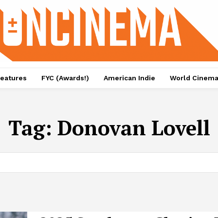
eatures
FYC (Awards!)
American Indie
World Cinem
Tag:
Donovan Lovell