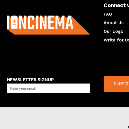
Connect 
About us
FAQ
About Us
Our Logo
Write for U
About us
Compan
NEWSLETTER SIGNUP
SUBSCR