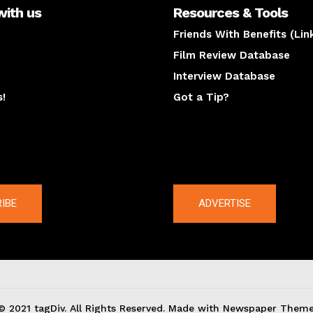
with us
Resources & Tools
Friends With Benefits (Lin
Film Review Database
Interview Database
s!
Got a Tip?
y
The latest
IBE
ADVERTISE
© 2021 tagDiv. All Rights Reserved. Made with Newspaper Theme