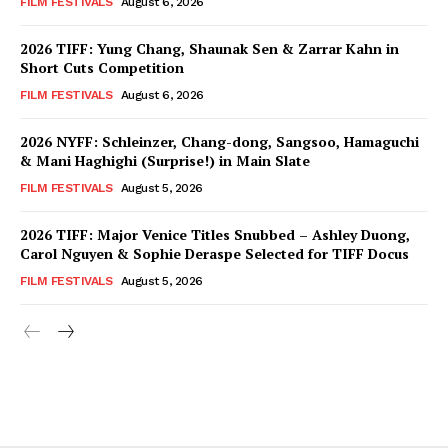
FILM FESTIVALS
August 6, 2026
2026 TIFF: Yung Chang, Shaunak Sen & Zarrar Kahn in
Short Cuts Competition
FILM FESTIVALS
August 6, 2026
2026 NYFF: Schleinzer, Chang-dong, Sangsoo, Hamaguchi
& Mani Haghighi (Surprise!) in Main Slate
FILM FESTIVALS
August 5, 2026
2026 TIFF: Major Venice Titles Snubbed – Ashley Duong,
Carol Nguyen & Sophie Deraspe Selected for TIFF Docus
FILM FESTIVALS
August 5, 2026