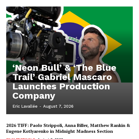
‘Neon Bull’ & ‘The Blue
Trail’ Gabriel Mascaro
Launches Production
Company
Eric Lavallée
-
August 7, 2026
2026 TIFF: Paolo Strippoli, Anna Biller, Matthew Rankin &
Eugene Kotlyarenko in Midnight Madness Section