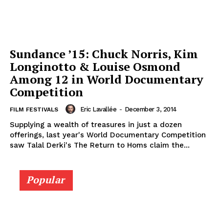
Sundance ’15: Chuck Norris, Kim
Longinotto & Louise Osmond
Among 12 in World Documentary
Competition
Eric Lavallée
-
December 3, 2014
FILM FESTIVALS
Supplying a wealth of treasures in just a dozen
offerings, last year's World Documentary Competition
saw Talal Derki's The Return to Homs claim the...
Popular