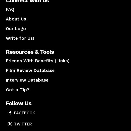
Connect with us
FAQ
About Us
Our Logo
Write for Us!
Resources & Tools
Friends With Benefits (Links)
Film Review Database
Interview Database
Got a Tip?
Follow Us
FACEBOOK
TWITTER