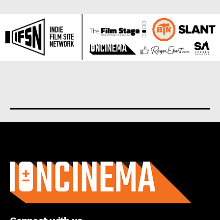
About us