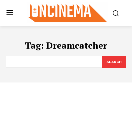
Tag:
Dreamcatcher
SEARCH