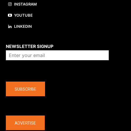
INSTAGRAM
YOUTUBE
LINKEDIN
About us
NEWSLETTER SIGNUP
Company
SUBSCRIBE
The latest
ADVERTISE