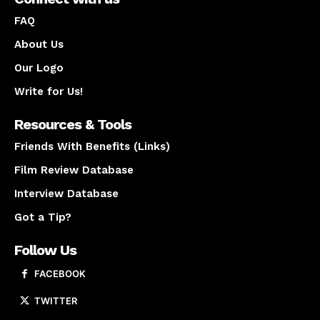
FAQ
About Us
Our Logo
Write for Us!
Resources & Tools
Friends With Benefits (Links)
Film Review Database
Interview Database
Got a Tip?
Follow Us
FACEBOOK
TWITTER