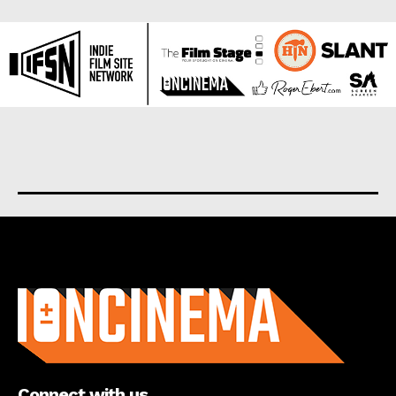
About us
Connect with us