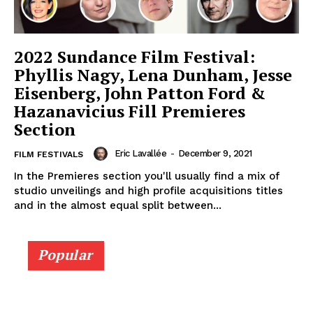
2022 Sundance Film Festival:
Phyllis Nagy, Lena Dunham, Jesse
Eisenberg, John Patton Ford &
Hazanavicius Fill Premieres
Section
Eric Lavallée
-
December 9, 2021
FILM FESTIVALS
In the Premieres section you'll usually find a mix of
studio unveilings and high profile acquisitions titles
and in the almost equal split between...
Popular