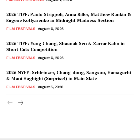
2026 TIFF: Paolo Strippoli, Anna Biller, Matthew Rankin &
Eugene Kotlyarenko in Midnight Madness Section
FILM FESTIVALS
August 6, 2026
2026 TIFF: Yung Chang, Shaunak Sen & Zarrar Kahn in
Short Cuts Competition
FILM FESTIVALS
August 6, 2026
2026 NYFF: Schleinzer, Chang-dong, Sangsoo, Hamaguchi
& Mani Haghighi (Surprise!) in Main Slate
FILM FESTIVALS
August 5, 2026