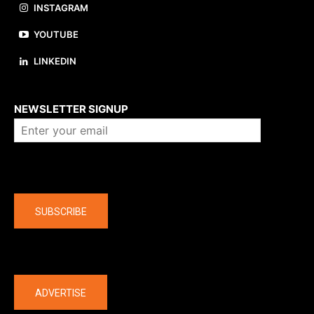
INSTAGRAM
YOUTUBE
LINKEDIN
About us
NEWSLETTER SIGNUP
Company
SUBSCRIBE
The latest
ADVERTISE