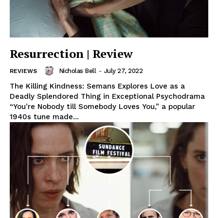
Resurrection | Review
Nicholas Bell
-
July 27, 2022
REVIEWS
The Killing Kindness: Semans Explores Love as a
Deadly Splendored Thing in Exceptional Psychodrama
“You’re Nobody till Somebody Loves You,” a popular
1940s tune made...