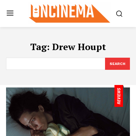
Tag:
Drew Houpt
SEARCH