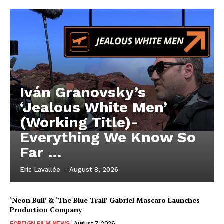
Iván Granovsky’s
‘Jealous White Men’
(Working Title)-
Everything We Know So
Far …
Eric Lavallée
-
August 8, 2026
‘Neon Bull’ & ‘The Blue Trail’ Gabriel Mascaro Launches
Production Company
FOREIGN FILM NEWS
August 7, 2026