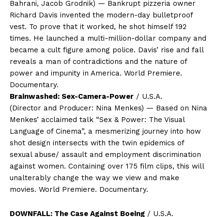
Bahrani, Jacob Grodnik) — Bankrupt pizzeria owner
Richard Davis invented the modern-day bulletproof
vest. To prove that it worked, he shot himself 192
times. He launched a multi-million-dollar company and
became a cult figure among police. Davis’ rise and fall
reveals a man of contradictions and the nature of
power and impunity in America. World Premiere.
Documentary.
Brainwashed: Sex-Camera-Power
/ U.S.A.
(Director and Producer: Nina Menkes) — Based on Nina
Menkes’ acclaimed talk “Sex & Power: The Visual
Language of Cinema”, a mesmerizing journey into how
shot design intersects with the twin epidemics of
sexual abuse/ assault and employment discrimination
against women. Containing over 175 film clips, this will
unalterably change the way we view and make
movies. World Premiere. Documentary.
DOWNFALL: The Case Against Boeing
/ U.S.A.