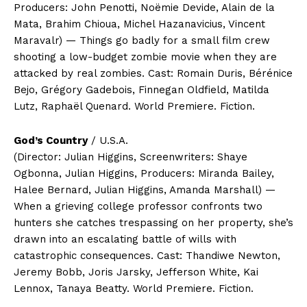
Producers: John Penotti, Noëmie Devide, Alain de la
Mata, Brahim Chioua, Michel Hazanavicius, Vincent
Maravalr) — Things go badly for a small film crew
shooting a low-budget zombie movie when they are
attacked by real zombies. Cast: Romain Duris, Bérénice
Bejo, Grégory Gadebois, Finnegan Oldfield, Matilda
Lutz, Raphaël Quenard. World Premiere. Fiction.
God’s Country
/ U.S.A.
(Director: Julian Higgins, Screenwriters: Shaye
Ogbonna, Julian Higgins, Producers: Miranda Bailey,
Halee Bernard, Julian Higgins, Amanda Marshall) —
When a grieving college professor confronts two
hunters she catches trespassing on her property, she’s
drawn into an escalating battle of wills with
catastrophic consequences. Cast: Thandiwe Newton,
Jeremy Bobb, Joris Jarsky, Jefferson White, Kai
Lennox, Tanaya Beatty. World Premiere. Fiction.