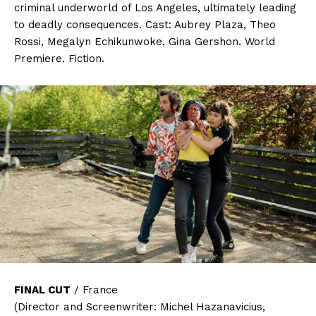
criminal underworld of Los Angeles, ultimately leading
to deadly consequences. Cast: Aubrey Plaza, Theo
Rossi, Megalyn Echikunwoke, Gina Gershon. World
Premiere. Fiction.
FINAL CUT
/ France
(Director and Screenwriter: Michel Hazanavicius,