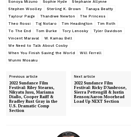
Sonoya Mizuno
Sophie Hyde
Stephanie Allynne
Stephen Woolley
Sterling K. Brown
Tanaya Beatty
Taylour Paige
Thandiwe Newton
The Princess
Theo Rossi
Tig Notaro
Tim Headington
Tim Roth
To The End
Tom Burke
Tory Lenosky
Tyler Davidson
Vincent Maraval
W. Kamau Bell
We Need to Talk About Cosby
When You Finish Saving the World
Will Ferrell
Wunmi Mosaku
Previous article
Next article
2022 Sundance Film
2022 Sundance Film
Festival: Riley Stearns,
Festival: Ricky D’Ambrose,
Nikyatu Jusu, Mariama
Sierra Pettengill & Justin
Diallo, Cooper Raiff &
Benson/Aaron Moorhead
Bradley Rust Gray in the
Load Up NEXT Section
U.S. Dramatic Comp
Section