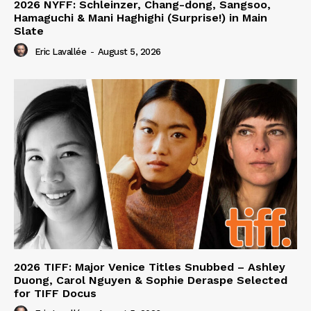
2026 NYFF: Schleinzer, Chang-dong, Sangsoo,
Hamaguchi & Mani Haghighi (Surprise!) in Main
Slate
Eric Lavallée
-
August 5, 2026
2026 TIFF: Major Venice Titles Snubbed – Ashley
Duong, Carol Nguyen & Sophie Deraspe Selected
for TIFF Docus