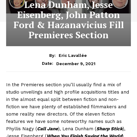
Lena Dunham, Jesse
Eisenberg, John Patton
Ford & Hazanavicius Fill
Premieres Section
By:
Eric Lavallée
December 9, 2021
Date:
In the Premieres section you’ll usually find a mix of
studio unveilings and high profile acquisitions titles and
in the almost equal split between fiction and non-
fiction we have plenty of established filmmakers and
some reality new directors. Of the eleven fiction
features we have some noteworthy names such as
Phyllis Nagy (
Call Jane
), Lena Dunham (
Sharp Stick
),
Jesse Eisenberg (
When You Finish Saving the World
),