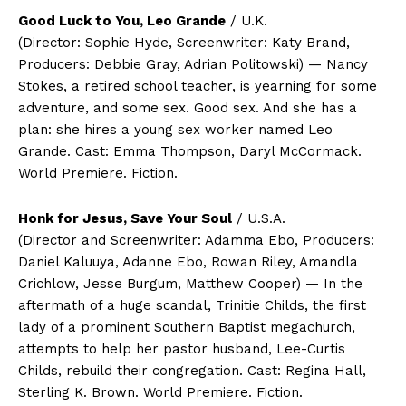
Good Luck to You, Leo Grande
/ U.K.
(Director: Sophie Hyde, Screenwriter: Katy Brand,
Producers: Debbie Gray, Adrian Politowski) — Nancy
Stokes, a retired school teacher, is yearning for some
adventure, and some sex. Good sex. And she has a
plan: she hires a young sex worker named Leo
Grande. Cast: Emma Thompson, Daryl McCormack.
World Premiere. Fiction.
Honk for Jesus, Save Your Soul
/ U.S.A.
(Director and Screenwriter: Adamma Ebo, Producers:
Daniel Kaluuya, Adanne Ebo, Rowan Riley, Amandla
Crichlow, Jesse Burgum, Matthew Cooper) — In the
aftermath of a huge scandal, Trinitie Childs, the first
lady of a prominent Southern Baptist megachurch,
attempts to help her pastor husband, Lee-Curtis
Childs, rebuild their congregation. Cast: Regina Hall,
Sterling K. Brown. World Premiere. Fiction.