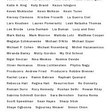
Katie A. King
Katy Brand
Kazuo Ishiguro
Keven McAlester
Kevin McKeon
Kevin Turen
Kiersey Clemons
Kristine Froseth
La Guerra Civil
Lars Knudsen
Lauren Pomerantz
Leah Natasha Thomas
Lee Broda
Lena Dunham
Lia Buman
Lucy and Desi
Mark Bailey
Mark Monroe
Matilda Lutz
Matthew Cooper
Megalyn Echikunwoke
Michael D'Alto
Michael Esper
Michael P. Cohen
Michael Rosenberg
Michel Hazanavicius
Miranda Bailey
Molly Gordon
My Old School
Nigel Sinclair
Nina Menkes
Noëmie Devide
Oliver Hermanus
Olivia Lichtenstein
Phyllis Nagy
Producers: Andrew Fried
Producers: Robbie Brenner
Rachel Lears
Ramin Bahrani
Raphaël Quenard
Rebecca Hall
Regina Hall
Resurrection
Ro Donnelly
Romain Duris
Rory Kennedy
Roshan Sethi
Rowan Riley
Sabrina Schmidt Gordon
Sara Bernstein
Sarina Roma
Scott Speedman
Sean Hayes
Sharp Stick
Shaye Ogbonna
Sigourney Weaver
Simon Chinn