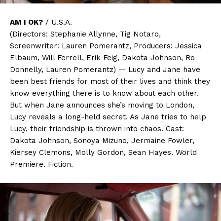
AM I OK?
/ U.S.A.
(Directors: Stephanie Allynne, Tig Notaro,
Screenwriter: Lauren Pomerantz, Producers: Jessica
Elbaum, Will Ferrell, Erik Feig, Dakota Johnson, Ro
Donnelly, Lauren Pomerantz) — Lucy and Jane have
been best friends for most of their lives and think they
know everything there is to know about each other.
But when Jane announces she’s moving to London,
Lucy reveals a long-held secret. As Jane tries to help
Lucy, their friendship is thrown into chaos. Cast:
Dakota Johnson, Sonoya Mizuno, Jermaine Fowler,
Kiersey Clemons, Molly Gordon, Sean Hayes. World
Premiere. Fiction.