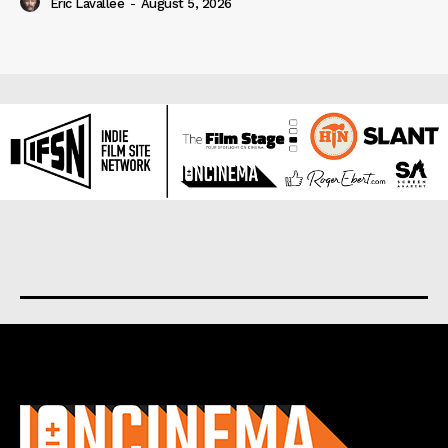
Eric Lavallée
-
August 5, 2026
About us