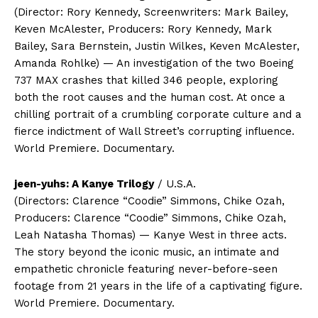
(Director: Rory Kennedy, Screenwriters: Mark Bailey,
Keven McAlester, Producers: Rory Kennedy, Mark
Bailey, Sara Bernstein, Justin Wilkes, Keven McAlester,
Amanda Rohlke) — An investigation of the two Boeing
737 MAX crashes that killed 346 people, exploring
both the root causes and the human cost. At once a
chilling portrait of a crumbling corporate culture and a
fierce indictment of Wall Street’s corrupting influence.
World Premiere. Documentary.
jeen-yuhs: A Kanye Trilogy
/ U.S.A.
(Directors: Clarence “Coodie” Simmons, Chike Ozah,
Producers: Clarence “Coodie” Simmons, Chike Ozah,
Leah Natasha Thomas) — Kanye West in three acts.
The story beyond the iconic music, an intimate and
empathetic chronicle featuring never-before-seen
footage from 21 years in the life of a captivating figure.
World Premiere. Documentary.