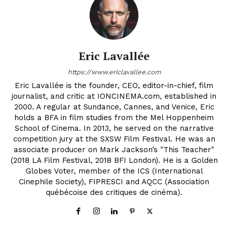
Eric Lavallée
https://www.ericlavallee.com
Eric Lavallée is the founder, CEO, editor-in-chief, film
journalist, and critic at IONCINEMA.com, established in
2000. A regular at Sundance, Cannes, and Venice, Eric
holds a BFA in film studies from the Mel Hoppenheim
School of Cinema. In 2013, he served on the narrative
competition jury at the SXSW Film Festival. He was an
associate producer on Mark Jackson’s "This Teacher"
(2018 LA Film Festival, 2018 BFI London). He is a Golden
Globes Voter, member of the ICS (International
Cinephile Society), FIPRESCI and AQCC (Association
québécoise des critiques de cinéma).