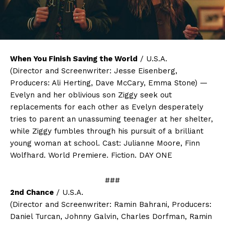
When You Finish Saving the World
/ U.S.A.
(Director and Screenwriter: Jesse Eisenberg,
Producers: Ali Herting, Dave McCary, Emma Stone) —
Evelyn and her oblivious son Ziggy seek out
replacements for each other as Evelyn desperately
tries to parent an unassuming teenager at her shelter,
while Ziggy fumbles through his pursuit of a brilliant
young woman at school. Cast: Julianne Moore, Finn
Wolfhard. World Premiere. Fiction. DAY ONE
###
2nd Chance
/ U.S.A.
(Director and Screenwriter: Ramin Bahrani, Producers:
Daniel Turcan, Johnny Galvin, Charles Dorfman, Ramin