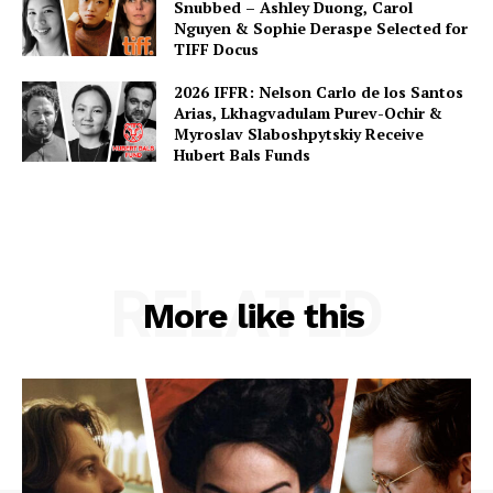
Snubbed – Ashley Duong, Carol
Nguyen & Sophie Deraspe Selected for
TIFF Docus
2026 IFFR: Nelson Carlo de los Santos
Arias, Lkhagvadulam Purev-Ochir &
Myroslav Slaboshpytskiy Receive
Hubert Bals Funds
RELATED
More like this