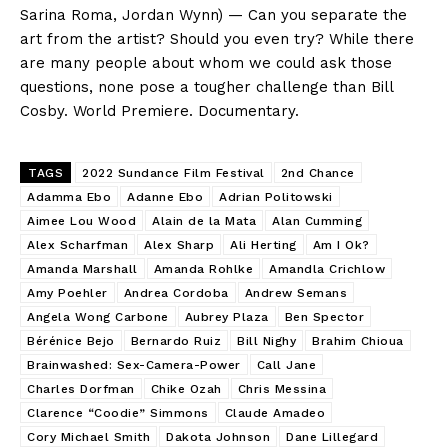
Sarina Roma, Jordan Wynn) — Can you separate the
art from the artist? Should you even try? While there
are many people about whom we could ask those
questions, none pose a tougher challenge than Bill
Cosby. World Premiere. Documentary.
TAGS
2022 Sundance Film Festival
2nd Chance
Adamma Ebo
Adanne Ebo
Adrian Politowski
Aimee Lou Wood
Alain de la Mata
Alan Cumming
Alex Scharfman
Alex Sharp
Ali Herting
Am I Ok?
Amanda Marshall
Amanda Rohlke
Amandla Crichlow
Amy Poehler
Andrea Cordoba
Andrew Semans
Angela Wong Carbone
Aubrey Plaza
Ben Spector
Bérénice Bejo
Bernardo Ruiz
Bill Nighy
Brahim Chioua
Brainwashed: Sex-Camera-Power
Call Jane
Charles Dorfman
Chike Ozah
Chris Messina
Clarence “Coodie” Simmons
Claude Amadeo
Cory Michael Smith
Dakota Johnson
Dane Lillegard