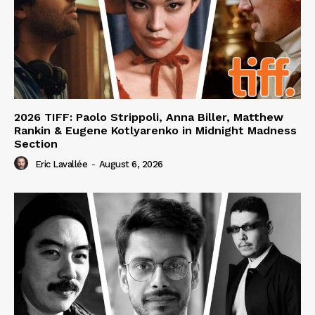
2026 TIFF: Paolo Strippoli, Anna Biller, Matthew
Rankin & Eugene Kotlyarenko in Midnight Madness
Section
Eric Lavallée
-
August 6, 2026