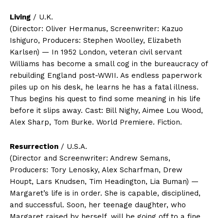
Living
/ U.K.
(Director: Oliver Hermanus, Screenwriter: Kazuo
Ishiguro, Producers: Stephen Woolley, Elizabeth
Karlsen) — In 1952 London, veteran civil servant
Williams has become a small cog in the bureaucracy of
rebuilding England post-WWII. As endless paperwork
piles up on his desk, he learns he has a fatal illness.
Thus begins his quest to find some meaning in his life
before it slips away. Cast: Bill Nighy, Aimee Lou Wood,
Alex Sharp, Tom Burke. World Premiere. Fiction.
Resurrection
/ U.S.A.
(Director and Screenwriter: Andrew Semans,
Producers: Tory Lenosky, Alex Scharfman, Drew
Houpt, Lars Knudsen, Tim Headington, Lia Buman) —
Margaret’s life is in order. She is capable, disciplined,
and successful. Soon, her teenage daughter, who
Margaret raised by herself, will be going off to a fine