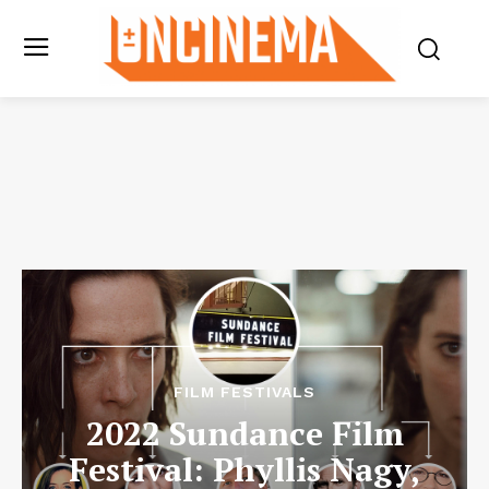
FILM FESTIVALS
2022 Sundance Film
Festival: Phyllis Nagy,