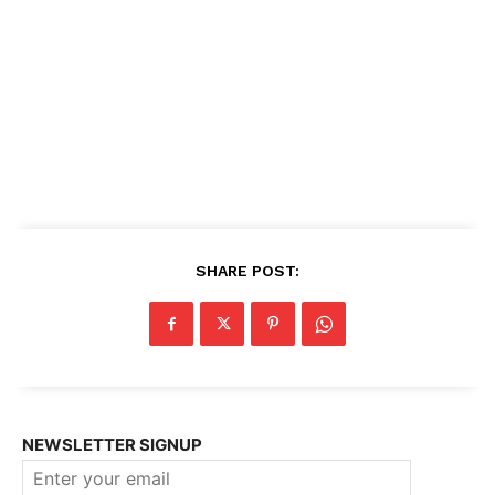
SHARE POST:
NEWSLETTER SIGNUP