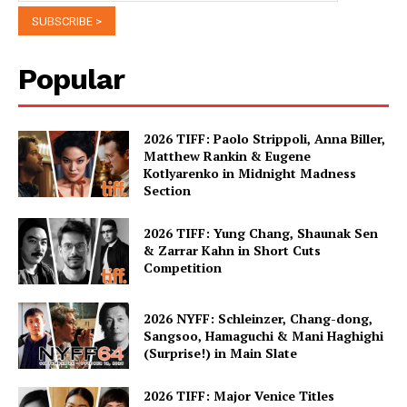
Popular
2026 TIFF: Paolo Strippoli, Anna Biller,
Matthew Rankin & Eugene
Kotlyarenko in Midnight Madness
Section
2026 TIFF: Yung Chang, Shaunak Sen
& Zarrar Kahn in Short Cuts
Competition
2026 NYFF: Schleinzer, Chang-dong,
Sangsoo, Hamaguchi & Mani Haghighi
(Surprise!) in Main Slate
2026 TIFF: Major Venice Titles