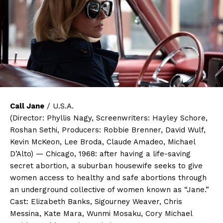
Call Jane
/ U.S.A.
(Director: Phyllis Nagy, Screenwriters: Hayley Schore,
Roshan Sethi, Producers: Robbie Brenner, David Wulf,
Kevin McKeon, Lee Broda, Claude Amadeo, Michael
D’Alto) — Chicago, 1968: after having a life-saving
secret abortion, a suburban housewife seeks to give
women access to healthy and safe abortions through
an underground collective of women known as “Jane.”
Cast: Elizabeth Banks, Sigourney Weaver, Chris
Messina, Kate Mara, Wunmi Mosaku, Cory Michael