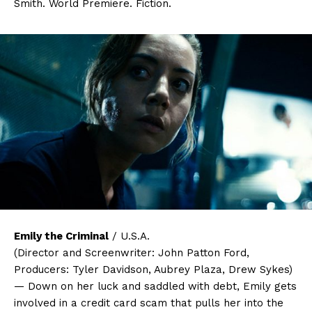
Smith. World Premiere. Fiction.
Emily the Criminal
/ U.S.A.
(Director and Screenwriter: John Patton Ford,
Producers: Tyler Davidson, Aubrey Plaza, Drew Sykes)
— Down on her luck and saddled with debt, Emily gets
involved in a credit card scam that pulls her into the