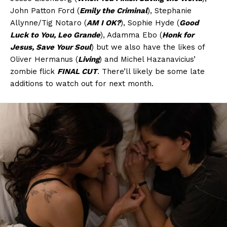
John Patton Ford (
Emily the Criminal
), Stephanie
Allynne/Tig Notaro (
AM I OK?
), Sophie Hyde (
Good
Luck to You, Leo Grande
), Adamma Ebo (
Honk for
Jesus, Save Your Soul
) but we also have the likes of
Oliver Hermanus (
Living
) and Michel Hazanavicius’
zombie flick
FINAL CUT
. There’ll likely be some late
additions to watch out for next month.