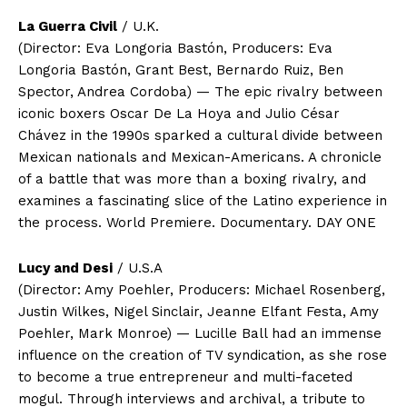
La Guerra Civil
/ U.K.
(Director: Eva Longoria Bastón, Producers: Eva
Longoria Bastón, Grant Best, Bernardo Ruiz, Ben
Spector, Andrea Cordoba) — The epic rivalry between
iconic boxers Oscar De La Hoya and Julio César
Chávez in the 1990s sparked a cultural divide between
Mexican nationals and Mexican-Americans. A chronicle
of a battle that was more than a boxing rivalry, and
examines a fascinating slice of the Latino experience in
the process. World Premiere. Documentary. DAY ONE
Lucy and Desi
/ U.S.A
(Director: Amy Poehler, Producers: Michael Rosenberg,
Justin Wilkes, Nigel Sinclair, Jeanne Elfant Festa, Amy
Poehler, Mark Monroe) — Lucille Ball had an immense
influence on the creation of TV syndication, as she rose
to become a true entrepreneur and multi-faceted
mogul. Through interviews and archival, a tribute to