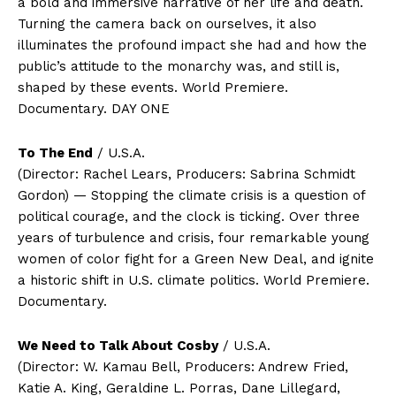
a bold and immersive narrative of her life and death.
Turning the camera back on ourselves, it also
illuminates the profound impact she had and how the
public’s attitude to the monarchy was, and still is,
shaped by these events. World Premiere.
Documentary. DAY ONE
To The End
/ U.S.A.
(Director: Rachel Lears, Producers: Sabrina Schmidt
Gordon) — Stopping the climate crisis is a question of
political courage, and the clock is ticking. Over three
years of turbulence and crisis, four remarkable young
women of color fight for a Green New Deal, and ignite
a historic shift in U.S. climate politics. World Premiere.
Documentary.
We Need to Talk About Cosby
/ U.S.A.
(Director: W. Kamau Bell, Producers: Andrew Fried,
Katie A. King, Geraldine L. Porras, Dane Lillegard,