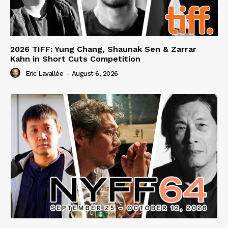
2026 TIFF: Yung Chang, Shaunak Sen & Zarrar
Kahn in Short Cuts Competition
Eric Lavallée
-
August 6, 2026