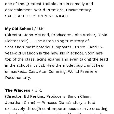
one of the greatest trailblazers in comedy and
entertainment. World Premiere. Documentary.
SALT LAKE CITY OPENING NIGHT
My Old School
/ U.K.
(Director: Jono McLeod, Producers: John Archer, Olivia
Lichtenstein) — The astonishing true story of
Scotland’s most notorious imposter. It’s 1993 and 16-
year-old Brandon is the new kid in school. Soon he’s
top of the class, acing exams and even taking the lead
in the school musical. He’s the model pupil, until he’s
unmasked… Cast: Alan Cumming. World Premiere.
Documentary.
The Princess
/ U.K.
(Director: Ed Perkins, Producers: Simon Chinn,
Jonathan Chinn) — Princess Diana’s story is told
exclusively through contemporaneous archive creating