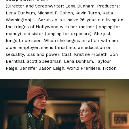
(Director and Screenwriter: Lena Dunham, Producers:
Lena Dunham, Michael P. Cohen, Kevin Turen, Katia
Washington) — Sarah Jo is a naive 26-year-old living on
the fringes of Hollywood with her mother (longing for
money) and sister (longing for exposure). She just
longs to be seen. When she begins an affair with her
older employer, she is thrust into an education on
sexuality, loss and power. Cast: Kristine Froseth, Jon
Bernthal, Scott Speedman, Lena Dunham, Taylour
Paige, Jennifer Jason Leigh. World Premiere. Fiction.