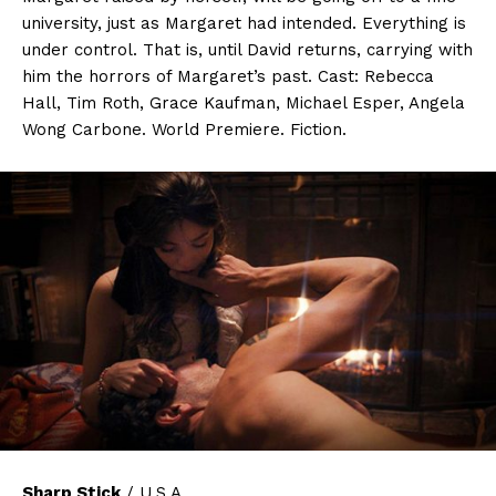
university, just as Margaret had intended. Everything is
under control. That is, until David returns, carrying with
him the horrors of Margaret’s past. Cast: Rebecca
Hall, Tim Roth, Grace Kaufman, Michael Esper, Angela
Wong Carbone. World Premiere. Fiction.
Sharp Stick
/ U.S.A.