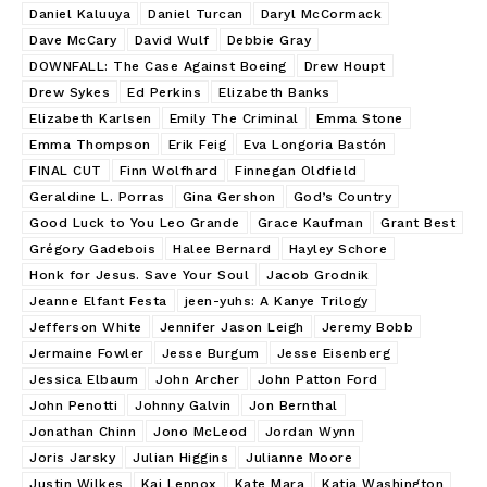
Daniel Kaluuya
Daniel Turcan
Daryl McCormack
Dave McCary
David Wulf
Debbie Gray
DOWNFALL: The Case Against Boeing
Drew Houpt
Drew Sykes
Ed Perkins
Elizabeth Banks
Elizabeth Karlsen
Emily The Criminal
Emma Stone
Emma Thompson
Erik Feig
Eva Longoria Bastón
FINAL CUT
Finn Wolfhard
Finnegan Oldfield
Geraldine L. Porras
Gina Gershon
God’s Country
Good Luck to You Leo Grande
Grace Kaufman
Grant Best
Grégory Gadebois
Halee Bernard
Hayley Schore
Honk for Jesus. Save Your Soul
Jacob Grodnik
Jeanne Elfant Festa
jeen-yuhs: A Kanye Trilogy
Jefferson White
Jennifer Jason Leigh
Jeremy Bobb
Jermaine Fowler
Jesse Burgum
Jesse Eisenberg
Jessica Elbaum
John Archer
John Patton Ford
John Penotti
Johnny Galvin
Jon Bernthal
Jonathan Chinn
Jono McLeod
Jordan Wynn
Joris Jarsky
Julian Higgins
Julianne Moore
Justin Wilkes
Kai Lennox
Kate Mara
Katia Washington