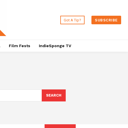
Got A Tip?
SUBSCRIBE
a
Film Fests
IndieSponge TV
SEARCH