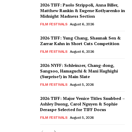
2026 TIFF: Paolo Strippoli, Anna Biller,
Matthew Rankin & Eugene Kotlyarenko in
Midnight Madness Section
FILM FESTIVALS
August 6, 2026
2026 TIFF: Yung Chang, Shaunak Sen &
Zarrar Kahn in Short Cuts Competition
FILM FESTIVALS
August 6, 2026
2026 NYFF: Schleinzer, Chang-dong,
Sangsoo, Hamaguchi & Mani Haghighi
(Surprise!) in Main Slate
FILM FESTIVALS
August 5, 2026
2026 TIFF: Major Venice Titles Snubbed –
Ashley Duong, Carol Nguyen & Sophie
Deraspe Selected for TIFF Docus
FILM FESTIVALS
August 5, 2026