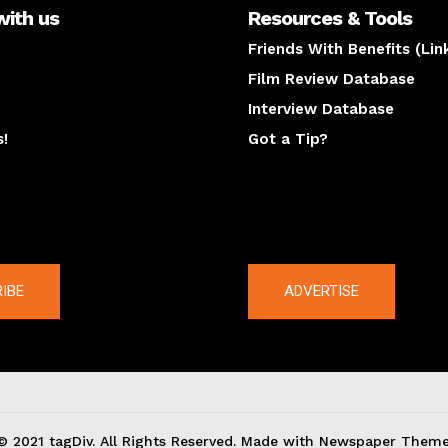
with us
Resources & Tools
Friends With Benefits (Lin
Film Review Database
Interview Database
s!
Got a Tip?
y
The latest
IBE
ADVERTISE
© 2021 tagDiv. All Rights Reserved. Made with Newspaper Theme