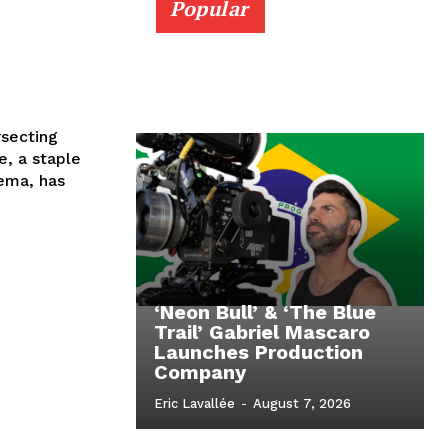
Popular
rsecting
, a staple
ema, has
‘Neon Bull’ & ‘The Blue
Trail’ Gabriel Mascaro
Launches Production
Company
Eric Lavallée
-
August 7, 2026