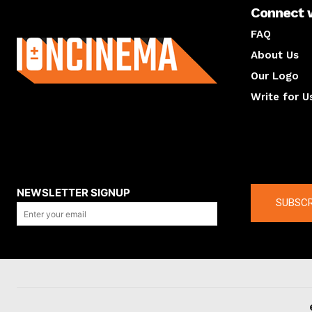
Connect 
About us
FAQ
About Us
Our Logo
Write for U
About us
Compan
NEWSLETTER SIGNUP
SUBSCR