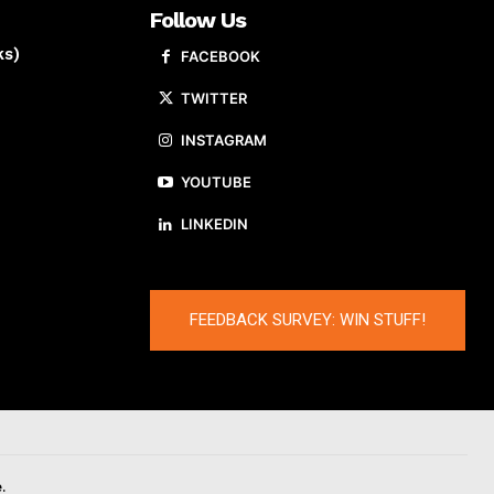
Follow Us
ks)
FACEBOOK
TWITTER
INSTAGRAM
YOUTUBE
LINKEDIN
FEEDBACK SURVEY: WIN STUFF!
.