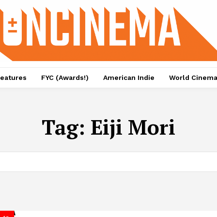
eatures
FYC (Awards!)
American Indie
World Cinem
Tag:
Eiji Mori