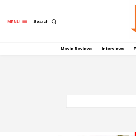
Search
MENU
Movie Reviews
Interviews
F