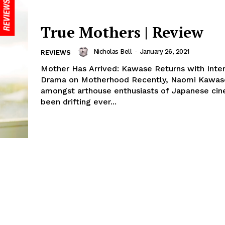
True Mothers | Review
Nicholas Bell
-
January 26, 2021
REVIEWS
Mother Has Arrived: Kawase Returns with Inte
Drama on Motherhood Recently, Naomi Kawase
amongst arthouse enthusiasts of Japanese cin
been drifting ever...