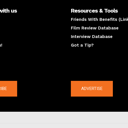
with us
Resources & Tools
Friends With Benefits (Lin
Film Review Database
Interview Database
s!
Got a Tip?
y
The latest
IBE
ADVERTISE