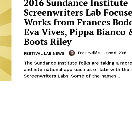
2016 Sundance Institute
Screenwriters Lab Focuse
Works from Frances Bod
Eva Vives, Pippa Bianco 
Boots Riley
Eric Lavallée
-
June 9, 2016
FESTIVAL LAB NEWS
The Sundance Institute folks are taking a mor
and international approach as of late with thei
Screenwriters Labs. Some of the names...