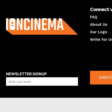
Connect 
About us
FAQ
About Us
Our Logo
Write for U
About us
Compan
NEWSLETTER SIGNUP
SUBSCR