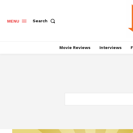
Search
MENU
Movie Reviews
Interviews
F