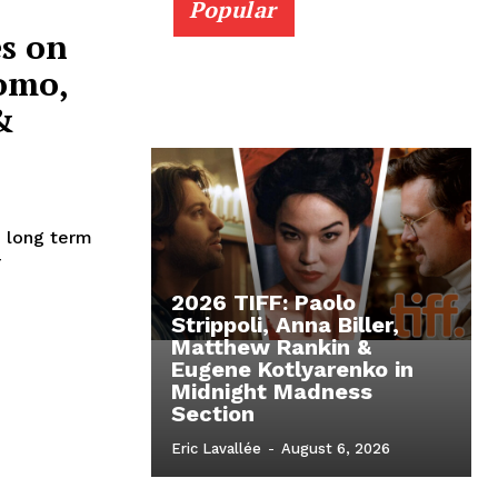
Popular
s on
omo,
&
e long term
r
2026 TIFF: Paolo
Strippoli, Anna Biller,
Matthew Rankin &
Eugene Kotlyarenko in
Midnight Madness
Section
Eric Lavallée
-
August 6, 2026