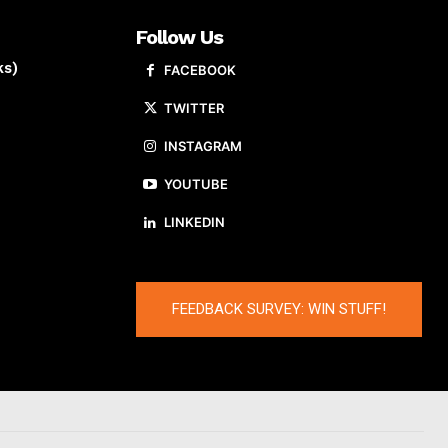
Follow Us
ks)
FACEBOOK
TWITTER
INSTAGRAM
YOUTUBE
LINKEDIN
FEEDBACK SURVEY: WIN STUFF!