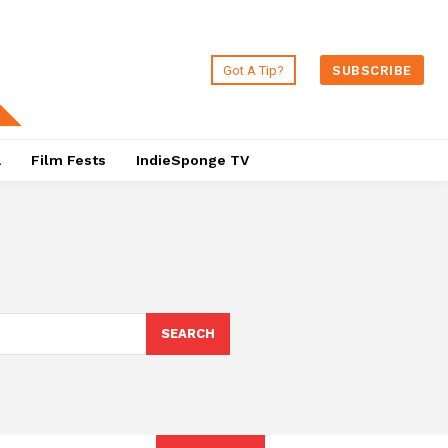
Got A Tip?
SUBSCRIBE
a
Film Fests
IndieSponge TV
SEARCH