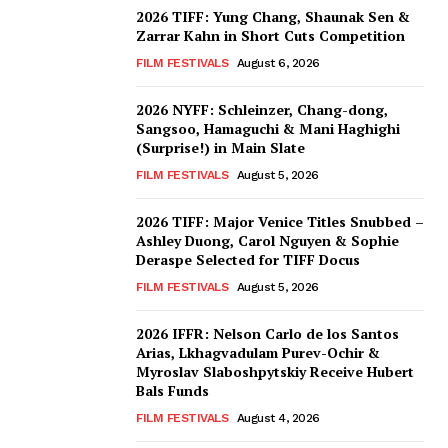
2026 TIFF: Yung Chang, Shaunak Sen &
Zarrar Kahn in Short Cuts Competition
FILM FESTIVALS
August 6, 2026
2026 NYFF: Schleinzer, Chang-dong,
Sangsoo, Hamaguchi & Mani Haghighi
(Surprise!) in Main Slate
FILM FESTIVALS
August 5, 2026
2026 TIFF: Major Venice Titles Snubbed –
Ashley Duong, Carol Nguyen & Sophie
Deraspe Selected for TIFF Docus
FILM FESTIVALS
August 5, 2026
2026 IFFR: Nelson Carlo de los Santos
Arias, Lkhagvadulam Purev-Ochir &
Myroslav Slaboshpytskiy Receive Hubert
Bals Funds
FILM FESTIVALS
August 4, 2026