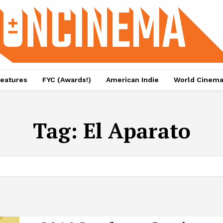
eatures
FYC (Awards!)
American Indie
World Cinem
Tag:
El Aparato