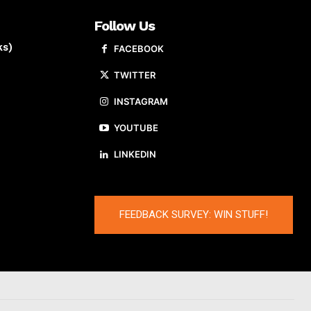
Follow Us
ks)
FACEBOOK
TWITTER
INSTAGRAM
YOUTUBE
LINKEDIN
FEEDBACK SURVEY: WIN STUFF!