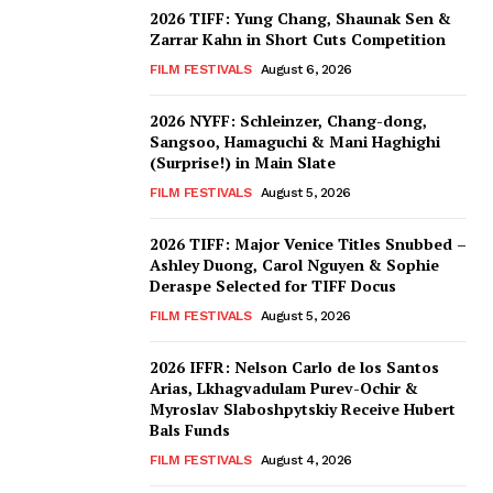
2026 TIFF: Yung Chang, Shaunak Sen &
Zarrar Kahn in Short Cuts Competition
FILM FESTIVALS
August 6, 2026
2026 NYFF: Schleinzer, Chang-dong,
Sangsoo, Hamaguchi & Mani Haghighi
(Surprise!) in Main Slate
FILM FESTIVALS
August 5, 2026
2026 TIFF: Major Venice Titles Snubbed –
Ashley Duong, Carol Nguyen & Sophie
Deraspe Selected for TIFF Docus
FILM FESTIVALS
August 5, 2026
2026 IFFR: Nelson Carlo de los Santos
Arias, Lkhagvadulam Purev-Ochir &
Myroslav Slaboshpytskiy Receive Hubert
Bals Funds
FILM FESTIVALS
August 4, 2026