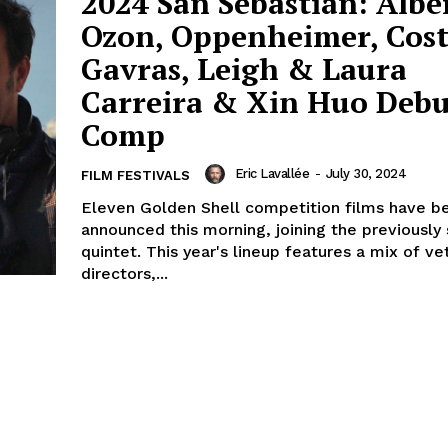
2024 San Sebastián: Albe
Ozon, Oppenheimer, Cost
Gavras, Leigh & Laura
Carreira & Xin Huo Debu
Comp
Eric Lavallée
-
July 30, 2024
FILM FESTIVALS
Eleven Golden Shell competition films have b
announced this morning, joining the previously
quintet. This year's lineup features a mix of ve
directors,...