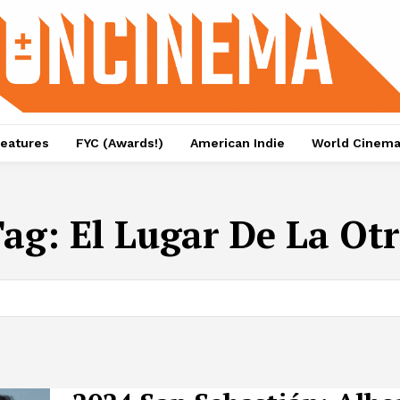
eatures
FYC (Awards!)
American Indie
World Cinem
Tag:
El Lugar De La Ot