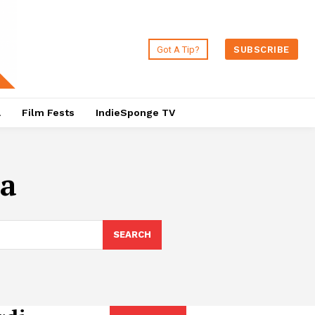
Got A Tip?
SUBSCRIBE
a
Film Fests
IndieSponge TV
ra
SEARCH