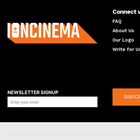
Connect 
About us
FAQ
About Us
Our Logo
Write for U
About us
Compan
NEWSLETTER SIGNUP
SUBSCR