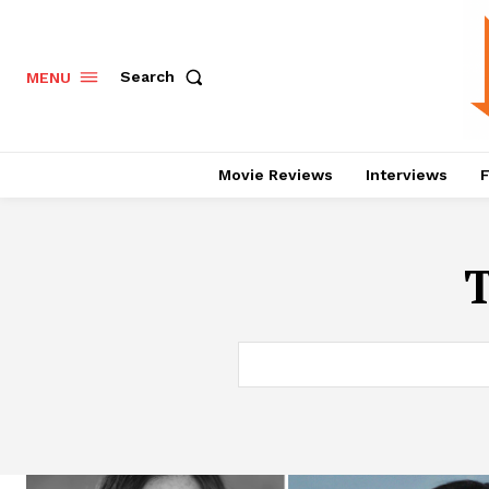
Search
MENU
Movie Reviews
Interviews
F