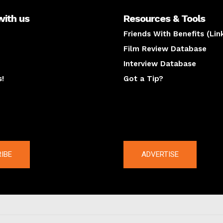
with us
Resources & Tools
Friends With Benefits (Lin
Film Review Database
Interview Database
s!
Got a Tip?
y
The latest
IBE
ADVERTISE