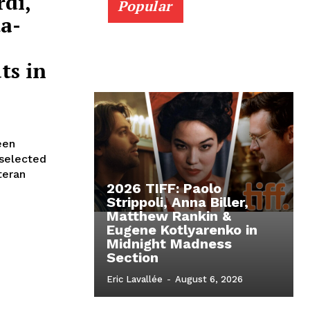
rdi,
Popular
a-
ts in
een
 selected
teran
2026 TIFF: Paolo
Strippoli, Anna Biller,
Matthew Rankin &
Eugene Kotlyarenko in
Midnight Madness
Section
Eric Lavallée
-
August 6, 2026