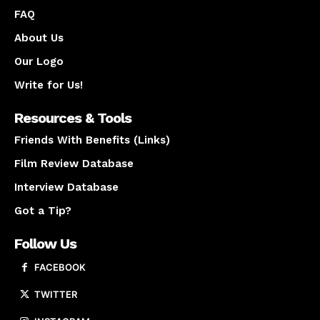
FAQ
About Us
Our Logo
Write for Us!
Resources & Tools
Friends With Benefits (Links)
Film Review Database
Interview Database
Got a Tip?
Follow Us
FACEBOOK
TWITTER