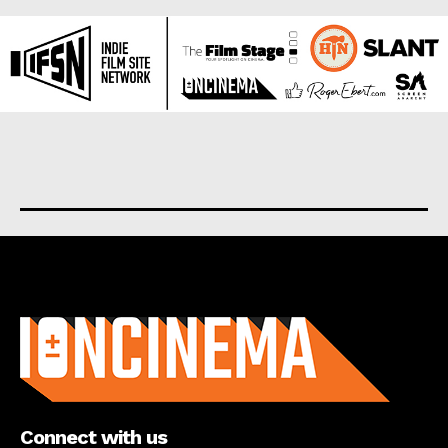
About us
Connect with us