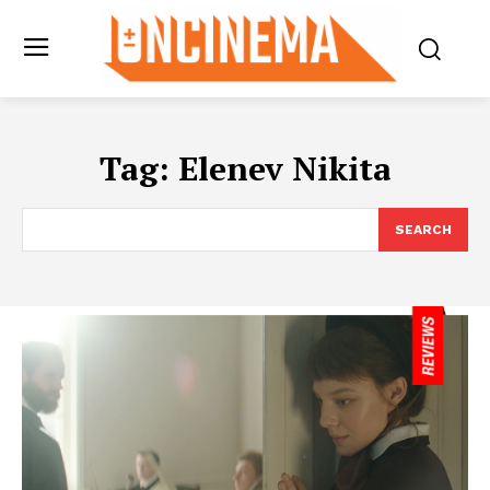
Tag:
Elenev Nikita
SEARCH