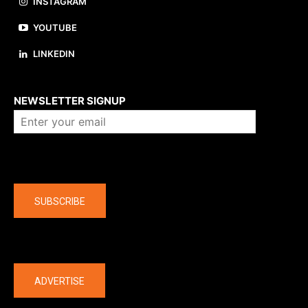
INSTAGRAM
YOUTUBE
LINKEDIN
About us
NEWSLETTER SIGNUP
Company
SUBSCRIBE
The latest
ADVERTISE