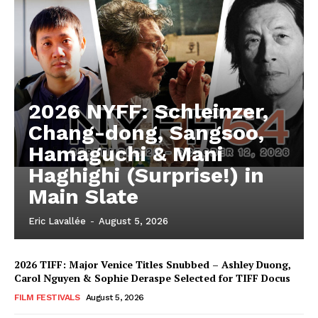
2026 NYFF: Schleinzer,
Chang-dong, Sangsoo,
Hamaguchi & Mani
Haghighi (Surprise!) in
Main Slate
Eric Lavallée
-
August 5, 2026
2026 TIFF: Major Venice Titles Snubbed – Ashley Duong,
Carol Nguyen & Sophie Deraspe Selected for TIFF Docus
FILM FESTIVALS
August 5, 2026