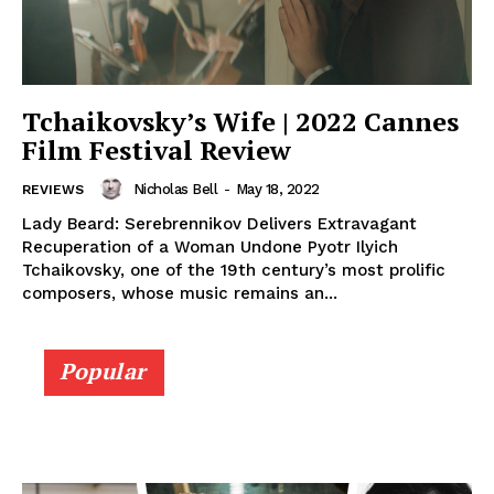
Tchaikovsky’s Wife | 2022 Cannes
Film Festival Review
Nicholas Bell
-
May 18, 2022
REVIEWS
Lady Beard: Serebrennikov Delivers Extravagant
Recuperation of a Woman Undone Pyotr Ilyich
Tchaikovsky, one of the 19th century’s most prolific
composers, whose music remains an...
Popular