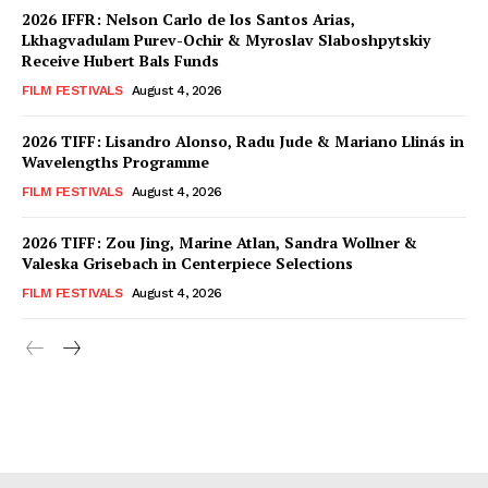
2026 IFFR: Nelson Carlo de los Santos Arias,
Lkhagvadulam Purev-Ochir & Myroslav Slaboshpytskiy
Receive Hubert Bals Funds
FILM FESTIVALS
August 4, 2026
2026 TIFF: Lisandro Alonso, Radu Jude & Mariano Llinás in
Wavelengths Programme
FILM FESTIVALS
August 4, 2026
2026 TIFF: Zou Jing, Marine Atlan, Sandra Wollner &
Valeska Grisebach in Centerpiece Selections
FILM FESTIVALS
August 4, 2026