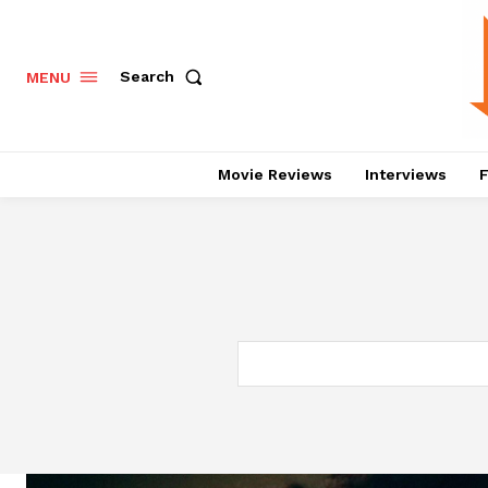
Search
MENU
Movie Reviews
Interviews
F