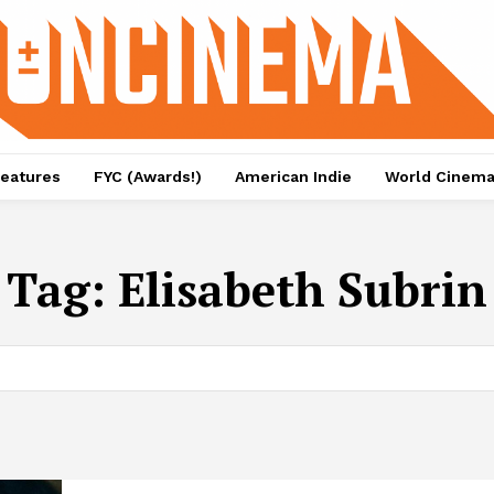
eatures
FYC (Awards!)
American Indie
World Cinem
Tag:
Elisabeth Subrin