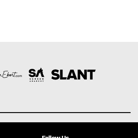
Follow Us