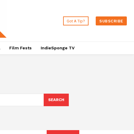
Got A Tip?
SUBSCRIBE
a
Film Fests
IndieSponge TV
SEARCH