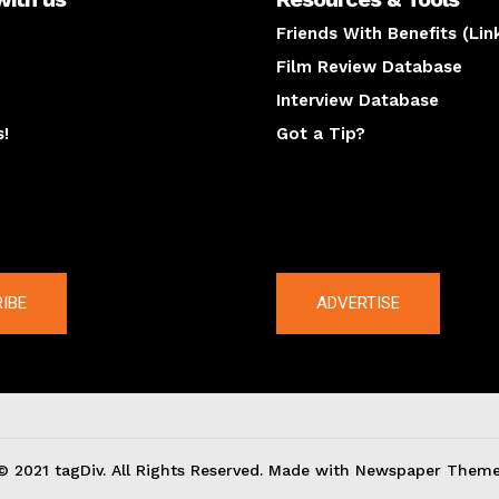
Friends With Benefits (Lin
Film Review Database
Interview Database
s!
Got a Tip?
y
The latest
IBE
ADVERTISE
© 2021 tagDiv. All Rights Reserved. Made with Newspaper Theme