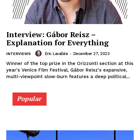
Interview: Gábor Reisz –
Explanation for Everything
Eric Lavallée
-
December 27, 2023
INTERVIEWS
Winner of the top prize in the Orizzonti section at this
year's Venice Film Festival, Gábor Reisz's expansive,
multi-viewpoint slow-burn features a deep political...
Popular