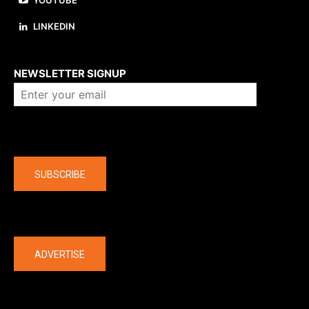
YOUTUBE
LINKEDIN
About us
NEWSLETTER SIGNUP
Company
SUBSCRIBE
The latest
ADVERTISE