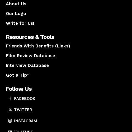
About Us
Our Logo
Write for Us!
Resources & Tools
Friends With Benefits (Links)
Film Review Database
Interview Database
Got a Tip?
Follow Us
FACEBOOK
TWITTER
INSTAGRAM