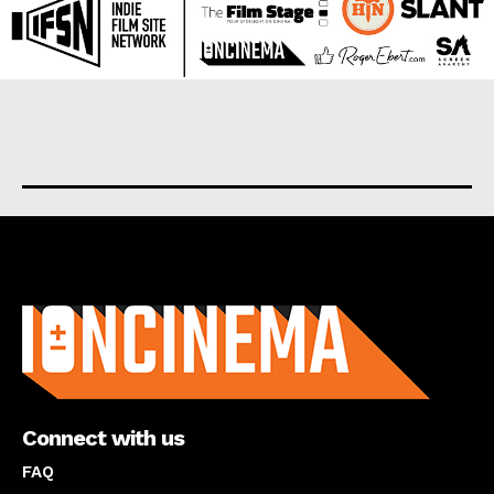
About us
Connect with us
FAQ