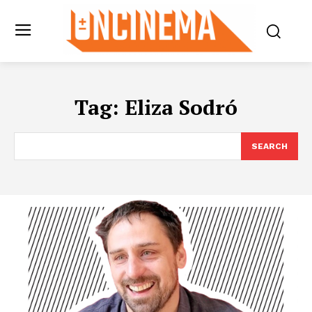
Tag:
Eliza Sodró
SEARCH