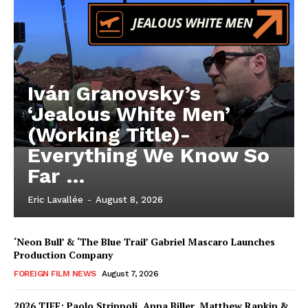
Iván Granovsky’s
‘Jealous White Men’
(Working Title)-
Everything We Know So
Far …
Eric Lavallée
-
August 8, 2026
‘Neon Bull’ & ‘The Blue Trail’ Gabriel Mascaro Launches
Production Company
FOREIGN FILM NEWS
August 7, 2026
2026 TIFF: Paolo Strippoli, Anna Biller, Matthew Rankin &