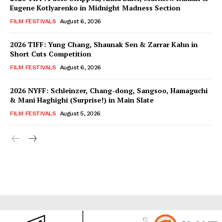
Eugene Kotlyarenko in Midnight Madness Section
FILM FESTIVALS
August 6, 2026
2026 TIFF: Yung Chang, Shaunak Sen & Zarrar Kahn in
Short Cuts Competition
FILM FESTIVALS
August 6, 2026
2026 NYFF: Schleinzer, Chang-dong, Sangsoo, Hamaguchi
& Mani Haghighi (Surprise!) in Main Slate
FILM FESTIVALS
August 5, 2026