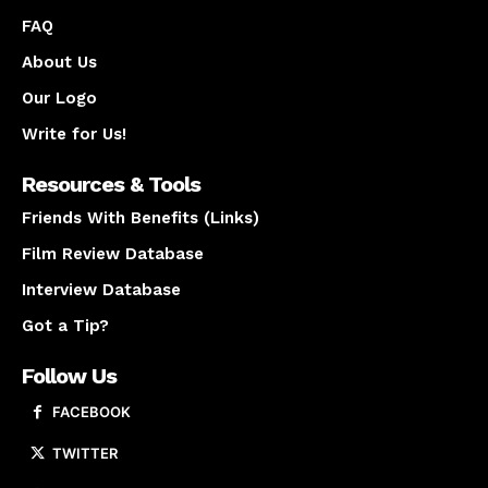
FAQ
About Us
Our Logo
Write for Us!
Resources & Tools
Friends With Benefits (Links)
Film Review Database
Interview Database
Got a Tip?
Follow Us
FACEBOOK
TWITTER