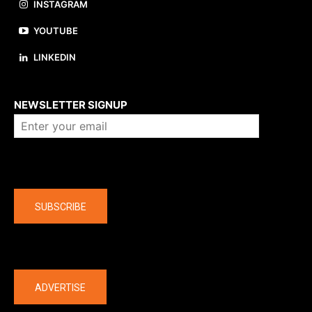
INSTAGRAM
YOUTUBE
LINKEDIN
About us
NEWSLETTER SIGNUP
Company
SUBSCRIBE
The latest
ADVERTISE