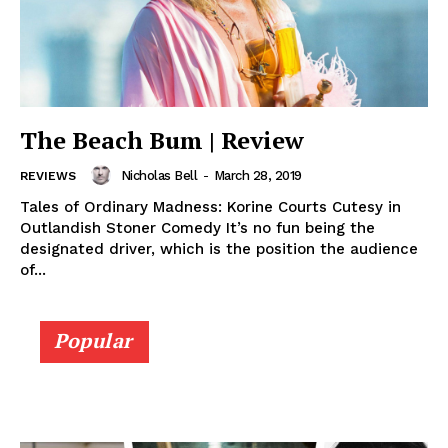
The Beach Bum | Review
Nicholas Bell
-
March 28, 2019
REVIEWS
Tales of Ordinary Madness: Korine Courts Cutesy in
Outlandish Stoner Comedy It’s no fun being the
designated driver, which is the position the audience
of...
Popular