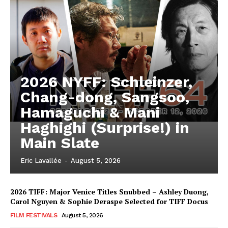
2026 NYFF: Schleinzer,
Chang-dong, Sangsoo,
Hamaguchi & Mani
Haghighi (Surprise!) in
Main Slate
Eric Lavallée
-
August 5, 2026
2026 TIFF: Major Venice Titles Snubbed – Ashley Duong,
Carol Nguyen & Sophie Deraspe Selected for TIFF Docus
FILM FESTIVALS
August 5, 2026