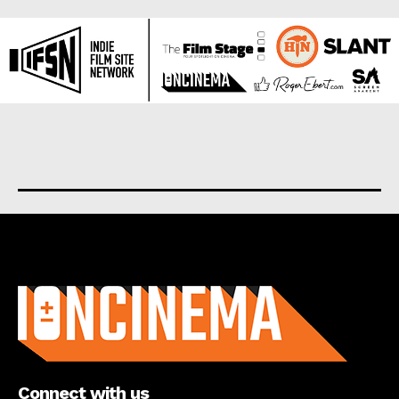
About us
Connect with us