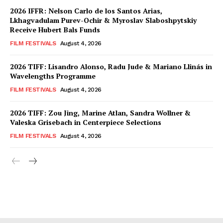
2026 IFFR: Nelson Carlo de los Santos Arias,
Lkhagvadulam Purev-Ochir & Myroslav Slaboshpytskiy
Receive Hubert Bals Funds
FILM FESTIVALS
August 4, 2026
2026 TIFF: Lisandro Alonso, Radu Jude & Mariano Llinás in
Wavelengths Programme
FILM FESTIVALS
August 4, 2026
2026 TIFF: Zou Jing, Marine Atlan, Sandra Wollner &
Valeska Grisebach in Centerpiece Selections
FILM FESTIVALS
August 4, 2026