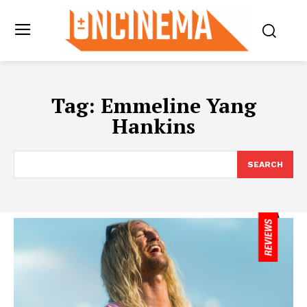
Tag:
Emmeline Yang
Hankins
SEARCH