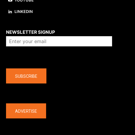
YOUTUBE
LINKEDIN
About us
NEWSLETTER SIGNUP
Company
SUBSCRIBE
The latest
ADVERTISE