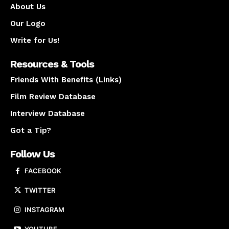
About Us
Our Logo
Write for Us!
Resources & Tools
Friends With Benefits (Links)
Film Review Database
Interview Database
Got a Tip?
Follow Us
FACEBOOK
TWITTER
INSTAGRAM