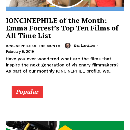
IONCINEPHILE of the Month:
Emma Forrest’s Top Ten Films of
All Time List
Eric Lavallée
-
IONCINEPHILE OF THE MONTH
February 9, 2019
Have you ever wondered what are the films that
inspire the next generation of visionary filmmakers?
As part of our monthly IONCINEPHILE profile, we...
Popular