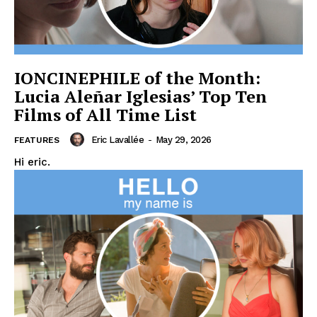
IONCINEPHILE of the Month:
Lucia Aleñar Iglesias’ Top Ten
Films of All Time List
Eric Lavallée
-
May 29, 2026
FEATURES
Hi eric.