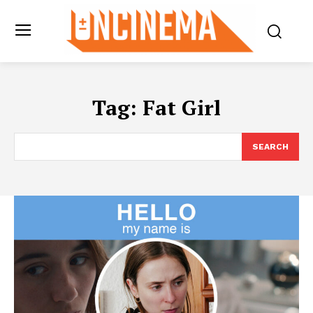
Tag:
Fat Girl
SEARCH