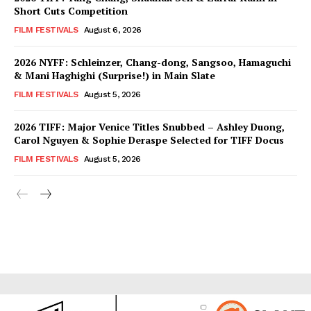
Short Cuts Competition
FILM FESTIVALS
August 6, 2026
2026 NYFF: Schleinzer, Chang-dong, Sangsoo, Hamaguchi
& Mani Haghighi (Surprise!) in Main Slate
FILM FESTIVALS
August 5, 2026
2026 TIFF: Major Venice Titles Snubbed – Ashley Duong,
Carol Nguyen & Sophie Deraspe Selected for TIFF Docus
FILM FESTIVALS
August 5, 2026