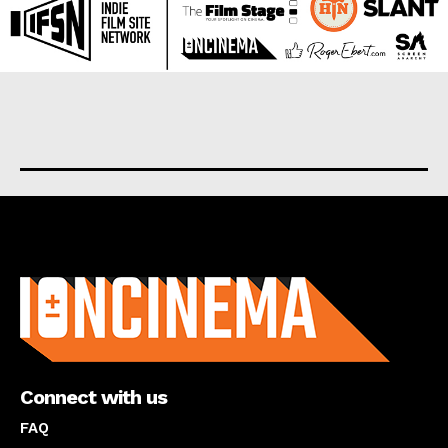
About us
Connect with us
FAQ