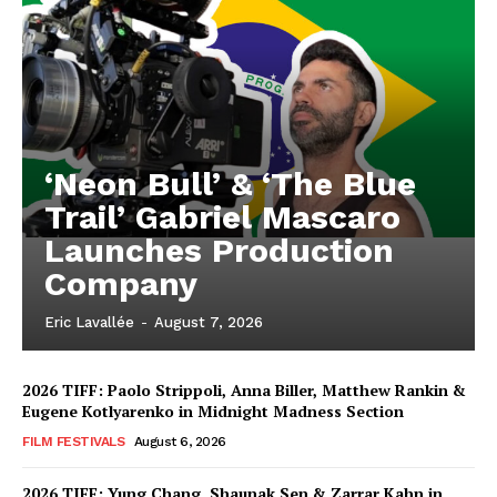
‘Neon Bull’ & ‘The Blue
Trail’ Gabriel Mascaro
Launches Production
Company
Eric Lavallée
-
August 7, 2026
2026 TIFF: Paolo Strippoli, Anna Biller, Matthew Rankin &
Eugene Kotlyarenko in Midnight Madness Section
FILM FESTIVALS
August 6, 2026
2026 TIFF: Yung Chang, Shaunak Sen & Zarrar Kahn in