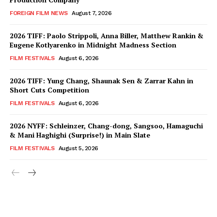
FOREIGN FILM NEWS
August 7, 2026
2026 TIFF: Paolo Strippoli, Anna Biller, Matthew Rankin &
Eugene Kotlyarenko in Midnight Madness Section
FILM FESTIVALS
August 6, 2026
2026 TIFF: Yung Chang, Shaunak Sen & Zarrar Kahn in
Short Cuts Competition
FILM FESTIVALS
August 6, 2026
2026 NYFF: Schleinzer, Chang-dong, Sangsoo, Hamaguchi
& Mani Haghighi (Surprise!) in Main Slate
FILM FESTIVALS
August 5, 2026