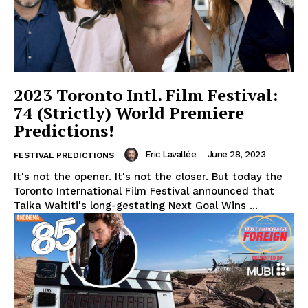
2023 Toronto Intl. Film Festival:
74 (Strictly) World Premiere
Predictions!
Eric Lavallée
-
June 28, 2023
FESTIVAL PREDICTIONS
It's not the opener. It's not the closer. But today the
Toronto International Film Festival announced that
Taika Waititi's long-gestating Next Goal Wins ...