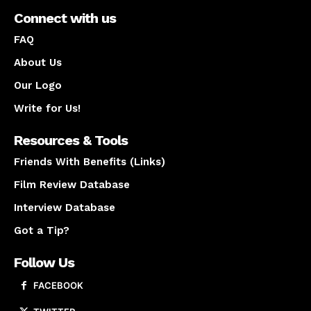
Connect with us
FAQ
About Us
Our Logo
Write for Us!
Resources & Tools
Friends With Benefits (Links)
Film Review Database
Interview Database
Got a Tip?
Follow Us
FACEBOOK