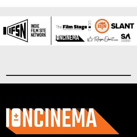
About us