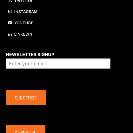
TWITTER
INSTAGRAM
YOUTUBE
LINKEDIN
About us
NEWSLETTER SIGNUP
Company
SUBSCRIBE
The latest
ADVERTISE