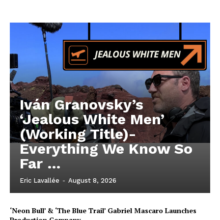
Iván Granovsky’s
‘Jealous White Men’
(Working Title)-
Everything We Know So
Far …
Eric Lavallée
-
August 8, 2026
‘Neon Bull’ & ‘The Blue Trail’ Gabriel Mascaro Launches
Production Company