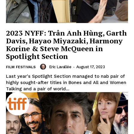
2023 NYFF: Trân Anh Hùng, Garth
Davis, Hayao Miyazaki, Harmony
Korine & Steve McQueen in
Spotlight Section
Eric Lavallée
-
August 17, 2023
FILM FESTIVALS
Last year's Spotlight Section managed to nab pair of
highly sought-after titles in Bones and All and Women
Talking and a pair of world...