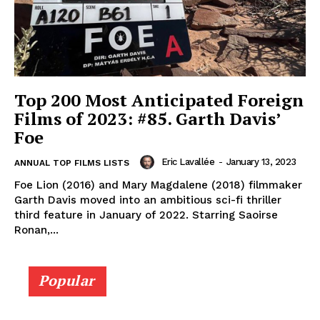
Top 200 Most Anticipated Foreign
Films of 2023: #85. Garth Davis’
Foe
Eric Lavallée
-
January 13, 2023
ANNUAL TOP FILMS LISTS
Foe Lion (2016) and Mary Magdalene (2018) filmmaker
Garth Davis moved into an ambitious sci-fi thriller
third feature in January of 2022. Starring Saoirse
Ronan,...
Popular