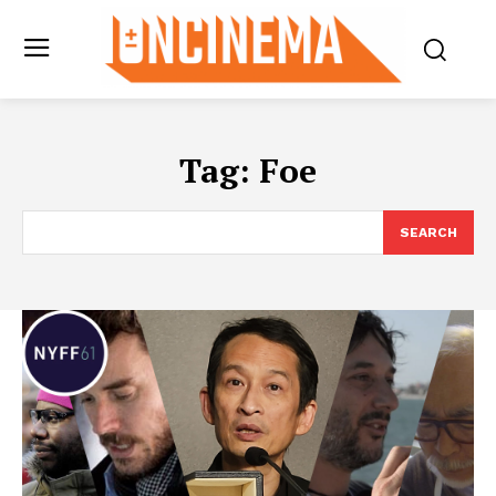
Tag:
Foe
SEARCH