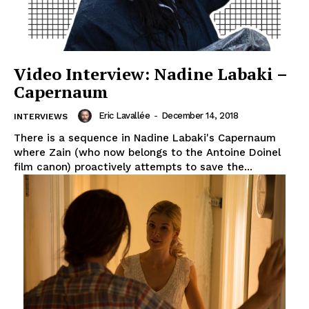
Video Interview: Nadine Labaki –
Capernaum
Eric Lavallée
-
December 14, 2018
INTERVIEWS
There is a sequence in Nadine Labaki's Capernaum
where Zain (who now belongs to the Antoine Doinel
film canon) proactively attempts to save the...