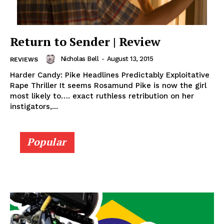
Return to Sender | Review
Nicholas Bell
-
August 13, 2015
REVIEWS
Harder Candy: Pike Headlines Predictably Exploitative
Rape Thriller It seems Rosamund Pike is now the girl
most likely to…. exact ruthless retribution on her
instigators,...
Popular