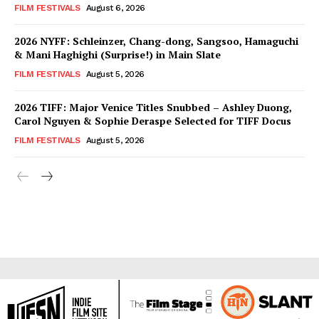
FILM FESTIVALS
August 6, 2026
2026 NYFF: Schleinzer, Chang-dong, Sangsoo, Hamaguchi
& Mani Haghighi (Surprise!) in Main Slate
FILM FESTIVALS
August 5, 2026
2026 TIFF: Major Venice Titles Snubbed – Ashley Duong,
Carol Nguyen & Sophie Deraspe Selected for TIFF Docus
FILM FESTIVALS
August 5, 2026