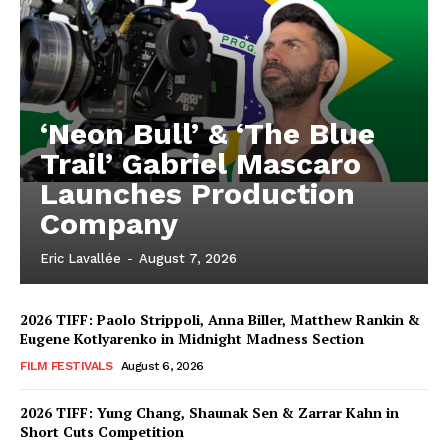
‘Neon Bull’ & ‘The Blue
Trail’ Gabriel Mascaro
Launches Production
Company
Eric Lavallée
-
August 7, 2026
2026 TIFF: Paolo Strippoli, Anna Biller, Matthew Rankin &
Eugene Kotlyarenko in Midnight Madness Section
FILM FESTIVALS
August 6, 2026
2026 TIFF: Yung Chang, Shaunak Sen & Zarrar Kahn in
Short Cuts Competition