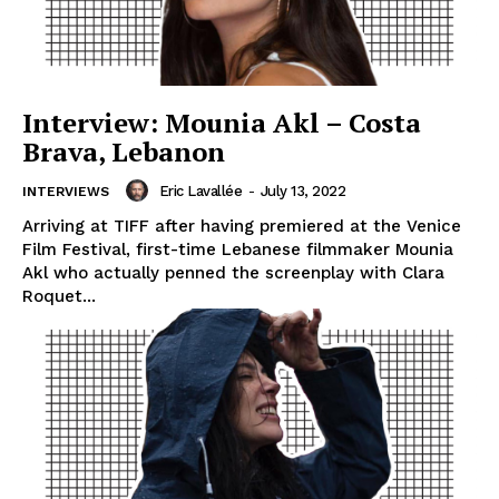
Interview: Mounia Akl – Costa
Brava, Lebanon
Eric Lavallée
-
July 13, 2022
INTERVIEWS
Arriving at TIFF after having premiered at the Venice
Film Festival, first-time Lebanese filmmaker Mounia
Akl who actually penned the screenplay with Clara
Roquet...