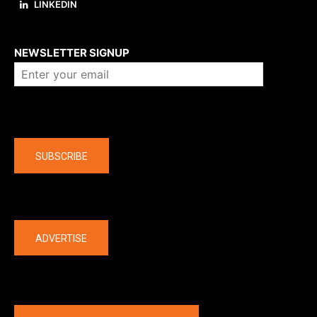
LINKEDIN
About us
NEWSLETTER SIGNUP
Company
SUBSCRIBE
The latest
ADVERTISE