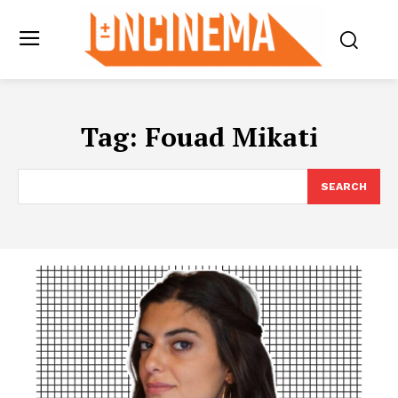
Tag:
Fouad Mikati
SEARCH