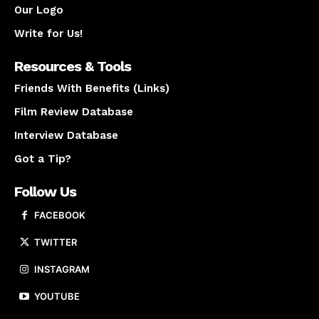
Our Logo
Write for Us!
Resources & Tools
Friends With Benefits (Links)
Film Review Database
Interview Database
Got a Tip?
Follow Us
FACEBOOK
TWITTER
INSTAGRAM
YOUTUBE