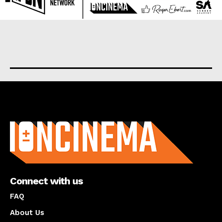
About us
Connect with us
FAQ
About Us