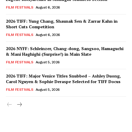
FILM FESTIVALS
August 6, 2026
2026 TIFF: Yung Chang, Shaunak Sen & Zarrar Kahn in
Short Cuts Competition
FILM FESTIVALS
August 6, 2026
2026 NYFF: Schleinzer, Chang-dong, Sangsoo, Hamaguchi
& Mani Haghighi (Surprise!) in Main Slate
FILM FESTIVALS
August 5, 2026
2026 TIFF: Major Venice Titles Snubbed – Ashley Duong,
Carol Nguyen & Sophie Deraspe Selected for TIFF Docus
FILM FESTIVALS
August 5, 2026