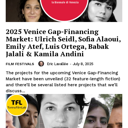
2025 Venice Gap-Financing
Market: Ulrich Seidl, Sofia Alaoui,
Emily Atef, Luis Ortega, Babak
Jalali & Kamila Andini
Eric Lavallée
-
July 8, 2025
FILM FESTIVALS
The projects for the upcoming Venice Gap-Financing
Market have been unveiled (32 feature-length fiction)
and there’ll be several listed here projects that we’ll
discuss...