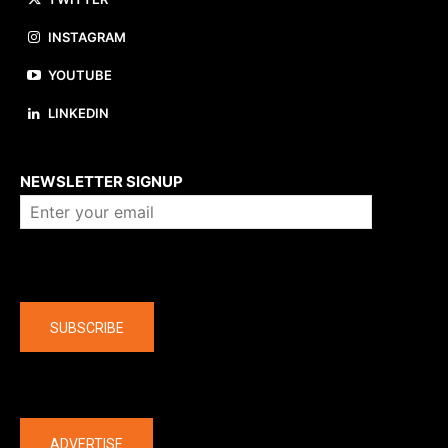
INSTAGRAM
YOUTUBE
LINKEDIN
About us
NEWSLETTER SIGNUP
Company
SUBSCRIBE
The latest
ADVERTISE