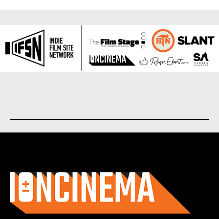
About us