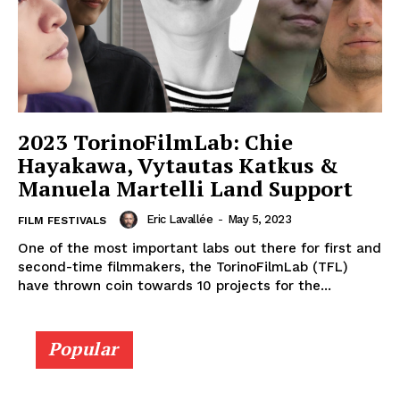
2023 TorinoFilmLab: Chie
Hayakawa, Vytautas Katkus &
Manuela Martelli Land Support
Eric Lavallée
-
May 5, 2023
FILM FESTIVALS
One of the most important labs out there for first and
second-time filmmakers, the TorinoFilmLab (TFL)
have thrown coin towards 10 projects for the...
Popular