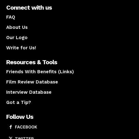
Connect with us
FAQ
About Us
Our Logo
Write for Us!
Resources & Tools
Friends With Benefits (Links)
Film Review Database
Interview Database
Got a Tip?
Follow Us
FACEBOOK
TWITTER