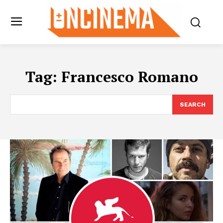
Tag:
Francesco Romano
SEARCH