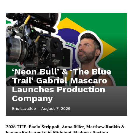
‘Neon Bull’ & ‘The Blue
Trail’ Gabriel Mascaro
Launches Production
Company
Eric Lavallée
-
August 7, 2026
2026 TIFF: Paolo Strippoli, Anna Biller, Matthew Rankin &
Eugene Kotlyarenko in Midnight Madness Section