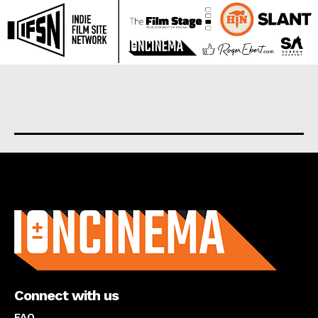
About us
Connect with us
FAQ