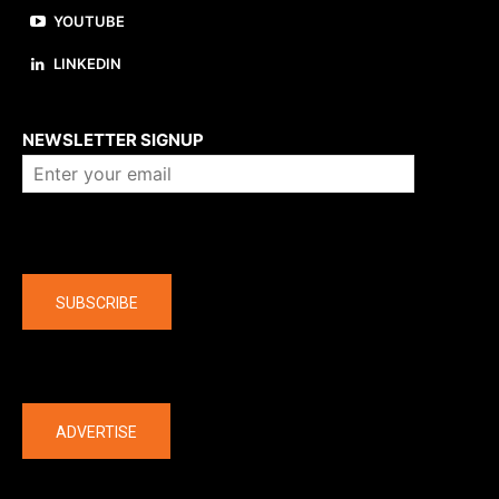
YOUTUBE
LINKEDIN
About us
NEWSLETTER SIGNUP
Company
SUBSCRIBE
The latest
ADVERTISE