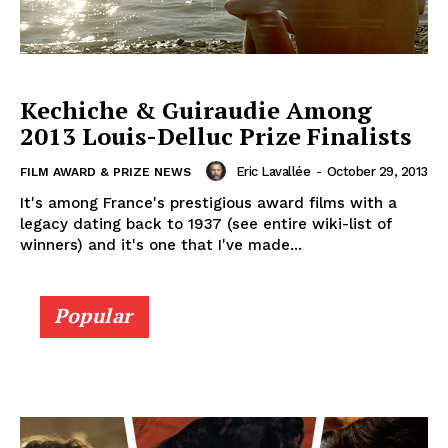
Kechiche & Guiraudie Among
2013 Louis-Delluc Prize Finalists
Eric Lavallée
-
October 29, 2013
FILM AWARD & PRIZE NEWS
It's among France's prestigious award films with a
legacy dating back to 1937 (see entire wiki-list of
winners) and it's one that I've made...
Popular