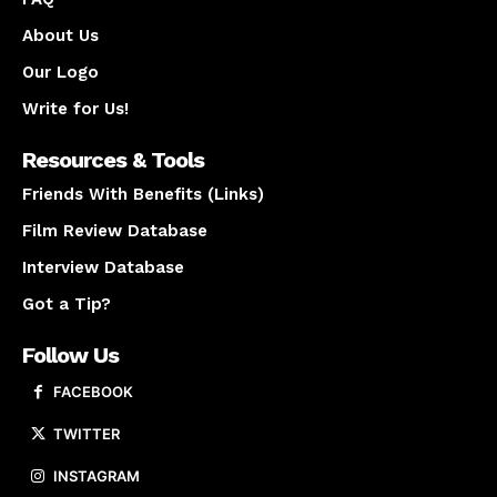
About Us
Our Logo
Write for Us!
Resources & Tools
Friends With Benefits (Links)
Film Review Database
Interview Database
Got a Tip?
Follow Us
FACEBOOK
TWITTER
INSTAGRAM