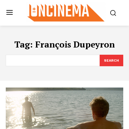
Tag:
François Dupeyron
SEARCH