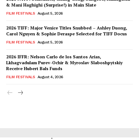
& Mani Haghighi (Surprise!) in Main Slate
FILM FESTIVALS
August 5, 2026
2026 TIFF: Major Venice Titles Snubbed – Ashley Duong,
Carol Nguyen & Sophie Deraspe Selected for TIFF Docus
FILM FESTIVALS
August 5, 2026
2026 IFFR: Nelson Carlo de los Santos Arias,
Lkhagvadulam Purev-Ochir & Myroslav Slaboshpytskiy
Receive Hubert Bals Funds
FILM FESTIVALS
August 4, 2026