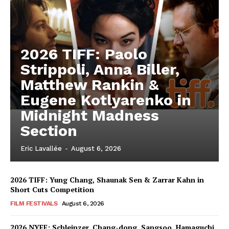
2026 TIFF: Paolo
Strippoli, Anna Biller,
Matthew Rankin &
Eugene Kotlyarenko in
Midnight Madness
Section
Eric Lavallée
-
August 6, 2026
2026 TIFF: Yung Chang, Shaunak Sen & Zarrar Kahn in
Short Cuts Competition
FILM FESTIVALS
August 6, 2026
2026 NYFF: Schleinzer, Chang-dong, Sangsoo, Hamaguchi