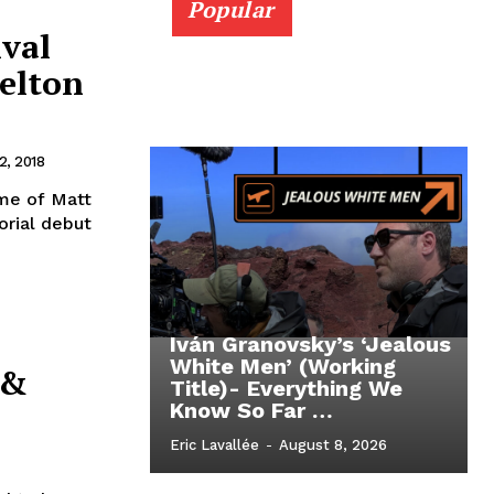
Popular
ival
selton
, 2018
ame of Matt
orial debut
Iván Granovsky’s ‘Jealous
White Men’ (Working
 &
Title)- Everything We
Know So Far …
Eric Lavallée
-
August 8, 2026