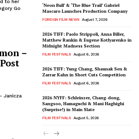
d to her
‘Neon Bull’ & ‘The Blue Trail’ Gabriel
regory Go
Mascaro Launches Production Company
FOREIGN FILM NEWS
August 7, 2026
2026 TIFF: Paolo Strippoli, Anna Biller,
Matthew Rankin & Eugene Kotlyarenko in
Midnight Madness Section
emon –
FILM FESTIVALS
August 6, 2026
 Post
2026 TIFF: Yung Chang, Shaunak Sen &
Zarrar Kahn in Short Cuts Competition
FILM FESTIVALS
August 6, 2026
– Janicza
2026 NYFF: Schleinzer, Chang-dong,
Sangsoo, Hamaguchi & Mani Haghighi
(Surprise!) in Main Slate
FILM FESTIVALS
August 5, 2026