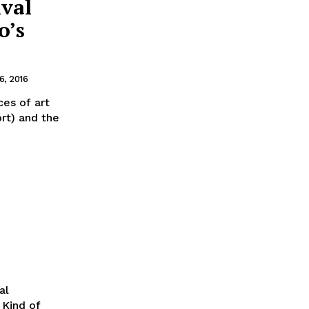
ival
o’s
, 2016
ces of art
rt) and the
al
 Kind of