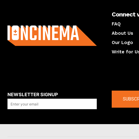
Connect 
About us
FAQ
About Us
Our Logo
Write for U
About us
Compan
NEWSLETTER SIGNUP
SUBSCR