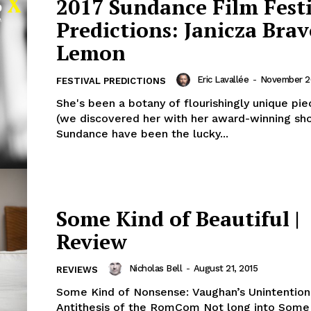
2017 Sundance Film Fest
Predictions: Janicza Brav
Lemon
Eric Lavallée
-
November 26
FESTIVAL PREDICTIONS
She's been a botany of flourishingly unique pie
(we discovered her with her award-winning sho
Sundance have been the lucky...
Some Kind of Beautiful |
Review
Nicholas Bell
-
August 21, 2015
REVIEWS
Some Kind of Nonsense: Vaughan’s Unintention
Antithesis of the RomCom Not long into Some