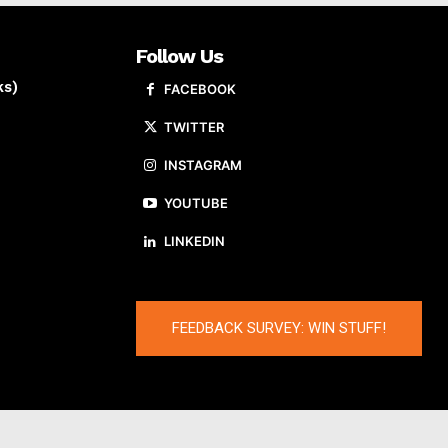
Follow Us
ks)
FACEBOOK
TWITTER
INSTAGRAM
YOUTUBE
LINKEDIN
FEEDBACK SURVEY: WIN STUFF!