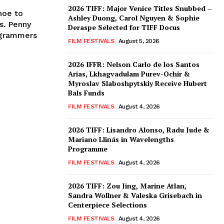
2026 TIFF: Major Venice Titles Snubbed –
noe to
Ashley Duong, Carol Nguyen & Sophie
s. Penny
Deraspe Selected for TIFF Docus
ogrammers
FILM FESTIVALS
August 5, 2026
2026 IFFR: Nelson Carlo de los Santos
Arias, Lkhagvadulam Purev-Ochir &
Myroslav Slaboshpytskiy Receive Hubert
Bals Funds
FILM FESTIVALS
August 4, 2026
2026 TIFF: Lisandro Alonso, Radu Jude &
Mariano Llinás in Wavelengths
Programme
FILM FESTIVALS
August 4, 2026
2026 TIFF: Zou Jing, Marine Atlan,
Sandra Wollner & Valeska Grisebach in
Centerpiece Selections
FILM FESTIVALS
August 4, 2026