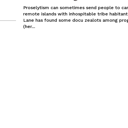
Proselytism can sometimes send people to ca
remote islands with inhospitable tribe habitant
Lane has found some docu zealots among pr
(her...