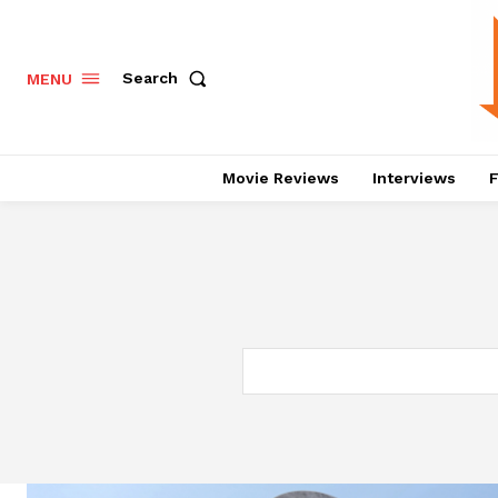
Search
MENU
Movie Reviews
Interviews
F