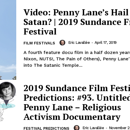
Video: Penny Lane’s Hail
Satan? | 2019 Sundance F
Festival
Eric Lavallée
-
April 17, 2019
FILM FESTIVALS
A fourth feature docu film in a half dozen year
Nixon, NUTS!, The Pain of Others), Penny Lane
into The Satanic Temple...
2019 Sundance Film Fest
Predictions: #93. Untitle
Penny Lane – Religious
Activism Documentary
Eric Lavallée
-
November 23
FESTIVAL PREDICTIONS