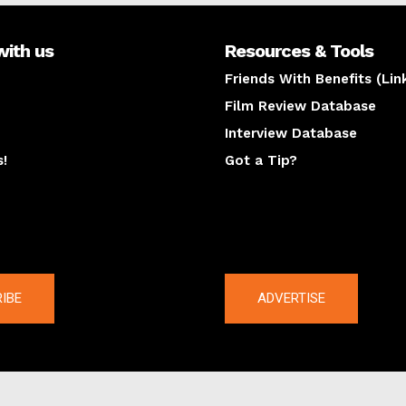
with us
Resources & Tools
Friends With Benefits (Lin
Film Review Database
Interview Database
s!
Got a Tip?
y
The latest
IBE
ADVERTISE