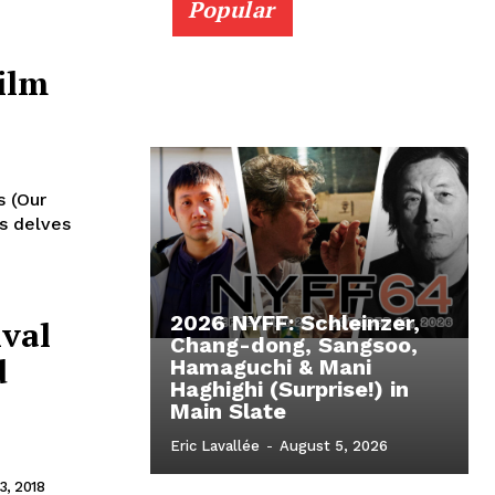
Popular
ilm
s (Our
's delves
2026 NYFF: Schleinzer,
ival
Chang-dong, Sangsoo,
d
Hamaguchi & Mani
Haghighi (Surprise!) in
Main Slate
Eric Lavallée
-
August 5, 2026
, 2018