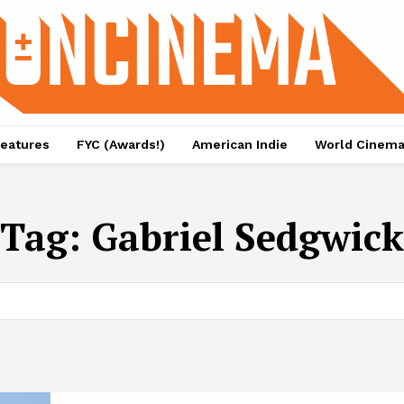
eatures
FYC (Awards!)
American Indie
World Cinem
Tag:
Gabriel Sedgwick