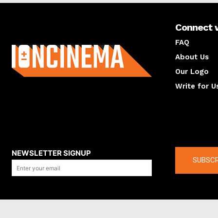
Connect 
About us
FAQ
About Us
Our Logo
Write for U
About us
Compan
NEWSLETTER SIGNUP
SUBSCR