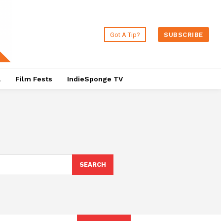
Got A Tip?
SUBSCRIBE
a
Film Fests
IndieSponge TV
SEARCH