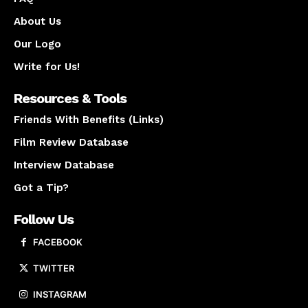
About Us
Our Logo
Write for Us!
Resources & Tools
Friends With Benefits (Links)
Film Review Database
Interview Database
Got a Tip?
Follow Us
FACEBOOK
TWITTER
INSTAGRAM