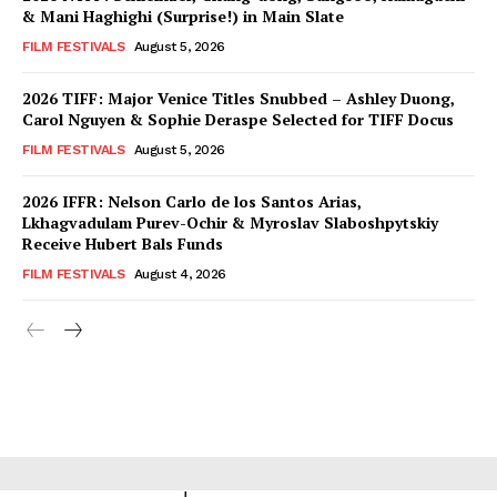
& Mani Haghighi (Surprise!) in Main Slate
FILM FESTIVALS
August 5, 2026
2026 TIFF: Major Venice Titles Snubbed – Ashley Duong,
Carol Nguyen & Sophie Deraspe Selected for TIFF Docus
FILM FESTIVALS
August 5, 2026
2026 IFFR: Nelson Carlo de los Santos Arias,
Lkhagvadulam Purev-Ochir & Myroslav Slaboshpytskiy
Receive Hubert Bals Funds
FILM FESTIVALS
August 4, 2026