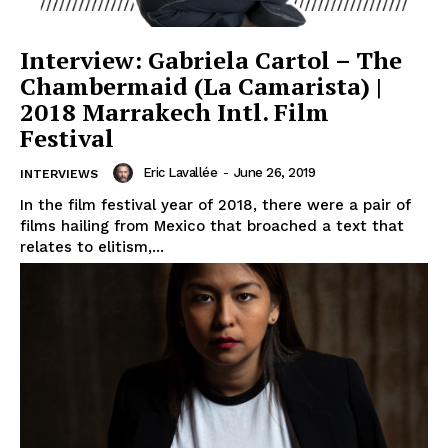
Interview: Gabriela Cartol – The
Chambermaid (La Camarista) |
2018 Marrakech Intl. Film
Festival
Eric Lavallée
-
June 26, 2019
INTERVIEWS
In the film festival year of 2018, there were a pair of
films hailing from Mexico that broached a text that
relates to elitism,...