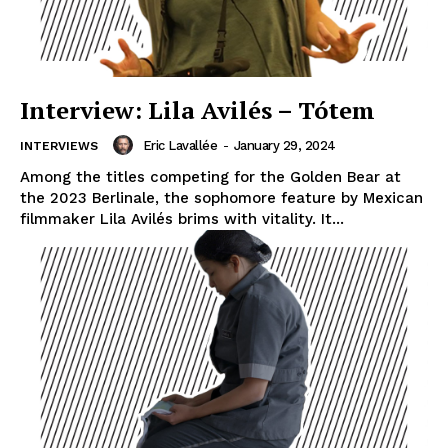
Interview: Lila Avilés – Tótem
Eric Lavallée
-
January 29, 2024
INTERVIEWS
Among the titles competing for the Golden Bear at
the 2023 Berlinale, the sophomore feature by Mexican
filmmaker Lila Avilés brims with vitality. It...