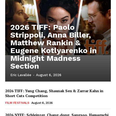
2026 TIFF: Paolo
Strippoli, Anna Biller,
Matthew Rankin &
Eugene Kotlyarenko in
Midnight Madness
Section
Eric Lavallée
-
August 6, 2026
2026 TIFF: Yung Chang, Shaunak Sen & Zarrar Kahn in
Short Cuts Competition
FILM FESTIVALS
August 6, 2026
2026 NYFF: Schleinzer, Chang-dong, Sangsoo, Hamaguchi