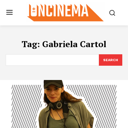
Tag:
Gabriela Cartol
SEARCH