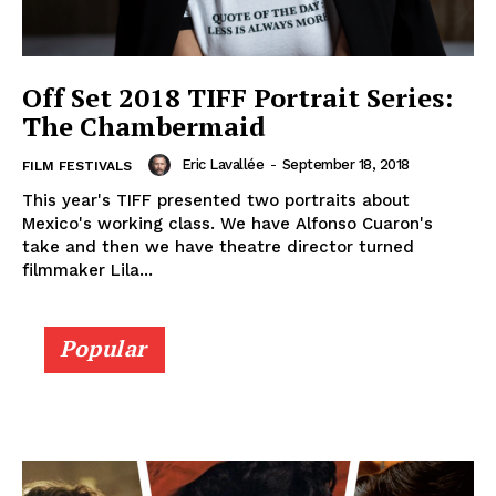
Off Set 2018 TIFF Portrait Series:
The Chambermaid
Eric Lavallée
-
September 18, 2018
FILM FESTIVALS
This year's TIFF presented two portraits about
Mexico's working class. We have Alfonso Cuaron's
take and then we have theatre director turned
filmmaker Lila...
Popular