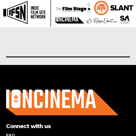
About us
Connect with us
FAQ