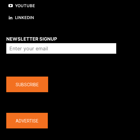
YOUTUBE
LINKEDIN
About us
NEWSLETTER SIGNUP
Company
SUBSCRIBE
The latest
ADVERTISE