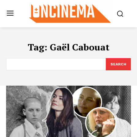
Tag:
Gaël Cabouat
SEARCH