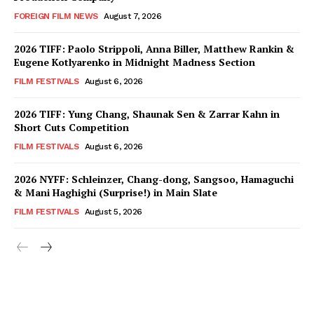
FOREIGN FILM NEWS
August 7, 2026
2026 TIFF: Paolo Strippoli, Anna Biller, Matthew Rankin &
Eugene Kotlyarenko in Midnight Madness Section
FILM FESTIVALS
August 6, 2026
2026 TIFF: Yung Chang, Shaunak Sen & Zarrar Kahn in
Short Cuts Competition
FILM FESTIVALS
August 6, 2026
2026 NYFF: Schleinzer, Chang-dong, Sangsoo, Hamaguchi
& Mani Haghighi (Surprise!) in Main Slate
FILM FESTIVALS
August 5, 2026