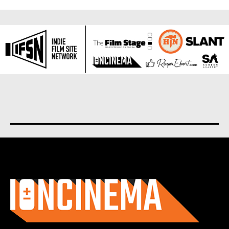
About us