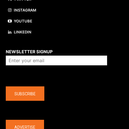
INSTAGRAM
YOUTUBE
LINKEDIN
About us
NEWSLETTER SIGNUP
Company
SUBSCRIBE
The latest
ADVERTISE