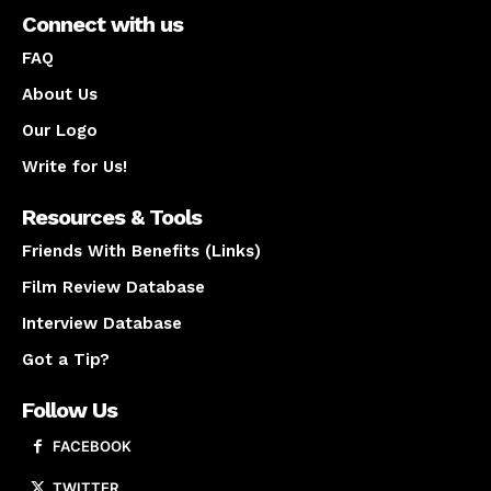
Connect with us
FAQ
About Us
Our Logo
Write for Us!
Resources & Tools
Friends With Benefits (Links)
Film Review Database
Interview Database
Got a Tip?
Follow Us
FACEBOOK
TWITTER