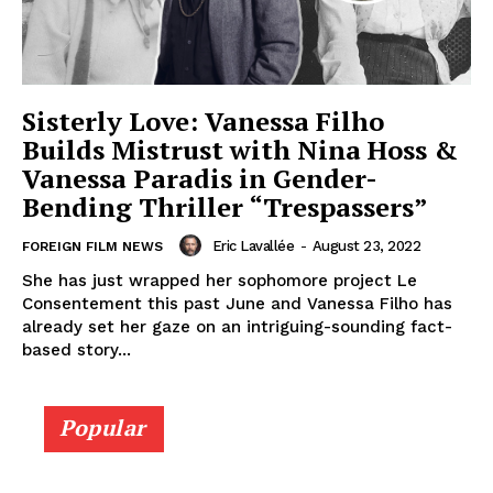
Sisterly Love: Vanessa Filho
Builds Mistrust with Nina Hoss &
Vanessa Paradis in Gender-
Bending Thriller “Trespassers”
Eric Lavallée
-
August 23, 2022
FOREIGN FILM NEWS
She has just wrapped her sophomore project Le
Consentement this past June and Vanessa Filho has
already set her gaze on an intriguing-sounding fact-
based story...
Popular