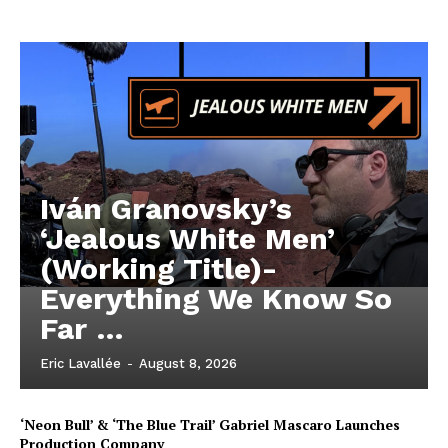
Iván Granovsky’s
‘Jealous White Men’
(Working Title)-
Everything We Know So
Far …
Eric Lavallée
-
August 8, 2026
‘Neon Bull’ & ‘The Blue Trail’ Gabriel Mascaro Launches
Production Company