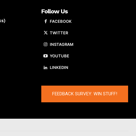
Follow Us
ks)
FACEBOOK
TWITTER
INSTAGRAM
YOUTUBE
LINKEDIN
FEEDBACK SURVEY: WIN STUFF!