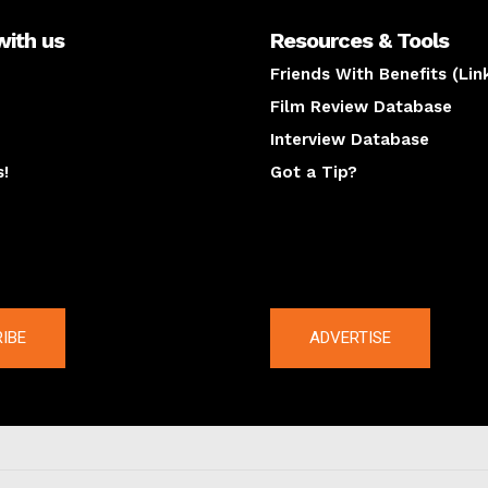
with us
Resources & Tools
Friends With Benefits (Lin
Film Review Database
Interview Database
s!
Got a Tip?
y
The latest
IBE
ADVERTISE