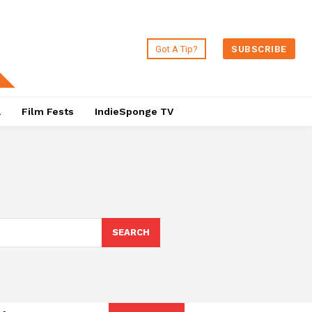
Got A Tip?
SUBSCRIBE
a
Film Fests
IndieSponge TV
SEARCH