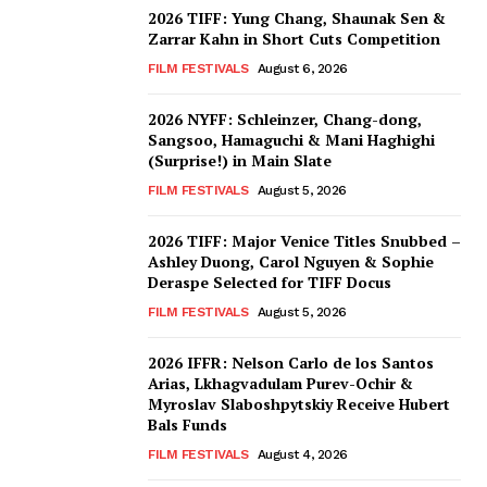
2026 TIFF: Yung Chang, Shaunak Sen &
Zarrar Kahn in Short Cuts Competition
FILM FESTIVALS
August 6, 2026
2026 NYFF: Schleinzer, Chang-dong,
Sangsoo, Hamaguchi & Mani Haghighi
(Surprise!) in Main Slate
FILM FESTIVALS
August 5, 2026
2026 TIFF: Major Venice Titles Snubbed –
Ashley Duong, Carol Nguyen & Sophie
Deraspe Selected for TIFF Docus
FILM FESTIVALS
August 5, 2026
2026 IFFR: Nelson Carlo de los Santos
Arias, Lkhagvadulam Purev-Ochir &
Myroslav Slaboshpytskiy Receive Hubert
Bals Funds
FILM FESTIVALS
August 4, 2026