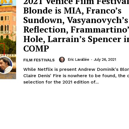
2021 Venice Film Festival
Blonde is MIA, Franco’s
Sundown, Vasyanovych’s
Reflection, Frammartino
Hole, Larrain’s Spencer i
COMP
Eric Lavallée
-
July 26, 2021
FILM FESTIVALS
While Netflix is present Andrew Dominik's Blo
Claire Denis' Fire is nowhere to be found, the o
selection for the 2021 edition of...