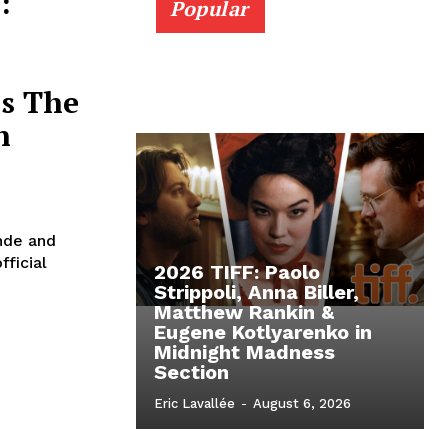
:
Popular
’s The
n
nde and
fficial
2026 TIFF: Paolo
Strippoli, Anna Biller,
Matthew Rankin &
Eugene Kotlyarenko in
Midnight Madness
Section
Eric Lavallée
-
August 6, 2026