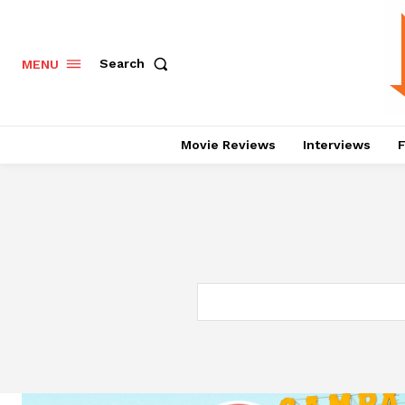
Search
MENU
Movie Reviews
Interviews
F