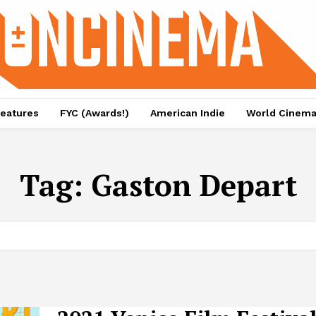
eatures
FYC (Awards!)
American Indie
World Cinem
Tag:
Gaston Depart