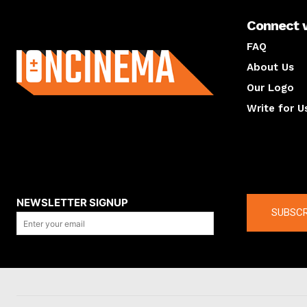
Connect 
About us
FAQ
About Us
Our Logo
Write for U
About us
Compan
NEWSLETTER SIGNUP
SUBSCR