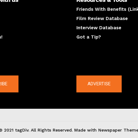
Friends With Benefits (Lin
Film Review Database
Interview Database
s!
Got a Tip?
y
The latest
IBE
ADVERTISE
© 2021 tagDiv. All Rights Reserved. Made with Newspaper Theme