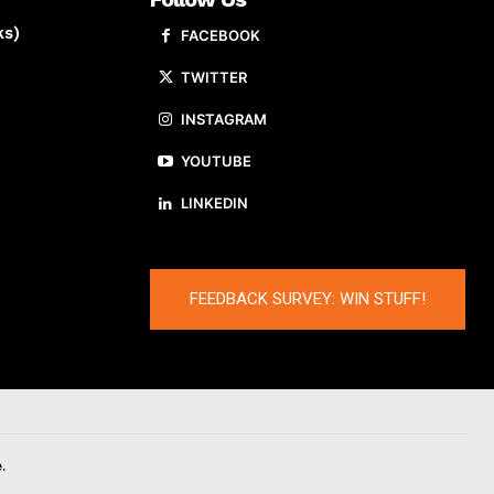
ks)
FACEBOOK
TWITTER
INSTAGRAM
YOUTUBE
LINKEDIN
FEEDBACK SURVEY: WIN STUFF!
.