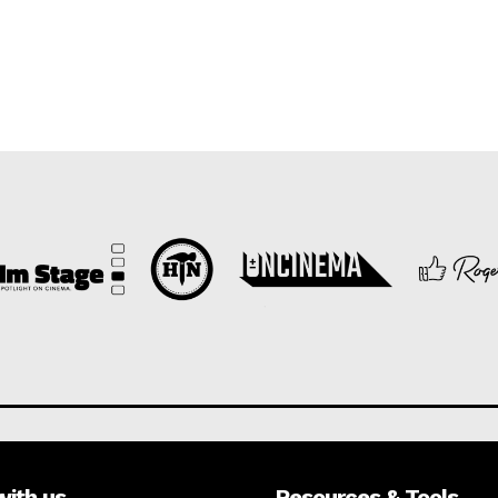
with us
Resources & Tools