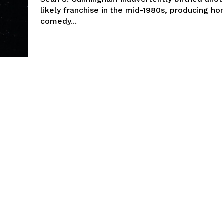
likely franchise in the mid-1980s, producing hor
comedy...