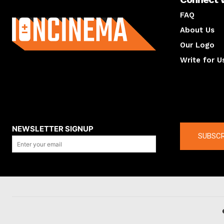
About us
FAQ
About Us
Our Logo
Write for U
About us
Compan
NEWSLETTER SIGNUP
SUBSCR