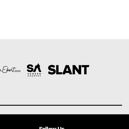
Follow Us