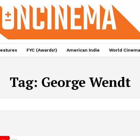
eatures
FYC (Awards!)
American Indie
World Cinem
Tag:
George Wendt