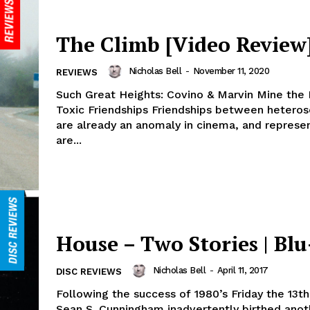
The Climb [Video Review
Nicholas Bell
-
November 11, 2020
REVIEWS
Such Great Heights: Covino & Marvin Mine the
Toxic Friendships Friendships between hetero
are already an anomaly in cinema, and represe
are...
House – Two Stories | Blu
Nicholas Bell
-
April 11, 2017
DISC REVIEWS
Following the success of 1980’s Friday the 13th
Sean S. Cunningham inadvertently birthed anoth