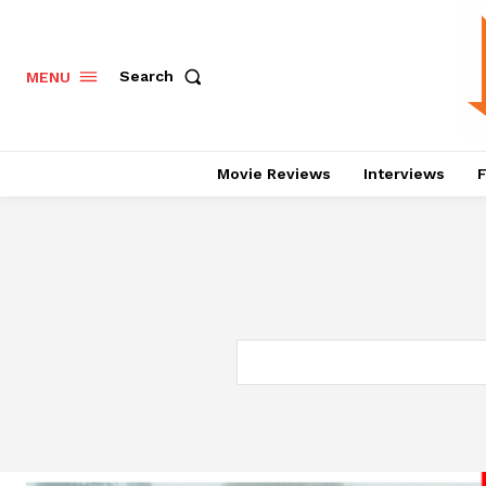
Search
MENU
Movie Reviews
Interviews
F