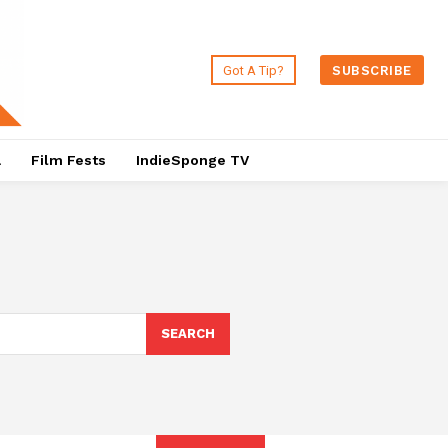
Got A Tip?
SUBSCRIBE
a
Film Fests
IndieSponge TV
SEARCH