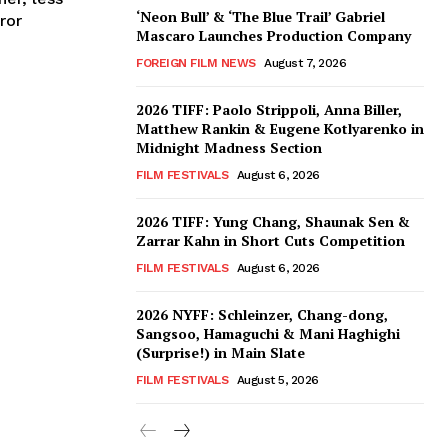
‘Neon Bull’ & ‘The Blue Trail’ Gabriel
ror
Mascaro Launches Production Company
FOREIGN FILM NEWS
August 7, 2026
2026 TIFF: Paolo Strippoli, Anna Biller,
Matthew Rankin & Eugene Kotlyarenko in
Midnight Madness Section
FILM FESTIVALS
August 6, 2026
2026 TIFF: Yung Chang, Shaunak Sen &
Zarrar Kahn in Short Cuts Competition
FILM FESTIVALS
August 6, 2026
2026 NYFF: Schleinzer, Chang-dong,
Sangsoo, Hamaguchi & Mani Haghighi
(Surprise!) in Main Slate
FILM FESTIVALS
August 5, 2026