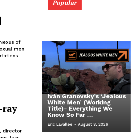
Popular
]
 Nexus of
sexual men
ntations
Iván Granovsky’s ‘Jealous
White Men’ (Working
-ray
Title)- Everything We
Know So Far …
Eric Lavallée
-
August 8, 2026
, director
er, less