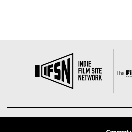
Connect 