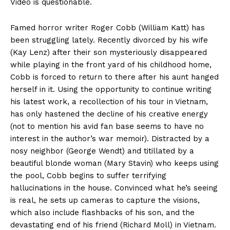
Video is questionable.
Famed horror writer Roger Cobb (William Katt) has
been struggling lately. Recently divorced by his wife
(Kay Lenz) after their son mysteriously disappeared
while playing in the front yard of his childhood home,
Cobb is forced to return to there after his aunt hanged
herself in it. Using the opportunity to continue writing
his latest work, a recollection of his tour in Vietnam,
has only hastened the decline of his creative energy
(not to mention his avid fan base seems to have no
interest in the author’s war memoir). Distracted by a
nosy neighbor (George Wendt) and titillated by a
beautiful blonde woman (Mary Stavin) who keeps using
the pool, Cobb begins to suffer terrifying
hallucinations in the house. Convinced what he’s seeing
is real, he sets up cameras to capture the visions,
which also include flashbacks of his son, and the
devastating end of his friend (Richard Moll) in Vietnam.