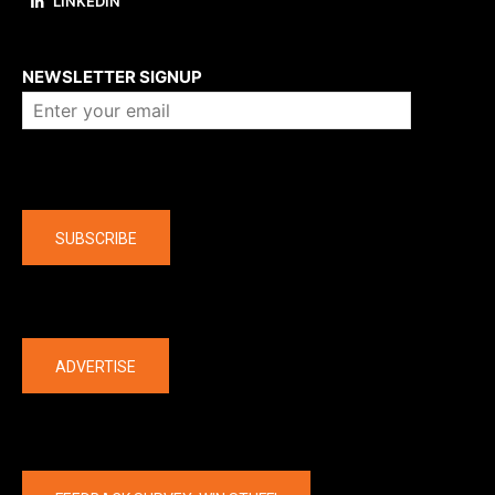
LINKEDIN
About us
NEWSLETTER SIGNUP
Company
SUBSCRIBE
The latest
ADVERTISE