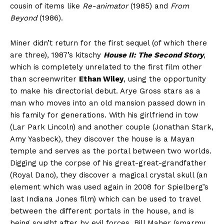
cousin of items like
Re-animator
(1985) and
From
Beyond
(1986).
Miner didn’t return for the first sequel (of which there
are three), 1987’s kitschy
House II: The Second Story
,
which is completely unrelated to the first film other
than screenwriter
Ethan Wiley
, using the opportunity
to make his directorial debut. Arye Gross stars as a
man who moves into an old mansion passed down in
his family for generations. With his girlfriend in tow
(Lar Park Lincoln) and another couple (Jonathan Stark,
Amy Yasbeck), they discover the house is a Mayan
temple and serves as the portal between two worlds.
Digging up the corpse of his great-great-grandfather
(Royal Dano), they discover a magical crystal skull (an
element which was used again in 2008 for Spielberg’s
last Indiana Jones film) which can be used to travel
between the different portals in the house, and is
being sought after by evil forces. Bill Maher (smarmy