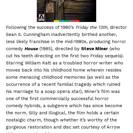
Following the success of 1980’s
Friday the 13th
, director
Sean S. Cunningham inadvertently birthed another,
less likely franchise in the mid-1980s, producing horror
comedy
House
(1985), directed by
Steve Miner
(who
cut his teeth directing on the first two Friday sequels).
Starring William Katt as a troubled horror writer who
moves back into his childhood home wherein resides
some menacing childhood memories (as well as the
occurrence of a recent familial tragedy which ruined
his marriage to a soap opera star), Miner’s film was
one of the first commercially successful horror
comedy hybrids, a subgenre which has since become
the norm. Silly and illogical, the film holds a certain
nostalgic charm, though whether it’s worthy of the
gorgeous restoration and disc set courtesy of Arrow