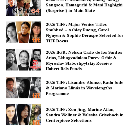
Sangsoo, Hamaguchi & Mani Haghighi
(Surprise!) in Main Slate
2026 TIFF: Major Venice Titles
Snubbed – Ashley Duong, Carol
Nguyen & Sophie Deraspe Selected for
TIFF Docus
2026 IFFR: Nelson Carlo de los Santos
Arias, Lkhagvadulam Purev-Ochir &
Myroslav Slaboshpytskiy Receive
Hubert Bals Funds
2026 TIFF: Lisandro Alonso, Radu Jude
& Mariano Llinás in Wavelengths
Programme
2026 TIFF: Zou Jing, Marine Atlan,
Sandra Wollner & Valeska Grisebach in
Centerpiece Selections