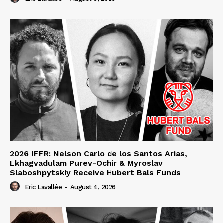
2026 IFFR: Nelson Carlo de los Santos Arias,
Lkhagvadulam Purev-Ochir & Myroslav
Slaboshpytskiy Receive Hubert Bals Funds
Eric Lavallée
-
August 4, 2026