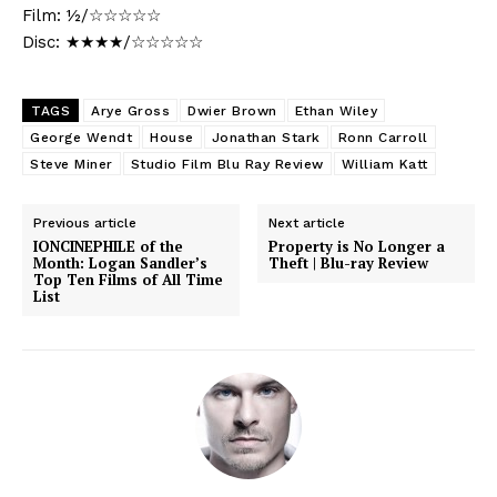
Film: ½/☆☆☆☆☆
Disc: ★★★★/☆☆☆☆☆
TAGS
Arye Gross
Dwier Brown
Ethan Wiley
George Wendt
House
Jonathan Stark
Ronn Carroll
Steve Miner
Studio Film Blu Ray Review
William Katt
Previous article
Next article
IONCINEPHILE of the
Property is No Longer a
Month: Logan Sandler’s
Theft | Blu-ray Review
Top Ten Films of All Time
List