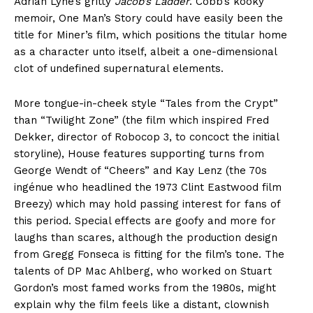
Adrian Lyne’s gritty
Jacob’s Ladder
. Cobb’s kooky
memoir, One Man’s Story could have easily been the
title for Miner’s film, which positions the titular home
as a character unto itself, albeit a one-dimensional
clot of undefined supernatural elements.
More tongue-in-cheek style “Tales from the Crypt”
than “Twilight Zone” (the film which inspired Fred
Dekker, director of Robocop 3, to concoct the initial
storyline), House features supporting turns from
George Wendt of “Cheers” and Kay Lenz (the 70s
ingénue who headlined the 1973 Clint Eastwood film
Breezy) which may hold passing interest for fans of
this period. Special effects are goofy and more for
laughs than scares, although the production design
from Gregg Fonseca is fitting for the film’s tone. The
talents of DP Mac Ahlberg, who worked on Stuart
Gordon’s most famed works from the 1980s, might
explain why the film feels like a distant, clownish