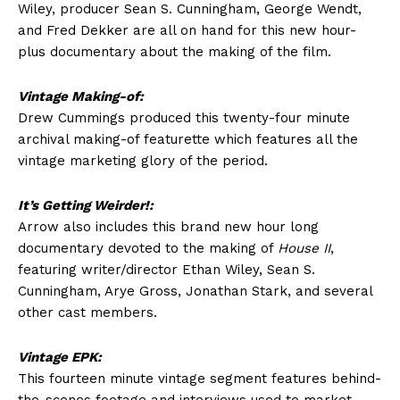
Wiley, producer Sean S. Cunningham, George Wendt,
and Fred Dekker are all on hand for this new hour-
plus documentary about the making of the film.
Vintage Making-of:
Drew Cummings produced this twenty-four minute
archival making-of featurette which features all the
vintage marketing glory of the period.
It’s Getting Weirder!:
Arrow also includes this brand new hour long
documentary devoted to the making of
House II
,
featuring writer/director Ethan Wiley, Sean S.
Cunningham, Arye Gross, Jonathan Stark, and several
other cast members.
Vintage EPK:
This fourteen minute vintage segment features behind-