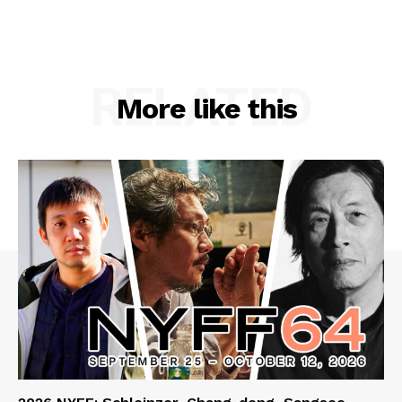
RELATED
More like this