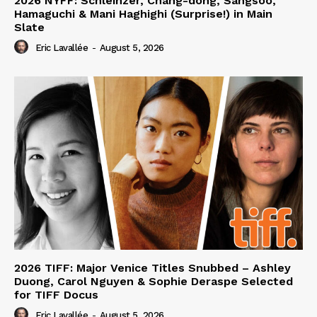
2026 NYFF: Schleinzer, Chang-dong, Sangsoo,
Hamaguchi & Mani Haghighi (Surprise!) in Main
Slate
Eric Lavallée
-
August 5, 2026
2026 TIFF: Major Venice Titles Snubbed – Ashley
Duong, Carol Nguyen & Sophie Deraspe Selected
for TIFF Docus
Eric Lavallée
-
August 5, 2026