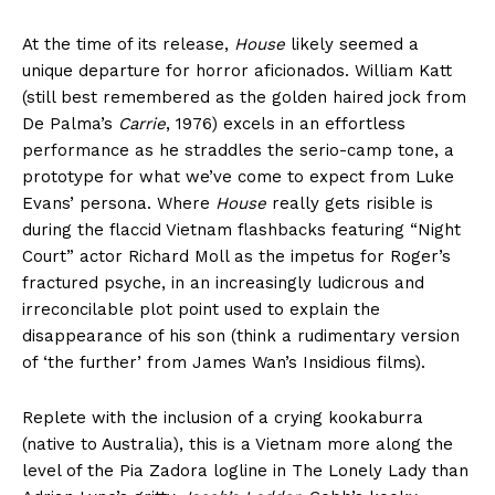
At the time of its release,
House
likely seemed a
unique departure for horror aficionados. William Katt
(still best remembered as the golden haired jock from
De Palma’s
Carrie
, 1976) excels in an effortless
performance as he straddles the serio-camp tone, a
prototype for what we’ve come to expect from Luke
Evans’ persona. Where
House
really gets risible is
during the flaccid Vietnam flashbacks featuring “Night
Court” actor Richard Moll as the impetus for Roger’s
fractured psyche, in an increasingly ludicrous and
irreconcilable plot point used to explain the
disappearance of his son (think a rudimentary version
of ‘the further’ from James Wan’s Insidious films).
Replete with the inclusion of a crying kookaburra
(native to Australia), this is a Vietnam more along the
level of the Pia Zadora logline in The Lonely Lady than