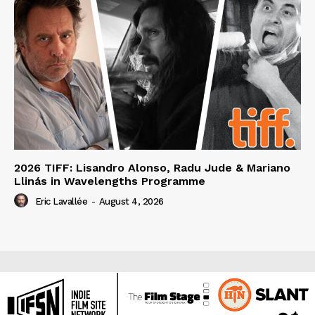
2026 TIFF: Lisandro Alonso, Radu Jude & Mariano
Llinás in Wavelengths Programme
Eric Lavallée
-
August 4, 2026