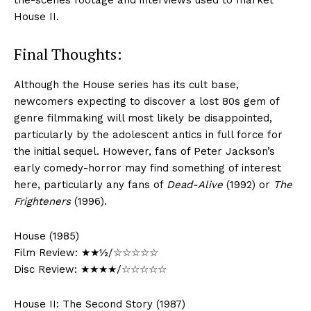
the-scenes footage and interviews used to market
House II.
Final Thoughts:
Although the House series has its cult base,
newcomers expecting to discover a lost 80s gem of
genre filmmaking will most likely be disappointed,
particularly by the adolescent antics in full force for
the initial sequel. However, fans of Peter Jackson’s
early comedy-horror may find something of interest
here, particularly any fans of
Dead-Alive
(1992) or
The
Frighteners
(1996).
House (1985)
Film Review: ★★½/☆☆☆☆☆
Disc Review: ★★★★/☆☆☆☆☆
House II: The Second Story (1987)