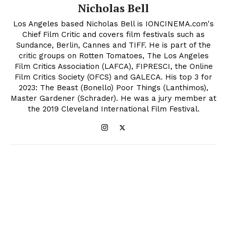
Nicholas Bell
Los Angeles based Nicholas Bell is IONCINEMA.com's
Chief Film Critic and covers film festivals such as
Sundance, Berlin, Cannes and TIFF. He is part of the
critic groups on Rotten Tomatoes, The Los Angeles
Film Critics Association (LAFCA), FIPRESCI, the Online
Film Critics Society (OFCS) and GALECA. His top 3 for
2023: The Beast (Bonello) Poor Things (Lanthimos),
Master Gardener (Schrader). He was a jury member at
the 2019 Cleveland International Film Festival.