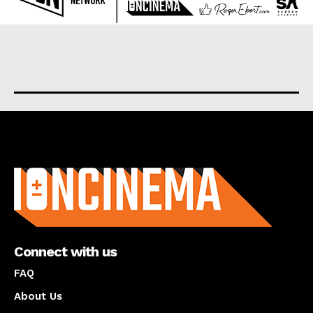
About us
Connect with us
FAQ
About Us