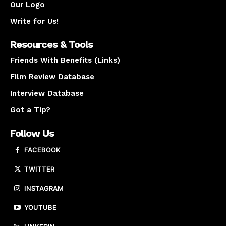
Our Logo
Write for Us!
Resources & Tools
Friends With Benefits (Links)
Film Review Database
Interview Database
Got a Tip?
Follow Us
FACEBOOK
TWITTER
INSTAGRAM
YOUTUBE