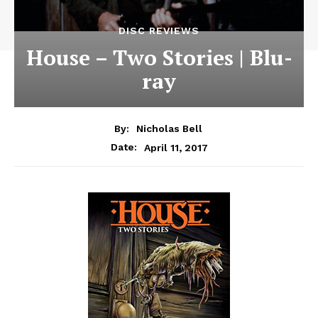
DISC REVIEWS
House – Two Stories | Blu-
ray
By:
Nicholas Bell
April 11, 2017
Date: