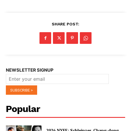
SHARE POST:
NEWSLETTER SIGNUP
Popular
2026 NYFF: Schleinzer, Chang-dong,