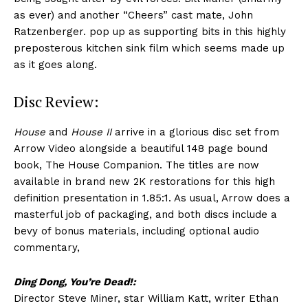
as ever) and another “Cheers” cast mate, John
Ratzenberger. pop up as supporting bits in this highly
preposterous kitchen sink film which seems made up
as it goes along.
Disc Review:
House
and
House II
arrive in a glorious disc set from
Arrow Video alongside a beautiful 148 page bound
book, The House Companion. The titles are now
available in brand new 2K restorations for this high
definition presentation in 1.85:1. As usual, Arrow does a
masterful job of packaging, and both discs include a
bevy of bonus materials, including optional audio
commentary,
Ding Dong, You’re Dead!:
Director Steve Miner, star William Katt, writer Ethan