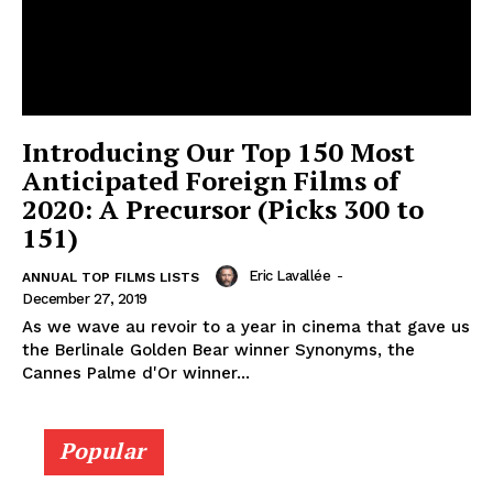
Introducing Our Top 150 Most
Anticipated Foreign Films of
2020: A Precursor (Picks 300 to
151)
Eric Lavallée
-
ANNUAL TOP FILMS LISTS
December 27, 2019
As we wave au revoir to a year in cinema that gave us
the Berlinale Golden Bear winner Synonyms, the
Cannes Palme d'Or winner...
Popular