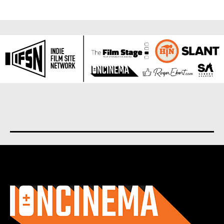
About us