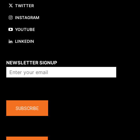
TWITTER
INSTAGRAM
YOUTUBE
LINKEDIN
About us
NEWSLETTER SIGNUP
Company
SUBSCRIBE
The latest