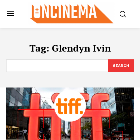
Tag:
Glendyn Ivin
SEARCH