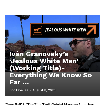
Iván Granovsky’s
‘Jealous White Men’
(Working Title)-
Everything We Know So
Far …
Eric Lavallée
-
August 8, 2026
‘Neon Bull’ & ‘The Blue Trail’ Gabriel Mascaro Launches