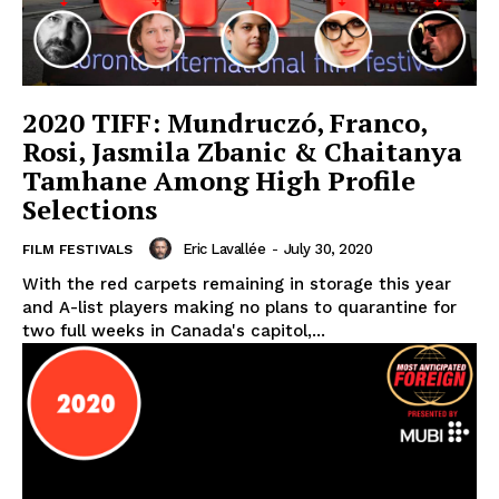
2020 TIFF: Mundruczó, Franco,
Rosi, Jasmila Zbanic & Chaitanya
Tamhane Among High Profile
Selections
Eric Lavallée
-
July 30, 2020
FILM FESTIVALS
With the red carpets remaining in storage this year
and A-list players making no plans to quarantine for
two full weeks in Canada's capitol,...