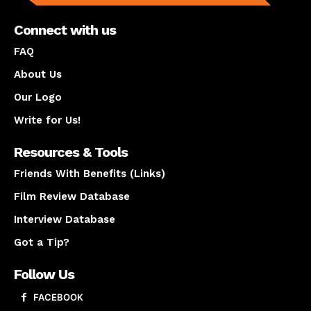
Connect with us
FAQ
About Us
Our Logo
Write for Us!
Resources & Tools
Friends With Benefits (Links)
Film Review Database
Interview Database
Got a Tip?
Follow Us
FACEBOOK