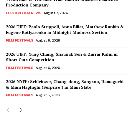
Production Company
FOREIGN FILM NEWS
August 7, 2026
2026 TIFF: Paolo Strippoli, Anna Biller, Matthew Rankin &
Eugene Kotlyarenko in Midnight Madness Section
FILM FESTIVALS
August 6, 2026
2026 TIFF: Yung Chang, Shaunak Sen & Zarrar Kahn in
Short Cuts Competition
FILM FESTIVALS
August 6, 2026
2026 NYFF: Schleinzer, Chang-dong, Sangsoo, Hamaguchi
& Mani Haghighi (Surprise!) in Main Slate
FILM FESTIVALS
August 5, 2026