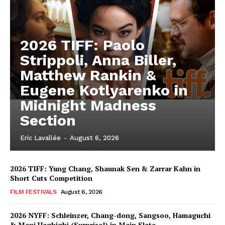
2026 TIFF: Paolo
Strippoli, Anna Biller,
Matthew Rankin &
Eugene Kotlyarenko in
Midnight Madness
Section
Eric Lavallée
-
August 6, 2026
2026 TIFF: Yung Chang, Shaunak Sen & Zarrar Kahn in
Short Cuts Competition
FILM FESTIVALS
August 6, 2026
2026 NYFF: Schleinzer, Chang-dong, Sangsoo, Hamaguchi
& Mani Haghighi (Surprise!) in Main Slate