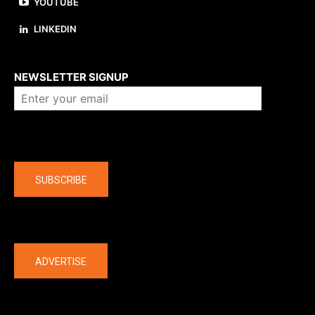
YOUTUBE
LINKEDIN
About us
NEWSLETTER SIGNUP
Company
SUBSCRIBE
The latest
ADVERTISE