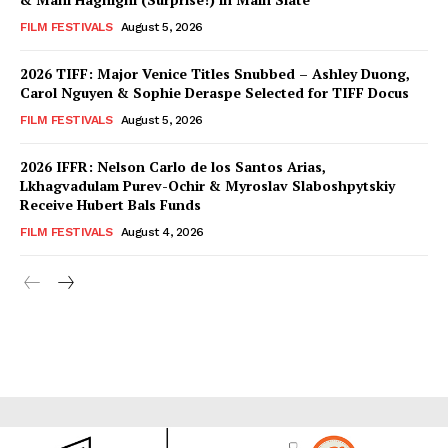
FILM FESTIVALS
August 5, 2026
2026 TIFF: Major Venice Titles Snubbed – Ashley Duong,
Carol Nguyen & Sophie Deraspe Selected for TIFF Docus
FILM FESTIVALS
August 5, 2026
2026 IFFR: Nelson Carlo de los Santos Arias,
Lkhagvadulam Purev-Ochir & Myroslav Slaboshpytskiy
Receive Hubert Bals Funds
FILM FESTIVALS
August 4, 2026