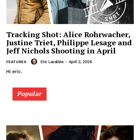
Tracking Shot: Alice Rohrwacher,
Justine Triet, Philippe Lesage and
Jeff Nichols Shooting in April
Eric Lavallée
-
April 2, 2026
FEATURES
Hi eric.
Popular