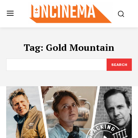
Tag:
Gold Mountain
SEARCH