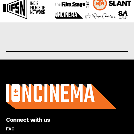
About us
Connect with us
FAQ