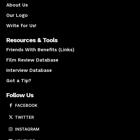
About Us
Our Logo
Write for Us!
Resources & Tools
Friends With Benefits (Links)
Film Review Database
Interview Database
Got a Tip?
Follow Us
FACEBOOK
TWITTER
INSTAGRAM