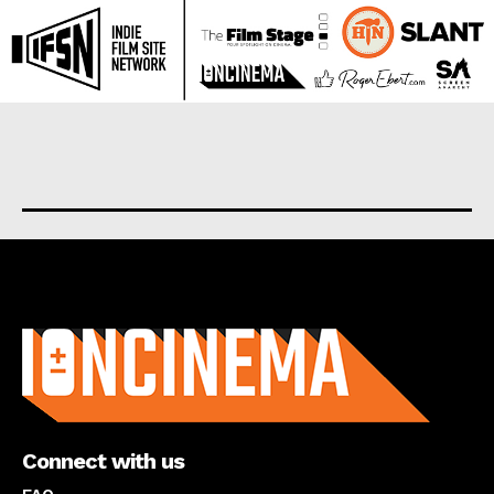
About us
Connect with us