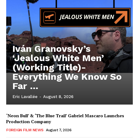
Iván Granovsky’s
‘Jealous White Men’
(Working Title)-
Everything We Know So
Far …
Eric Lavallée
-
August 8, 2026
‘Neon Bull’ & ‘The Blue Trail’ Gabriel Mascaro Launches
Production Company
FOREIGN FILM NEWS
August 7, 2026