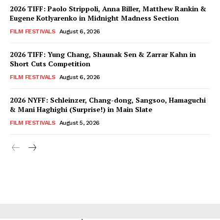
2026 TIFF: Paolo Strippoli, Anna Biller, Matthew Rankin &
Eugene Kotlyarenko in Midnight Madness Section
FILM FESTIVALS
August 6, 2026
2026 TIFF: Yung Chang, Shaunak Sen & Zarrar Kahn in
Short Cuts Competition
FILM FESTIVALS
August 6, 2026
2026 NYFF: Schleinzer, Chang-dong, Sangsoo, Hamaguchi
& Mani Haghighi (Surprise!) in Main Slate
FILM FESTIVALS
August 5, 2026