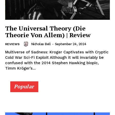
The Universal Theory (Die
Theorie Von Allem) | Review
Nicholas Bell
-
September 24, 2024
REVIEWS
Multiverse of Sadness: Kroger Captivates with Cryptic
Cold War Sci-Fi Exploit Although it will invariably be
confused with the 2014 Stephen Hawking biopic,
Timm Kröger’s...
Popular