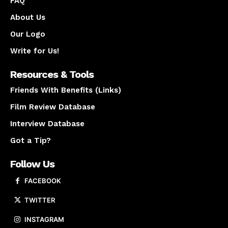
FAQ
About Us
Our Logo
Write for Us!
Resources & Tools
Friends With Benefits (Links)
Film Review Database
Interview Database
Got a Tip?
Follow Us
FACEBOOK
TWITTER
INSTAGRAM