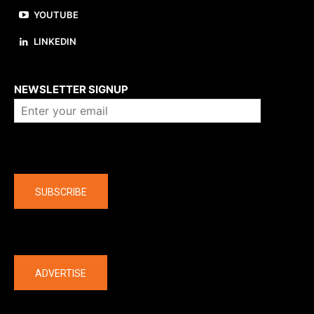
YOUTUBE
LINKEDIN
About us
NEWSLETTER SIGNUP
Company
SUBSCRIBE
The latest
ADVERTISE