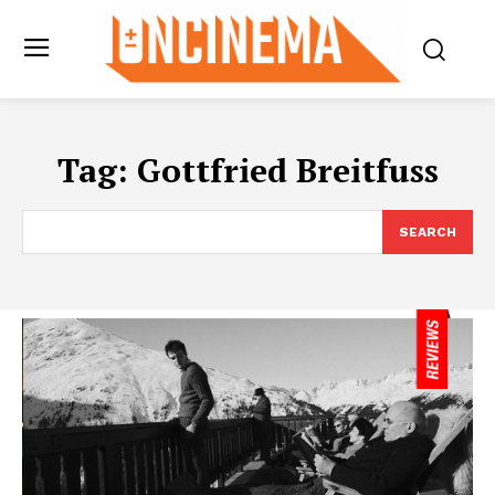
Tag:
Gottfried Breitfuss
SEARCH