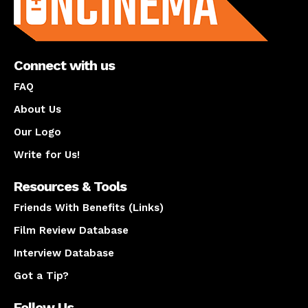
Connect with us
FAQ
About Us
Our Logo
Write for Us!
Resources & Tools
Friends With Benefits (Links)
Film Review Database
Interview Database
Got a Tip?
Follow Us