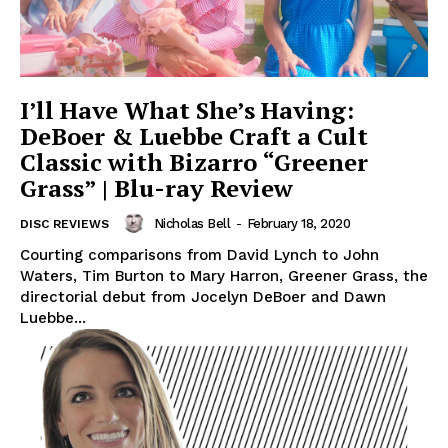
I’ll Have What She’s Having:
DeBoer & Luebbe Craft a Cult
Classic with Bizarro “Greener
Grass” | Blu-ray Review
Nicholas Bell
-
February 18, 2020
DISC REVIEWS
Courting comparisons from David Lynch to John
Waters, Tim Burton to Mary Harron, Greener Grass, the
directorial debut from Jocelyn DeBoer and Dawn
Luebbe...