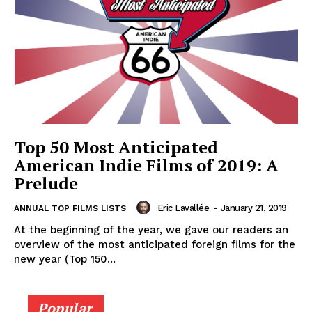
Top 50 Most Anticipated
American Indie Films of 2019: A
Prelude
Eric Lavallée
-
January 21, 2019
ANNUAL TOP FILMS LISTS
At the beginning of the year, we gave our readers an
overview of the most anticipated foreign films for the
new year (Top 150...
Popular