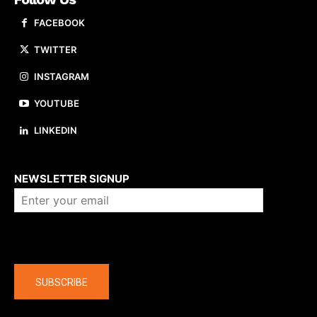
FACEBOOK
TWITTER
INSTAGRAM
YOUTUBE
LINKEDIN
About us
NEWSLETTER SIGNUP
Company
SUBSCRIBE