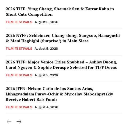
2026 TIFF: Yung Chang, Shaunak Sen & Zarrar Kahn in
Short Cuts Competition
FILM FESTIVALS
August 6, 2026
2026 NYFF: Schleinzer, Chang-dong, Sangsoo, Hamaguchi
& Mani Haghighi (Surprise!) in Main Slate
FILM FESTIVALS
August 5, 2026
2026 TIFF: Major Venice Titles Snubbed – Ashley Duong,
Carol Nguyen & Sophie Deraspe Selected for TIFF Docus
FILM FESTIVALS
August 5, 2026
2026 IFFR: Nelson Carlo de los Santos Arias,
Lkhagvadulam Purev-Ochir & Myroslav Slaboshpytskiy
Receive Hubert Bals Funds
FILM FESTIVALS
August 4, 2026