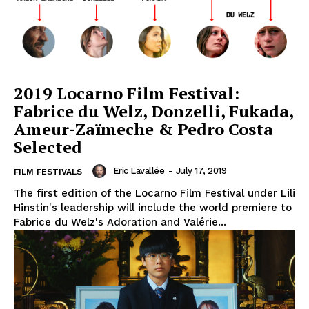
2019 Locarno Film Festival:
Fabrice du Welz, Donzelli, Fukada,
Ameur-Zaïmeche & Pedro Costa
Selected
Eric Lavallée
-
July 17, 2019
FILM FESTIVALS
The first edition of the Locarno Film Festival under Lili
Hinstin's leadership will include the world premiere to
Fabrice du Welz's Adoration and Valérie...