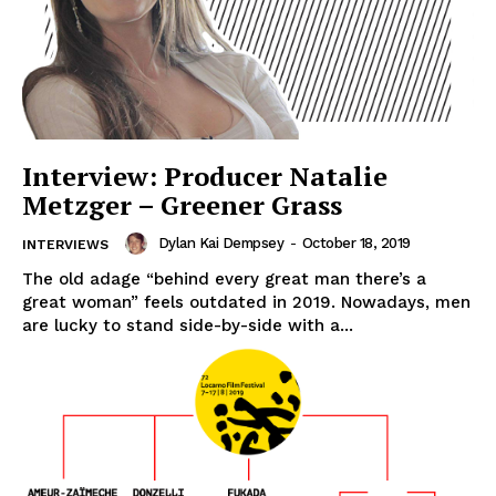
Interview: Producer Natalie
Metzger – Greener Grass
Dylan Kai Dempsey
-
October 18, 2019
INTERVIEWS
The old adage “behind every great man there’s a
great woman” feels outdated in 2019. Nowadays, men
are lucky to stand side-by-side with a...