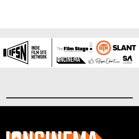
About us