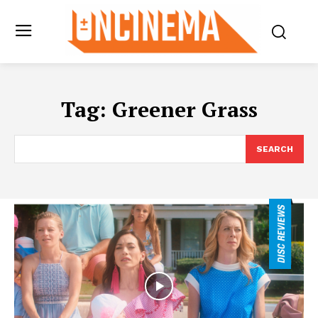
Tag:
Greener Grass
SEARCH