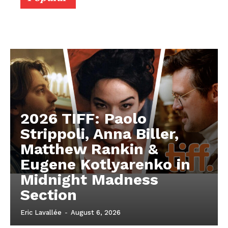
2026 TIFF: Paolo
Strippoli, Anna Biller,
Matthew Rankin &
Eugene Kotlyarenko in
Midnight Madness
Section
Eric Lavallée
-
August 6, 2026