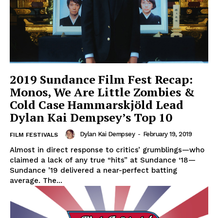
2019 Sundance Film Fest Recap:
Monos, We Are Little Zombies &
Cold Case Hammarskjöld Lead
Dylan Kai Dempsey’s Top 10
Dylan Kai Dempsey
-
February 19, 2019
FILM FESTIVALS
Almost in direct response to critics’ grumblings—who
claimed a lack of any true “hits” at Sundance ‘18—
Sundance ’19 delivered a near-perfect batting
average. The...