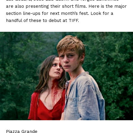
are also presenting their short films. Here is the major
section line-ups for next month’s fest. Look for a
handful of these to debut at TIFF.
Piazza Grande