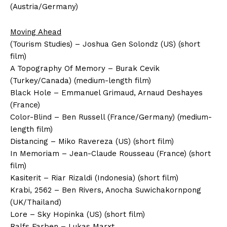
(Austria/Germany)
Moving Ahead
(Tourism Studies) – Joshua Gen Solondz (US) (short
film)
A Topography Of Memory – Burak Cevik
(Turkey/Canada) (medium-length film)
Black Hole – Emmanuel Grimaud, Arnaud Deshayes
(France)
Color-Blind – Ben Russell (France/Germany) (medium-
length film)
Distancing – Miko Ravereza (US) (short film)
In Memoriam – Jean-Claude Rousseau (France) (short
film)
Kasiterit – Riar Rizaldi (Indonesia) (short film)
Krabi, 2562 – Ben Rivers, Anocha Suwichakornpong
(UK/Thailand)
Lore – Sky Hopinka (US) (short film)
Ralfs Farben – Lukas Marxt