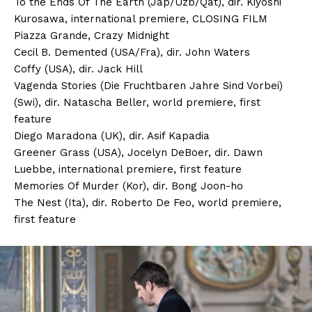
To the Ends Of The Earth (Jap/Uzb/Qat), dir. Kiyoshi
Kurosawa, international premiere, CLOSING FILM
Piazza Grande, Crazy Midnight
Cecil B. Demented (USA/Fra), dir. John Waters
Coffy (USA), dir. Jack Hill
Vagenda Stories (Die Fruchtbaren Jahre Sind Vorbei)
(Swi), dir. Natascha Beller, world premiere, first
feature
Diego Maradona (UK), dir. Asif Kapadia
Greener Grass (USA), Jocelyn DeBoer, dir. Dawn
Luebbe, international premiere, first feature
Memories Of Murder (Kor), dir. Bong Joon-ho
The Nest (Ita), dir. Roberto De Feo, world premiere,
first feature