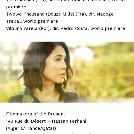
premiere
Twelve Thousand (Douze Mille) (Fra), dir. Nadège
Trebal, world premiere
Vitalina Varela (Por), dir. Pedro Costa, world premiere
Filmmakers of the Present
143 Rue du Désert – Hassan Ferhani
(Algeria/France/Qatar)