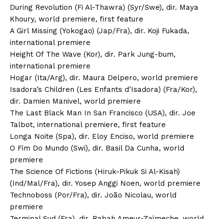
During Revolution (Fi Al-Thawra) (Syr/Swe), dir. Maya
Khoury, world premiere, first feature
A Girl Missing (Yokogao) (Jap/Fra), dir. Koji Fukada,
international premiere
Height Of The Wave (Kor), dir. Park Jung-bum,
international premiere
Hogar (Ita/Arg), dir. Maura Delpero, world premiere
Isadora’s Children (Les Enfants d’Isadora) (Fra/Kor),
dir. Damien Manivel, world premiere
The Last Black Man In San Francisco (USA), dir. Joe
Talbot, international premiere, first feature
Longa Noite (Spa), dir. Eloy Enciso, world premiere
O Fim Do Mundo (Swi), dir. Basil Da Cunha, world
premiere
The Science Of Fictions (Hiruk-Pikuk Si Al-Kisah)
(Ind/Mal/Fra), dir. Yosep Anggi Noen, world premiere
Technoboss (Por/Fra), dir. João Nicolau, world
premiere
Terminal Sud (Fra), dir. Rabah Ameur-Zaïmeche, world