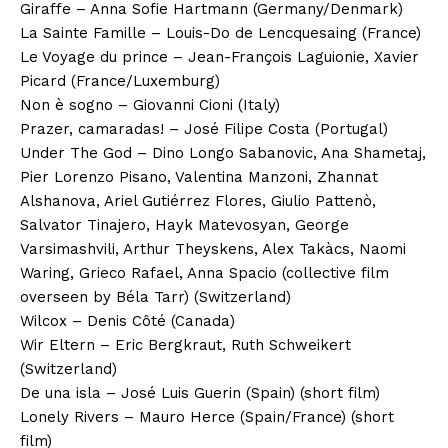
Giraffe – Anna Sofie Hartmann (Germany/Denmark)
La Sainte Famille – Louis-Do de Lencquesaing (France)
Le Voyage du prince – Jean-François Laguionie, Xavier
Picard (France/Luxemburg)
Non è sogno – Giovanni Cioni (Italy)
Prazer, camaradas! – José Filipe Costa (Portugal)
Under The God – Dino Longo Sabanovic, Ana Shametaj,
Pier Lorenzo Pisano, Valentina Manzoni, Zhannat
Alshanova, Ariel Gutiérrez Flores, Giulio Pattenò,
Salvator Tinajero, Hayk Matevosyan, George
Varsimashvili, Arthur Theyskens, Alex Takàcs, Naomi
Waring, Grieco Rafael, Anna Spacio (collective film
overseen by Béla Tarr) (Switzerland)
Wilcox – Denis Côté (Canada)
Wir Eltern – Eric Bergkraut, Ruth Schweikert
(Switzerland)
De una isla – José Luis Guerin (Spain) (short film)
Lonely Rivers – Mauro Herce (Spain/France) (short
film)