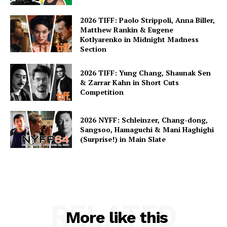
2026 TIFF: Paolo Strippoli, Anna Biller,
Matthew Rankin & Eugene
Kotlyarenko in Midnight Madness
Section
2026 TIFF: Yung Chang, Shaunak Sen
& Zarrar Kahn in Short Cuts
Competition
2026 NYFF: Schleinzer, Chang-dong,
Sangsoo, Hamaguchi & Mani Haghighi
(Surprise!) in Main Slate
RELATED
More like this