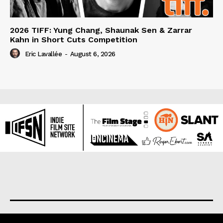
2026 TIFF: Yung Chang, Shaunak Sen & Zarrar
Kahn in Short Cuts Competition
Eric Lavallée
-
August 6, 2026