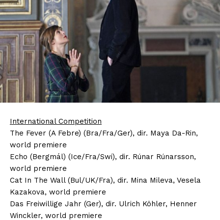
International Competition
The Fever (A Febre) (Bra/Fra/Ger), dir. Maya Da-Rin,
world premiere
Echo (Bergmál) (Ice/Fra/Swi), dir. Rúnar Rúnarsson,
world premiere
Cat In The Wall (Bul/UK/Fra), dir. Mina Mileva, Vesela
Kazakova, world premiere
Das Freiwillige Jahr (Ger), dir. Ulrich Köhler, Henner
Winckler, world premiere