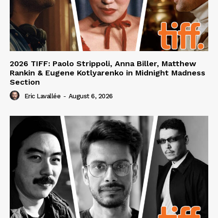
2026 TIFF: Paolo Strippoli, Anna Biller, Matthew
Rankin & Eugene Kotlyarenko in Midnight Madness
Section
Eric Lavallée
-
August 6, 2026