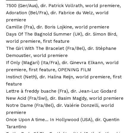
7500 (Ger/Aus), dir. Patrick Vollrath, world premiere,
Adoration (Bel/Fra), dir. Fabrice du Welz, world
premiere
Camille (Fra), dir. Boris Lojkine, world premiere
Days Of The Bagnold Summer (UK), dir. Simon Bird,
world premiere, first feature
The Girl With The Bracelet (Fra/Bel), dir. Stéphane
Demoustier, world premiere
If Only (Magari) (Ita/Fra), dir. Ginevra Elkann, world
premiere, first feature, OPENING FILM
Instinct (Neth), dir. Halina Reijn, world premiere, first
feature
Lettre à freddy buache (Fra), dir. Jean-Luc Godard
New Acid (Fra/Swi), dir. Basim Magdy, world premiere
Notre Dame (Fra/Bel), dir. Valérie Donzelli, world
premiere
Once Upon A time… In Hollywood (USA), dir. Quentin
Tarantino