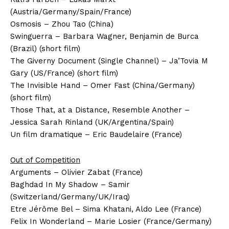
(Austria/Germany/Spain/France)
Osmosis – Zhou Tao (China)
Swinguerra – Barbara Wagner, Benjamin de Burca
(Brazil) (short film)
The Giverny Document (Single Channel) – Ja’Tovia M
Gary (US/France) (short film)
The Invisible Hand – Omer Fast (China/Germany)
(short film)
Those That, at a Distance, Resemble Another –
Jessica Sarah Rinland (UK/Argentina/Spain)
Un film dramatique – Eric Baudelaire (France)
Out of Competition
Arguments – Olivier Zabat (France)
Baghdad In My Shadow – Samir
(Switzerland/Germany/UK/Iraq)
Etre Jérôme Bel – Sima Khatani, Aldo Lee (France)
Felix In Wonderland – Marie Losier (France/Germany)