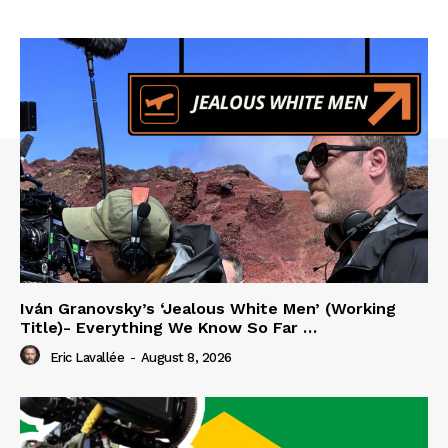
Iván Granovsky’s ‘Jealous White Men’ (Working
Title)- Everything We Know So Far …
Eric Lavallée
-
August 8, 2026