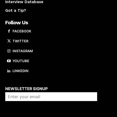
Interview Database
Got a Tip?
Follow Us
FACEBOOK
TWITTER
INSTAGRAM
YOUTUBE
LINKEDIN
About us
NEWSLETTER SIGNUP
Company