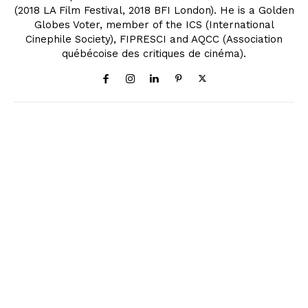
(2018 LA Film Festival, 2018 BFI London). He is a Golden
Globes Voter, member of the ICS (International
Cinephile Society), FIPRESCI and AQCC (Association
québécoise des critiques de cinéma).