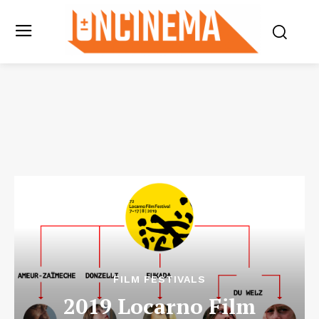
FILM FESTIVALS
2019 Locarno Film