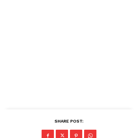
SHARE POST: