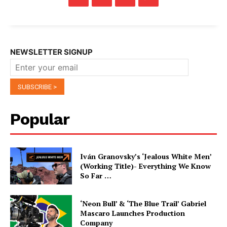
NEWSLETTER SIGNUP
Popular
Iván Granovsky’s ‘Jealous White Men’
(Working Title)- Everything We Know
So Far …
‘Neon Bull’ & ‘The Blue Trail’ Gabriel
Mascaro Launches Production
Company