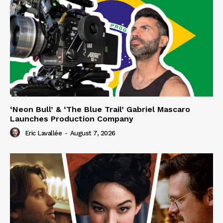
‘Neon Bull’ & ‘The Blue Trail’ Gabriel Mascaro
Launches Production Company
Eric Lavallée
-
August 7, 2026