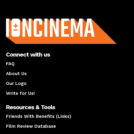
About us
Connect with us
FAQ
About Us
Our Logo
Write for Us!
Resources & Tools
Friends With Benefits (Links)
Film Review Database