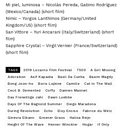
Mi piel, luminosa – Nicolás Pereda, Gabino Rodríguez
(Mexico/Canada) (short film)
Nimic – Yorgos Lanthimos (Germany/United
Kingdom/US) (short film)
San Vittore – Yuri Ancarani (Italy/Switzerland) (short
film)
Sapphire Crystal – Virgil Vernier (France/Switzerland)
(short film)
TAGS
2019 Locarno Film Festival
7500
A Girl Missing
Adoration
Asif Kapadia
Basil Da Cunha
Basim Magdy
Bong Joon-ho
Boris Lojkine
Camille
Cat In The Wall
Cecil B. Demented
Coffy
Damien Manivel
Das Freiwillige Jahr
Dawn Luebbe
Days Of The Bagnold Summer
Diego Maradona
During Revolution
Echo
Eloy Enciso
Fabrice du Welz
Ginevra Elkann
Greener Grass
Halina Reijn
Height Of The Wave
Henner Winckler
Hogar
If Only