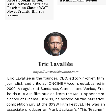
Here’s Lookin’ at You,
A Faithful Man | Review
Visa: Petzold Posits New
Fascism on Classic WWII
Novel Transit | Blu-ray
Review
Eric Lavallée
https://www.ericlavallee.com
Eric Lavallée is the founder, CEO, editor-in-chief, film
journalist, and critic at IONCINEMA.com, established in
2000. A regular at Sundance, Cannes, and Venice, Eric
holds a BFA in film studies from the Mel Hoppenheim
School of Cinema. In 2013, he served on the narrative
competition jury at the SXSW Film Festival. He was an
associate producer on Mark Jackson’s "This Teacher"