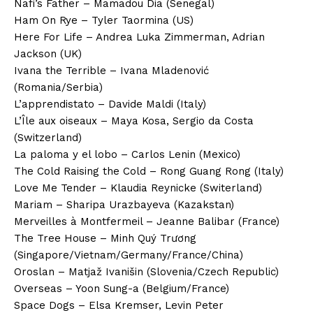
Nafi’s Father – Mamadou Dia (Senegal)
Ham On Rye – Tyler Taormina (US)
Here For Life – Andrea Luka Zimmerman, Adrian
Jackson (UK)
Ivana the Terrible – Ivana Mladenović
(Romania/Serbia)
L’apprendistato – Davide Maldi (Italy)
L’Île aux oiseaux – Maya Kosa, Sergio da Costa
(Switzerland)
La paloma y el lobo – Carlos Lenin (Mexico)
The Cold Raising the Cold – Rong Guang Rong (Italy)
Love Me Tender – Klaudia Reynicke (Switerland)
Mariam – Sharipa Urazbayeva (Kazakstan)
Merveilles à Montfermeil – Jeanne Balibar (France)
The Tree House – Minh Quý Trương
(Singapore/Vietnam/Germany/France/China)
Oroslan – Matjaž Ivanišin (Slovenia/Czech Republic)
Overseas – Yoon Sung-a (Belgium/France)
Space Dogs – Elsa Kremser, Levin Peter