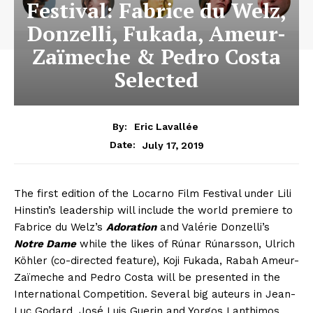
Festival: Fabrice du Welz,
Donzelli, Fukada, Ameur-
Zaïmeche & Pedro Costa
Selected
By:
Eric Lavallée
July 17, 2019
Date:
The first edition of the Locarno Film Festival under Lili
Hinstin’s leadership will include the world premiere to
Fabrice du Welz’s
Adoration
and Valérie Donzelli’s
Notre Dame
while the likes of Rúnar Rúnarsson, Ulrich
Köhler (co-directed feature), Koji Fukada, Rabah Ameur-
Zaïmeche and Pedro Costa will be presented in the
International Competition. Several big auteurs in Jean-
Luc Godard, José Luis Guerin and Yorgos Lanthimos