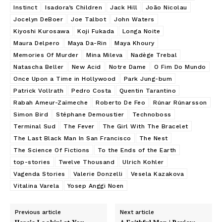
Instinct
Isadora’s Children
Jack Hill
João Nicolau
Jocelyn DeBoer
Joe Talbot
John Waters
Kiyoshi Kurosawa
Koji Fukada
Longa Noite
Maura Delpero
Maya Da-Rin
Maya Khoury
Memories Of Murder
Mina Mileva
Nadège Trebal
Natascha Beller
New Acid
Notre Dame
O Fim Do Mundo
Once Upon a Time in Hollywood
Park Jung-bum
Patrick Vollrath
Pedro Costa
Quentin Tarantino
Rabah Ameur-Zaïmeche
Roberto De Feo
Rúnar Rúnarsson
Simon Bird
Stéphane Demoustier
Technoboss
Terminal Sud
The Fever
The Girl With The Bracelet
The Last Black Man In San Francisco
The Nest
The Science Of Fictions
To the Ends of the Earth
top-stories
Twelve Thousand
Ulrich Kohler
Vagenda Stories
Valerie Donzelli
Vesela Kazakova
Vitalina Varela
Yosep Anggi Noen
Previous article
Next article