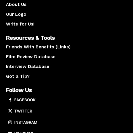
About Us
Our Logo
Write for Us!
Resources & Tools
Friends With Benefits (Links)
Film Review Database
Interview Database
Got a Tip?
Follow Us
FACEBOOK
TWITTER
INSTAGRAM