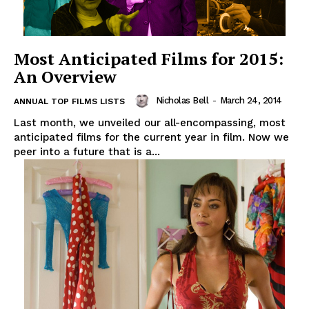
Most Anticipated Films for 2015:
An Overview
Nicholas Bell
-
March 24, 2014
ANNUAL TOP FILMS LISTS
Last month, we unveiled our all-encompassing, most
anticipated films for the current year in film. Now we
peer into a future that is a...