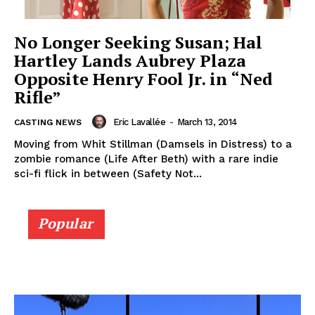
No Longer Seeking Susan; Hal
Hartley Lands Aubrey Plaza
Opposite Henry Fool Jr. in “Ned
Rifle”
Eric Lavallée
-
March 13, 2014
CASTING NEWS
Moving from Whit Stillman (Damsels in Distress) to a
zombie romance (Life After Beth) with a rare indie
sci-fi flick in between (Safety Not...
Popular