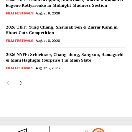
Eugene Kotlyarenko in Midnight Madness Section
FILM FESTIVALS
August 6, 2026
2026 TIFF: Yung Chang, Shaunak Sen & Zarrar Kahn in
Short Cuts Competition
FILM FESTIVALS
August 6, 2026
2026 NYFF: Schleinzer, Chang-dong, Sangsoo, Hamaguchi
& Mani Haghighi (Surprise!) in Main Slate
FILM FESTIVALS
August 5, 2026