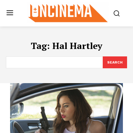
Tag:
Hal Hartley
SEARCH