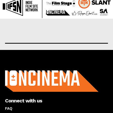
About us
Connect with us
FAQ