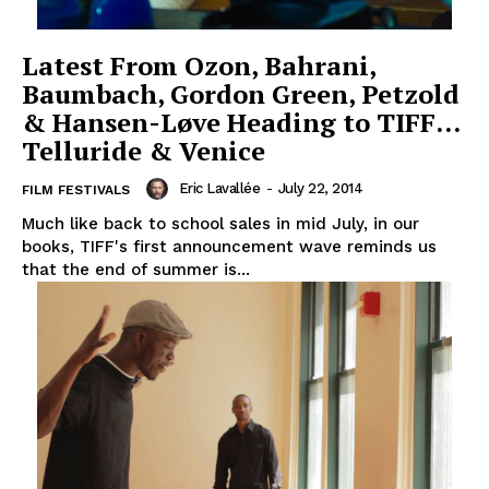
Latest From Ozon, Bahrani,
Baumbach, Gordon Green, Petzold
& Hansen-Løve Heading to TIFF…
Telluride & Venice
Eric Lavallée
-
July 22, 2014
FILM FESTIVALS
Much like back to school sales in mid July, in our
books, TIFF's first announcement wave reminds us
that the end of summer is...