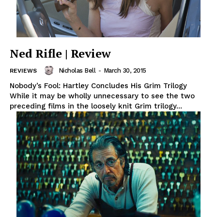
Ned Rifle | Review
Nicholas Bell
-
March 30, 2015
REVIEWS
Nobody’s Fool: Hartley Concludes His Grim Trilogy
While it may be wholly unnecessary to see the two
preceding films in the loosely knit Grim trilogy...