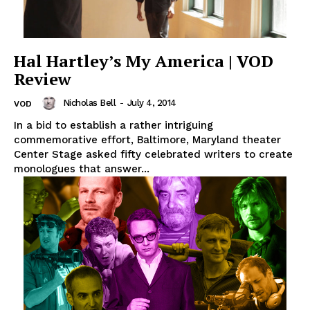
Hal Hartley’s My America | VOD
Review
Nicholas Bell
-
July 4, 2014
VOD
In a bid to establish a rather intriguing
commemorative effort, Baltimore, Maryland theater
Center Stage asked fifty celebrated writers to create
monologues that answer...