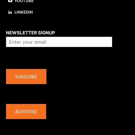
YOUTUBE
LINKEDIN
About us
NEWSLETTER SIGNUP
Company
SUBSCRIBE
The latest
ADVERTISE