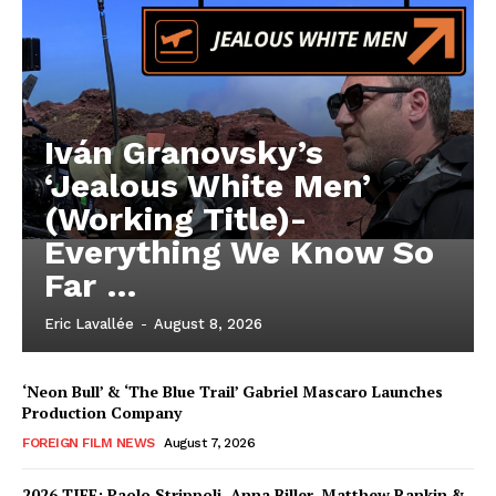
Iván Granovsky’s
‘Jealous White Men’
(Working Title)-
Everything We Know So
Far …
Eric Lavallée
-
August 8, 2026
‘Neon Bull’ & ‘The Blue Trail’ Gabriel Mascaro Launches
Production Company
FOREIGN FILM NEWS
August 7, 2026
2026 TIFF: Paolo Strippoli, Anna Biller, Matthew Rankin &