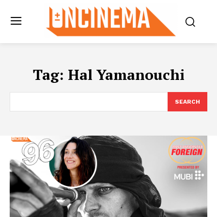
Tag:
Hal Yamanouchi
SEARCH