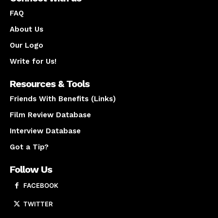
FAQ
About Us
Our Logo
Write for Us!
Resources & Tools
Friends With Benefits (Links)
Film Review Database
Interview Database
Got a Tip?
Follow Us
FACEBOOK
TWITTER