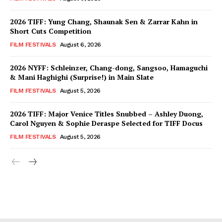
2026 TIFF: Yung Chang, Shaunak Sen & Zarrar Kahn in
Short Cuts Competition
FILM FESTIVALS
August 6, 2026
2026 NYFF: Schleinzer, Chang-dong, Sangsoo, Hamaguchi
& Mani Haghighi (Surprise!) in Main Slate
FILM FESTIVALS
August 5, 2026
2026 TIFF: Major Venice Titles Snubbed – Ashley Duong,
Carol Nguyen & Sophie Deraspe Selected for TIFF Docus
FILM FESTIVALS
August 5, 2026