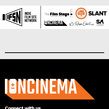
About us
Connect with us