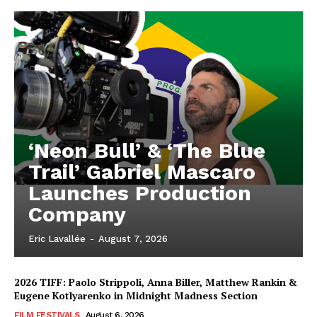
‘Neon Bull’ & ‘The Blue
Trail’ Gabriel Mascaro
Launches Production
Company
Eric Lavallée
-
August 7, 2026
2026 TIFF: Paolo Strippoli, Anna Biller, Matthew Rankin &
Eugene Kotlyarenko in Midnight Madness Section
FILM FESTIVALS
August 6, 2026