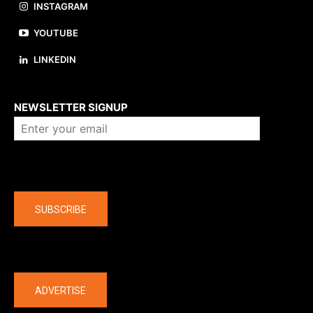
INSTAGRAM
YOUTUBE
LINKEDIN
About us
NEWSLETTER SIGNUP
Company
SUBSCRIBE
The latest
ADVERTISE