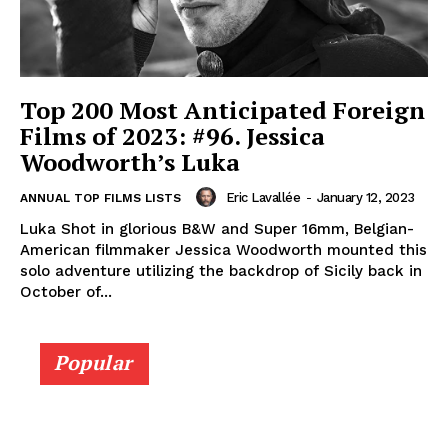
Top 200 Most Anticipated Foreign
Films of 2023: #96. Jessica
Woodworth’s Luka
Eric Lavallée
-
January 12, 2023
ANNUAL TOP FILMS LISTS
Luka Shot in glorious B&W and Super 16mm, Belgian-
American filmmaker Jessica Woodworth mounted this
solo adventure utilizing the backdrop of Sicily back in
October of...
Popular