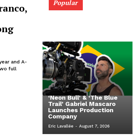
Popular
ranco,
ong
 year and A-
wo full
‘Neon Bull’ & ‘The Blue
Trail’ Gabriel Mascaro
Launches Production
Company
Eric Lavallée
-
August 7, 2026