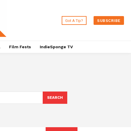
Got A Tip?
SUBSCRIBE
a
Film Fests
IndieSponge TV
SEARCH