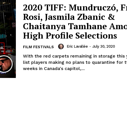
2020 TIFF: Mundruczó, F
Rosi, Jasmila Zbanic &
Chaitanya Tamhane Am
High Profile Selections
Eric Lavallée
-
July 30, 2020
FILM FESTIVALS
With the red carpets remaining in storage this
list players making no plans to quarantine for t
weeks in Canada's capitol,...