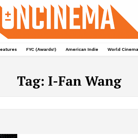
eatures
FYC (Awards!)
American Indie
World Cinem
Tag:
I-Fan Wang