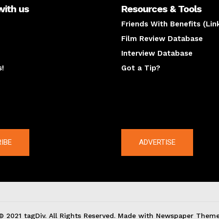
with us
Resources & Tools
Friends With Benefits (Lin
Film Review Database
Interview Database
s!
Got a Tip?
y
The latest
IBE
ADVERTISE
© 2021 tagDiv. All Rights Reserved. Made with Newspaper Theme