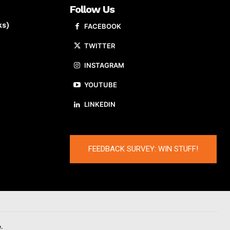
Follow Us
ks)
FACEBOOK
TWITTER
INSTAGRAM
YOUTUBE
LINKEDIN
FEEDBACK SURVEY: WIN STUFF!
.