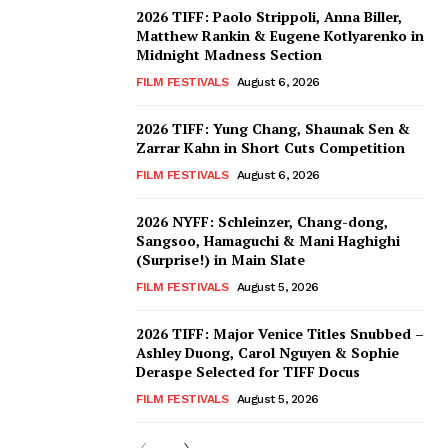
2026 TIFF: Paolo Strippoli, Anna Biller,
Matthew Rankin & Eugene Kotlyarenko in
Midnight Madness Section
FILM FESTIVALS
August 6, 2026
2026 TIFF: Yung Chang, Shaunak Sen &
Zarrar Kahn in Short Cuts Competition
FILM FESTIVALS
August 6, 2026
2026 NYFF: Schleinzer, Chang-dong,
Sangsoo, Hamaguchi & Mani Haghighi
(Surprise!) in Main Slate
FILM FESTIVALS
August 5, 2026
2026 TIFF: Major Venice Titles Snubbed –
Ashley Duong, Carol Nguyen & Sophie
Deraspe Selected for TIFF Docus
FILM FESTIVALS
August 5, 2026