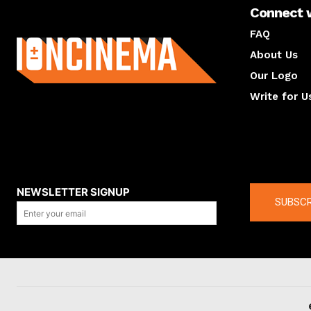
Connect 
About us
FAQ
About Us
Our Logo
Write for U
About us
Compan
NEWSLETTER SIGNUP
SUBSCR