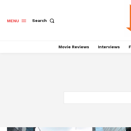
Search
MENU
Movie Reviews
Interviews
F