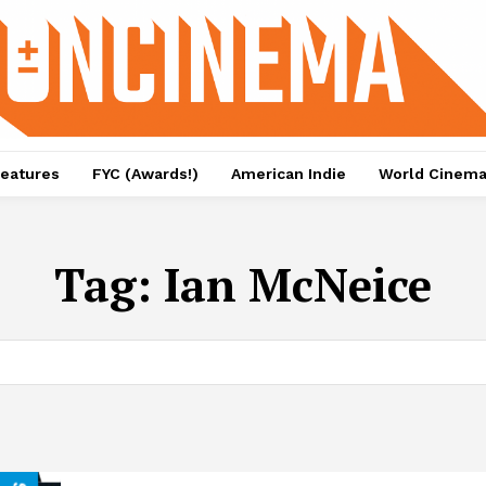
eatures
FYC (Awards!)
American Indie
World Cinem
Tag:
Ian McNeice