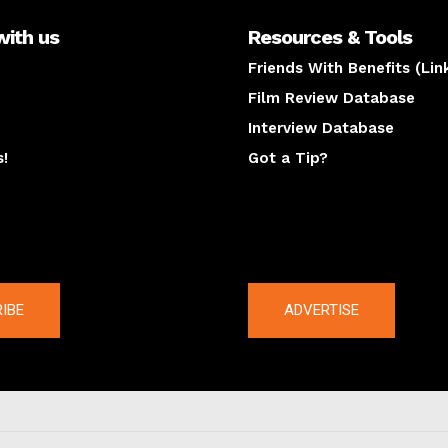
with us
Resources & Tools
Friends With Benefits (Lin
Film Review Database
Interview Database
s!
Got a Tip?
y
The latest
IBE
ADVERTISE