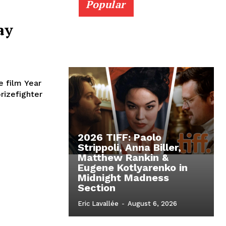
Popular
ay
e film Year
rizefighter
2026 TIFF: Paolo
Strippoli, Anna Biller,
Matthew Rankin &
Eugene Kotlyarenko in
Midnight Madness
Section
Eric Lavallée
-
August 6, 2026