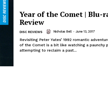
Year of the Comet | Blu-r
Review
Nicholas Bell
-
June 13, 2017
DISC REVIEWS
Revisiting Peter Yates’ 1992 romantic adventur
of the Comet is a bit like watching a paunchy p
attempting to reclaim a past...