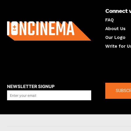
Connect 
About us
FAQ
About Us
Our Logo
Write for U
About us
Compan
NEWSLETTER SIGNUP
SUBSCR