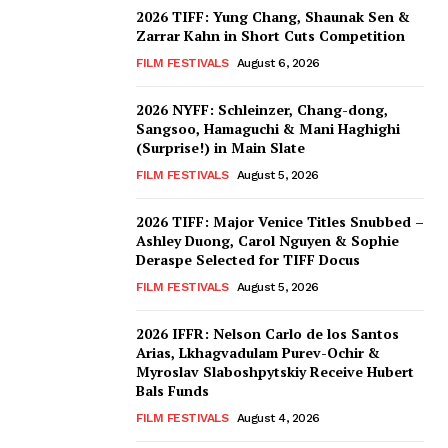
2026 TIFF: Yung Chang, Shaunak Sen &
Zarrar Kahn in Short Cuts Competition
FILM FESTIVALS
August 6, 2026
2026 NYFF: Schleinzer, Chang-dong,
Sangsoo, Hamaguchi & Mani Haghighi
(Surprise!) in Main Slate
FILM FESTIVALS
August 5, 2026
2026 TIFF: Major Venice Titles Snubbed –
Ashley Duong, Carol Nguyen & Sophie
Deraspe Selected for TIFF Docus
FILM FESTIVALS
August 5, 2026
2026 IFFR: Nelson Carlo de los Santos
Arias, Lkhagvadulam Purev-Ochir &
Myroslav Slaboshpytskiy Receive Hubert
Bals Funds
FILM FESTIVALS
August 4, 2026