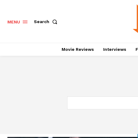
Search
MENU
Movie Reviews
Interviews
F