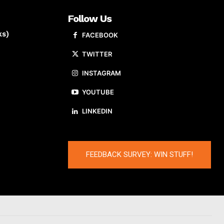
Follow Us
ks)
FACEBOOK
TWITTER
INSTAGRAM
YOUTUBE
LINKEDIN
FEEDBACK SURVEY: WIN STUFF!