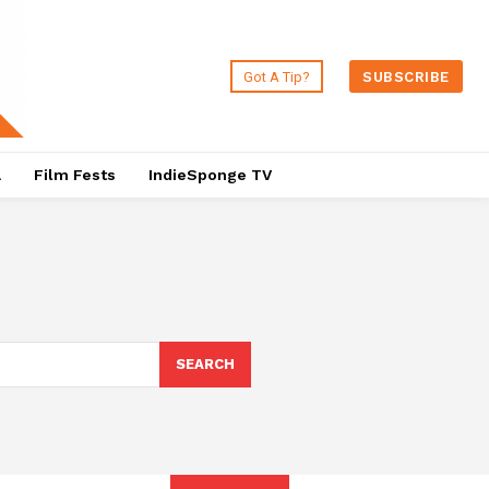
Got A Tip?
SUBSCRIBE
a
Film Fests
IndieSponge TV
SEARCH