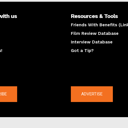
with us
Resources & Tools
Friends With Benefits (Lin
Film Review Database
Interview Database
s!
Got a Tip?
y
The latest
IBE
ADVERTISE