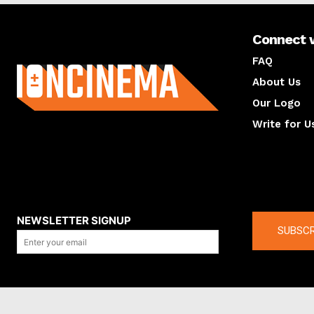
Connect 
About us
FAQ
About Us
Our Logo
Write for U
About us
Compan
NEWSLETTER SIGNUP
SUBSCR