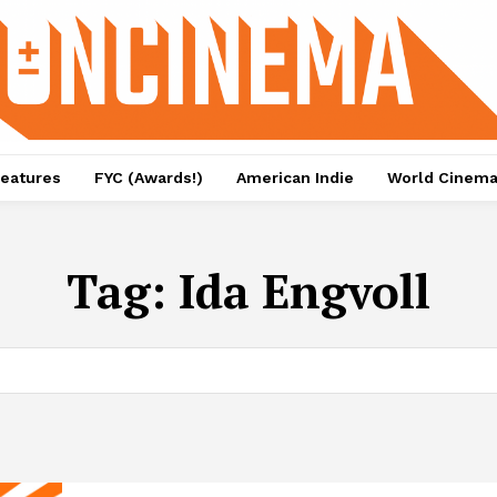
eatures
FYC (Awards!)
American Indie
World Cinem
Tag:
Ida Engvoll