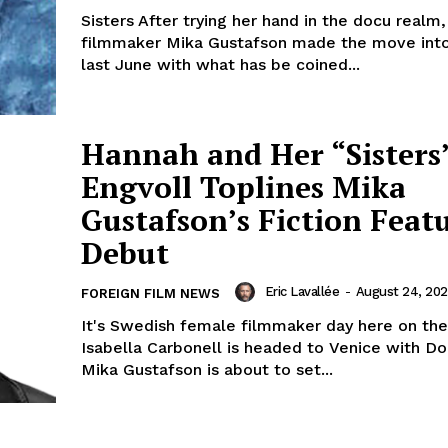
Sisters After trying her hand in the docu realm
filmmaker Mika Gustafson made the move into 
last June with what has be coined...
Hannah and Her “Sisters”
Engvoll Toplines Mika
Gustafson’s Fiction Feat
Debut
Eric Lavallée
-
August 24, 20
FOREIGN FILM NEWS
It's Swedish female filmmaker day here on the 
Isabella Carbonell is headed to Venice with D
Mika Gustafson is about to set...