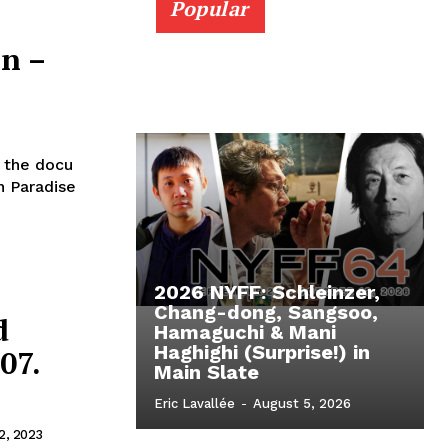
Popular
on –
 the docu
n Paradise
2026 NYFF: Schleinzer,
Chang-dong, Sangsoo,
d
Hamaguchi & Mani
Haghighi (Surprise!) in
07.
Main Slate
Eric Lavallée
-
August 5, 2026
2, 2023