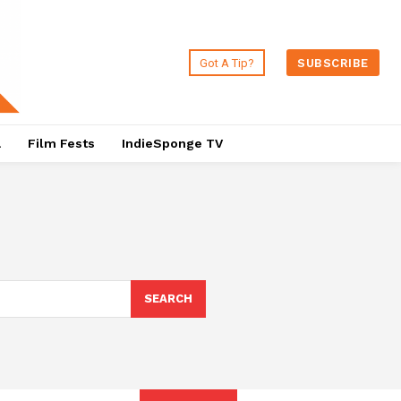
Got A Tip?
SUBSCRIBE
a
Film Fests
IndieSponge TV
SEARCH