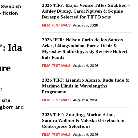
2026 TIFF: Major Venice Titles Snubbed –
, Swedish
Ashley Duong, Carol Nguyen & Sophie
fiction
Deraspe Selected for TIFF Docus
FILM FESTIVALS
August 5, 2026
2026 IFFR: Nelson Carlo de los Santos
: Ida
Arias, Lkhagvadulam Purev-Ochir &
Myroslav Slaboshpytskiy Receive Hubert
Bals Funds
ure
FILM FESTIVALS
August 4, 2026
2026 TIFF: Lisandro Alonso, Radu Jude &
Mariano Llinás in Wavelengths
22
Programme
site.
FILM FESTIVALS
August 4, 2026
ogborn and
2026 TIFF: Zou Jing, Marine Atlan,
Sandra Wollner & Valeska Grisebach in
Centerpiece Selections
FILM FESTIVALS
August 4, 2026