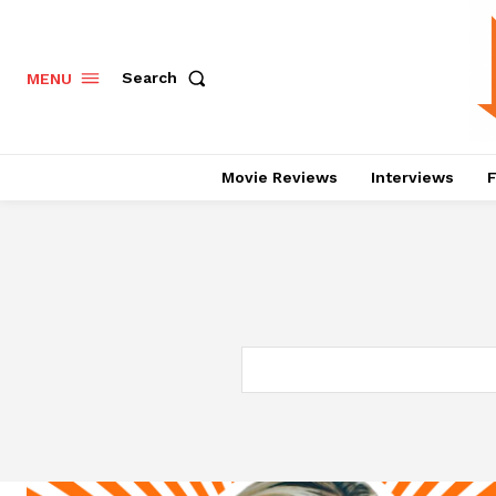
Search
MENU
Movie Reviews
Interviews
F