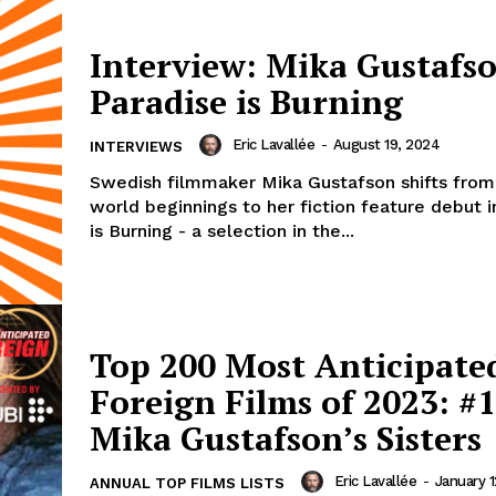
Interview: Mika Gustafs
Paradise is Burning
Eric Lavallée
-
August 19, 2024
INTERVIEWS
Swedish filmmaker Mika Gustafson shifts from
world beginnings to her fiction feature debut i
is Burning - a selection in the...
Top 200 Most Anticipate
Foreign Films of 2023: #1
Mika Gustafson’s Sisters
Eric Lavallée
-
January 1
ANNUAL TOP FILMS LISTS