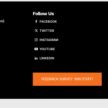
Follow Us
ks)
FACEBOOK
TWITTER
INSTAGRAM
YOUTUBE
LINKEDIN
FEEDBACK SURVEY: WIN STUFF!