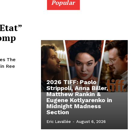
Popular
Etat”
Comp
ees The
min Ree
2026 TIFF: Paolo
Strippoli, Anna Biller,
Matthew Rankin &
Eugene Kotlyarenko in
Midnight Madness
Section
Eric Lavallée
-
August 6, 2026