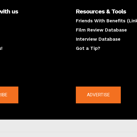
with us
Resources & Tools
Friends With Benefits (Lin
Film Review Database
Interview Database
s!
Got a Tip?
y
The latest
IBE
ADVERTISE