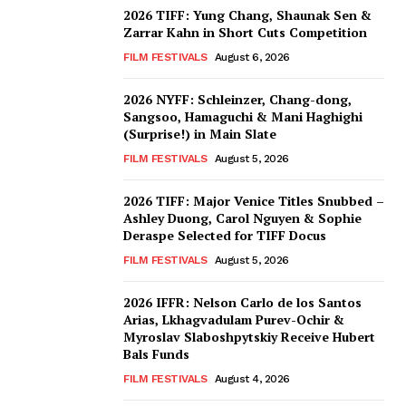
2026 TIFF: Yung Chang, Shaunak Sen &
Zarrar Kahn in Short Cuts Competition
FILM FESTIVALS
August 6, 2026
2026 NYFF: Schleinzer, Chang-dong,
Sangsoo, Hamaguchi & Mani Haghighi
(Surprise!) in Main Slate
FILM FESTIVALS
August 5, 2026
2026 TIFF: Major Venice Titles Snubbed –
Ashley Duong, Carol Nguyen & Sophie
Deraspe Selected for TIFF Docus
FILM FESTIVALS
August 5, 2026
2026 IFFR: Nelson Carlo de los Santos
Arias, Lkhagvadulam Purev-Ochir &
Myroslav Slaboshpytskiy Receive Hubert
Bals Funds
FILM FESTIVALS
August 4, 2026