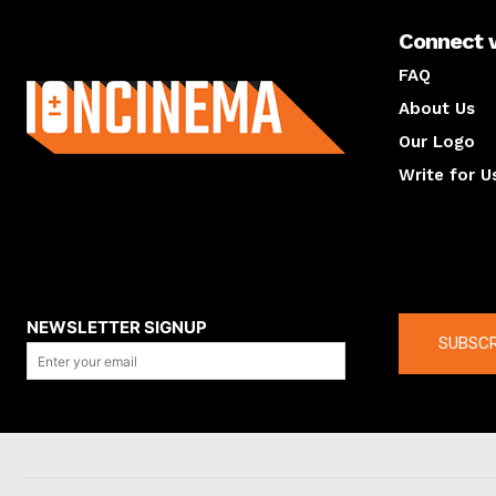
Connect 
About us
FAQ
About Us
Our Logo
Write for U
About us
Compan
NEWSLETTER SIGNUP
SUBSCR