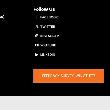
Follow Us
ks)
FACEBOOK
TWITTER
INSTAGRAM
YOUTUBE
LINKEDIN
FEEDBACK SURVEY: WIN STUFF!