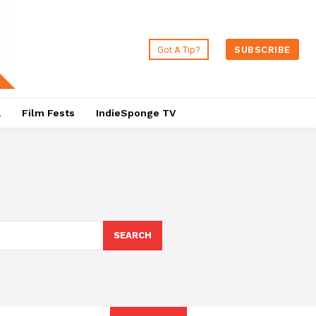
Got A Tip?
SUBSCRIBE
a
Film Fests
IndieSponge TV
SEARCH