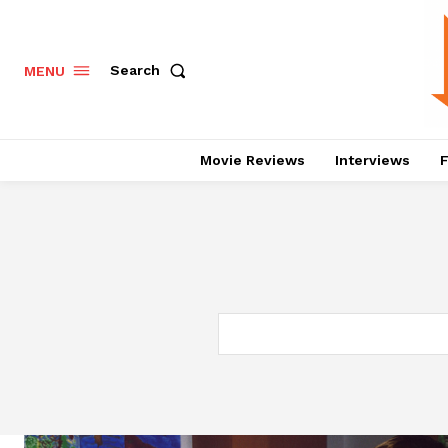
Search
MENU
Movie Reviews
Interviews
F