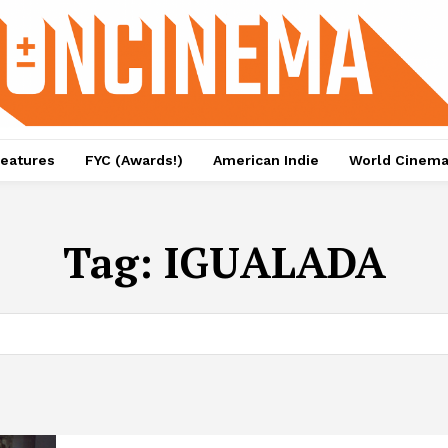
eatures
FYC (Awards!)
American Indie
World Cinem
Tag:
IGUALADA