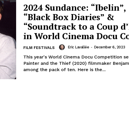
2024 Sundance: “Ibelin”,
“Black Box Diaries” &
“Soundtrack to a Coup d’
in World Cinema Docu 
Eric Lavallée
-
December 6, 2023
FILM FESTIVALS
This year's World Cinema Docu Competition s
Painter and the Thief (2020) filmmaker Benja
among the pack of ten. Here is the...