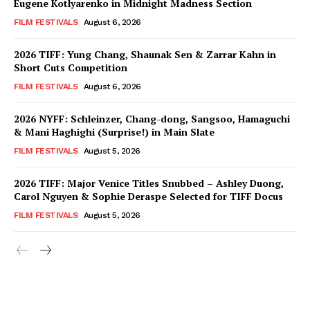
Eugene Kotlyarenko in Midnight Madness Section
FILM FESTIVALS
August 6, 2026
2026 TIFF: Yung Chang, Shaunak Sen & Zarrar Kahn in
Short Cuts Competition
FILM FESTIVALS
August 6, 2026
2026 NYFF: Schleinzer, Chang-dong, Sangsoo, Hamaguchi
& Mani Haghighi (Surprise!) in Main Slate
FILM FESTIVALS
August 5, 2026
2026 TIFF: Major Venice Titles Snubbed – Ashley Duong,
Carol Nguyen & Sophie Deraspe Selected for TIFF Docus
FILM FESTIVALS
August 5, 2026