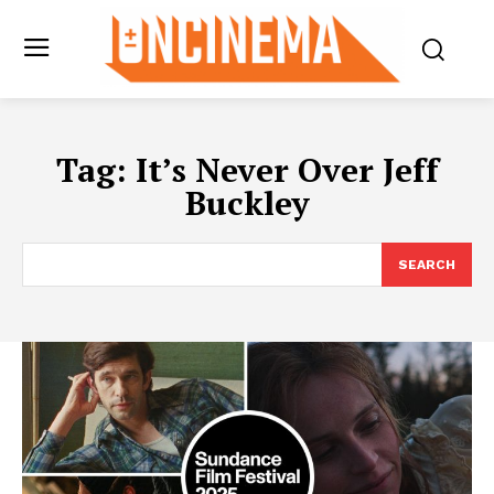
Tag:
It’s Never Over Jeff
Buckley
SEARCH