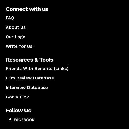
Connect with us
FAQ
About Us
Our Logo
Write for Us!
Resources & Tools
Friends With Benefits (Links)
Film Review Database
Interview Database
Got a Tip?
Follow Us
FACEBOOK