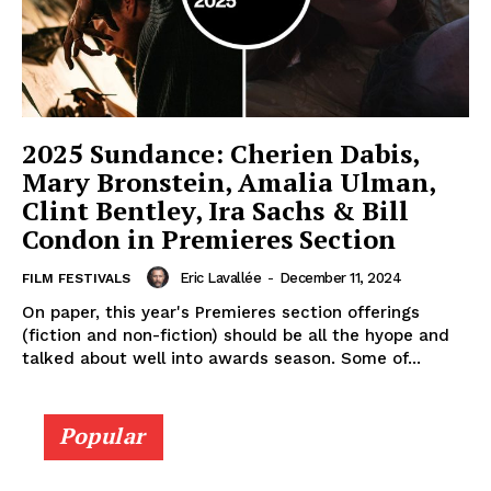
2025 Sundance: Cherien Dabis,
Mary Bronstein, Amalia Ulman,
Clint Bentley, Ira Sachs & Bill
Condon in Premieres Section
Eric Lavallée
-
December 11, 2024
FILM FESTIVALS
On paper, this year's Premieres section offerings
(fiction and non-fiction) should be all the hyope and
talked about well into awards season. Some of...
Popular