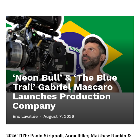
‘Neon Bull’ & ‘The Blue
Trail’ Gabriel Mascaro
Launches Production
Company
Eric Lavallée
-
August 7, 2026
2026 TIFF: Paolo Strippoli, Anna Biller, Matthew Rankin &