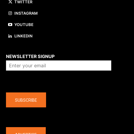
TWITTER
INSTAGRAM
YOUTUBE
LINKEDIN
About us
NEWSLETTER SIGNUP
Company
SUBSCRIBE
The latest