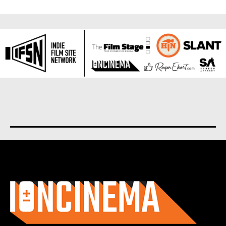
About us